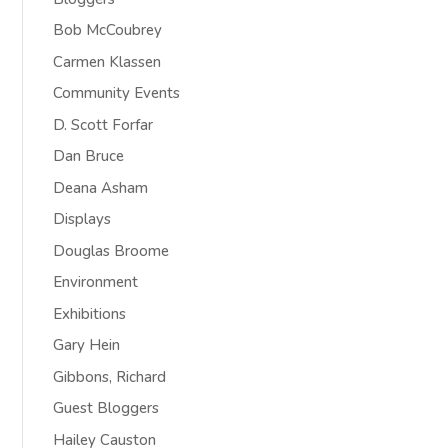
Bob McCoubrey
Carmen Klassen
Community Events
D. Scott Forfar
Dan Bruce
Deana Asham
Displays
Douglas Broome
Environment
Exhibitions
Gary Hein
Gibbons, Richard
Guest Bloggers
Hailey Causton