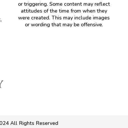
or triggering. Some content may reflect
attitudes of the time from when they
were created. This may include images
,
or wording that may be offensive.
024 All Rights Reserved