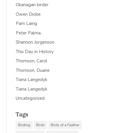
Okanagan birder
Owen Dickie
Pam Laing
Peter Palma.
Shannon Jorgenson
This Day in History
Thomson, Carol
Thomson, Duane
Tiana Langedyk
Tiana Langedyk
Uncategorized
Tags
Birding
Birds
Birds of a Feather