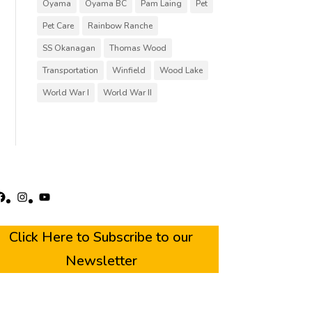
Oyama
Oyama BC
Pam Laing
Pet
Pet Care
Rainbow Ranche
SS Okanagan
Thomas Wood
Transportation
Winfield
Wood Lake
World War I
World War II
acebook
Instagram
YouTube
Click Here to Subscribe to our
Newsletter