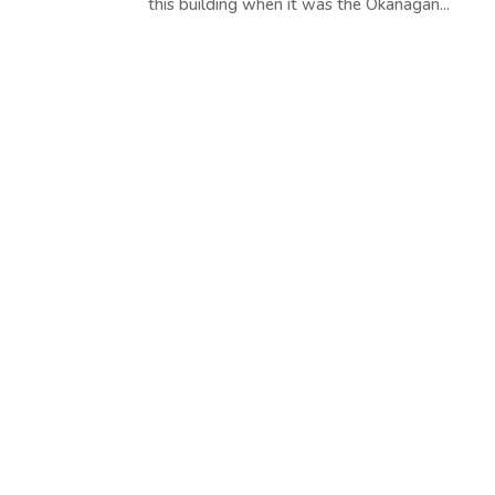
this building when it was the Okanagan...