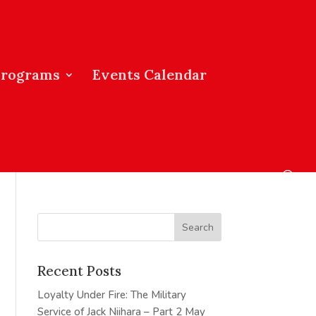
Programs
Events Calendar
Recent Posts
Loyalty Under Fire: The Military
Service of Jack Niihara – Part 2
May