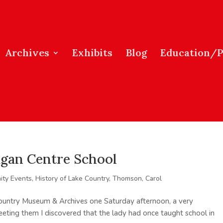
Archives
Exhibits
Blog
Education/
agan Centre School
ty Events
,
History of Lake Country
,
Thomson, Carol
Country Museum & Archives one Saturday afternoon, a very
ting them I discovered that the lady had once taught school in