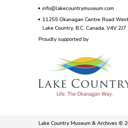
info@lakecountrymuseum.com
11255 Okanagan Centre Road West
Lake Country, B.C. Canada, V4V 2J7
Proudly supported by
Lake Country Museum & Archives © 2