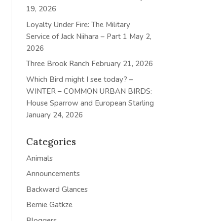
19, 2026
Loyalty Under Fire: The Military
Service of Jack Niihara – Part 1
May 2,
2026
Three Brook Ranch
February 21, 2026
Which Bird might I see today? –
WINTER – COMMON URBAN BIRDS:
House Sparrow and European Starling
January 24, 2026
Categories
Animals
Announcements
Backward Glances
Bernie Gatkze
Bloggers