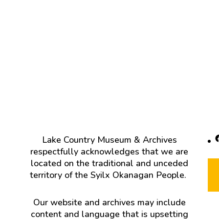
F
Lake Country Museum & Archives
respectfully acknowledges that we are
located on the traditional and unceded
territory of the Syilx Okanagan People.
Our website and archives may include
content and language that is upsetting