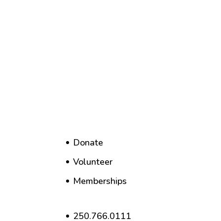
Donate
Volunteer
Memberships
250.766.0111