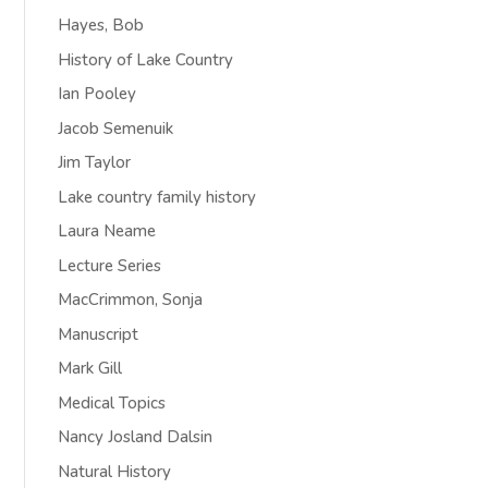
Hayes, Bob
History of Lake Country
Ian Pooley
Jacob Semenuik
Jim Taylor
Lake country family history
Laura Neame
Lecture Series
MacCrimmon, Sonja
Manuscript
Mark Gill
Medical Topics
Nancy Josland Dalsin
Natural History