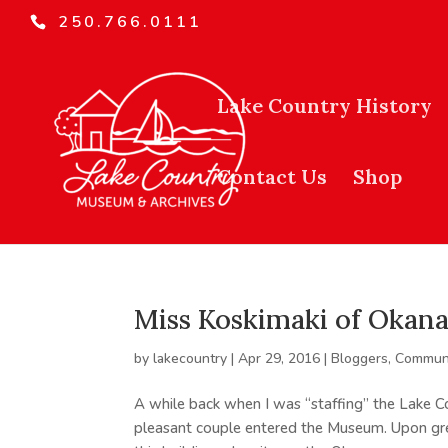
250.766.0111
Lake Country History
Contact Us
Shop
Miss Koskimaki of Okan
by
lakecountry
|
Apr 29, 2016
|
Bloggers
,
Communi
A while back when I was “staffing” the Lake 
pleasant couple entered the Museum. Upon gree