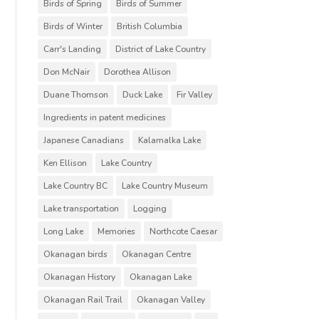
Birds of Spring
Birds of Summer
Birds of Winter
British Columbia
Carr's Landing
District of Lake Country
Don McNair
Dorothea Allison
Duane Thomson
Duck Lake
Fir Valley
Ingredients in patent medicines
Japanese Canadians
Kalamalka Lake
Ken Ellison
Lake Country
Lake Country BC
Lake Country Museum
Lake transportation
Logging
Long Lake
Memories
Northcote Caesar
Okanagan birds
Okanagan Centre
Okanagan History
Okanagan Lake
Okanagan Rail Trail
Okanagan Valley