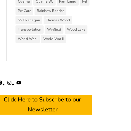
Oyama
Oyama BC
Pam Laing
Pet
Pet Care
Rainbow Ranche
SS Okanagan
Thomas Wood
Transportation
Winfield
Wood Lake
World War I
World War II
acebook
Instagram
YouTube
Click Here to Subscribe to our
Newsletter