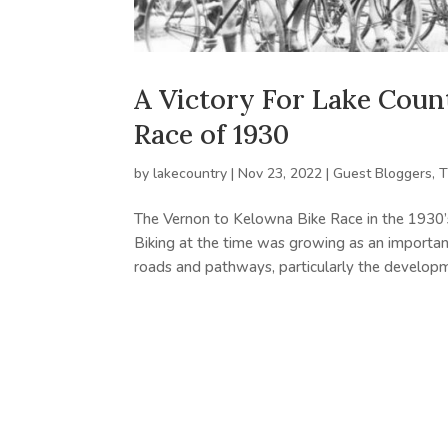
A Victory For Lake Coun
Race of 1930
by
lakecountry
|
Nov 23, 2022
|
Guest Bloggers
,
T
The Vernon to Kelowna Bike Race in the 1930’s
Biking at the time was growing as an importa
roads and pathways, particularly the developme