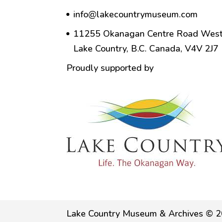
info@lakecountrymuseum.com
11255 Okanagan Centre Road West
Lake Country, B.C. Canada, V4V 2J7
Proudly supported by
Lake Country Museum & Archives © 2