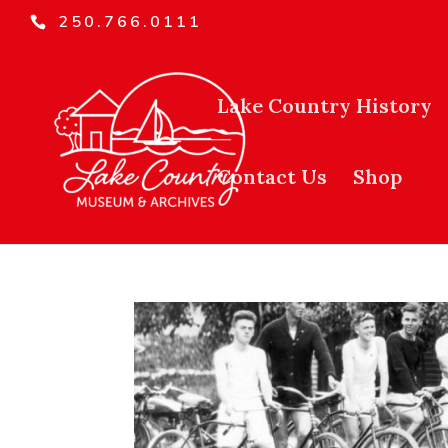
250.766.0111
Lake Country History
Contact Us
Shop