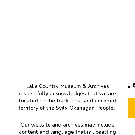
F
Lake Country Museum & Archives
respectfully acknowledges that we are
located on the traditional and unceded
territory of the Syilx Okanagan People.
Our website and archives may include
content and language that is upsetting