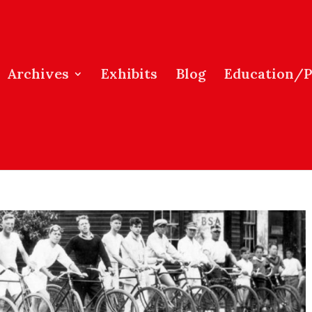
Archives
Exhibits
Blog
Education/