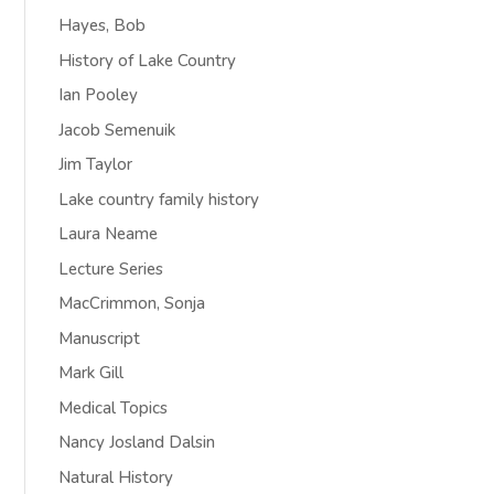
Hayes, Bob
History of Lake Country
Ian Pooley
Jacob Semenuik
Jim Taylor
Lake country family history
Laura Neame
Lecture Series
MacCrimmon, Sonja
Manuscript
Mark Gill
Medical Topics
Nancy Josland Dalsin
Natural History