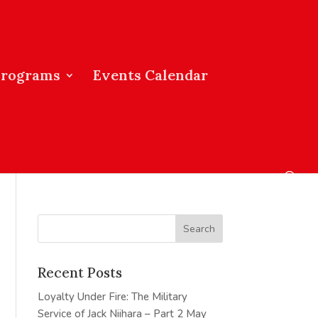
Programs
Events Calendar
Recent Posts
Loyalty Under Fire: The Military
Service of Jack Niihara – Part 2
May