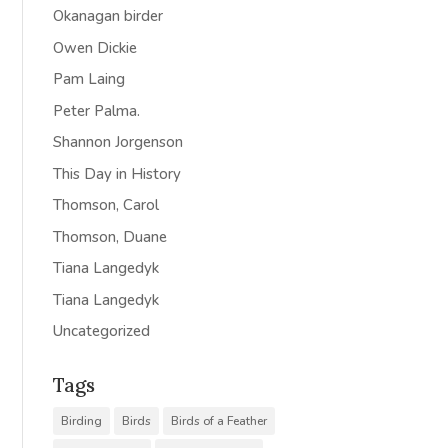
Okanagan birder
Owen Dickie
Pam Laing
Peter Palma.
Shannon Jorgenson
This Day in History
Thomson, Carol
Thomson, Duane
Tiana Langedyk
Tiana Langedyk
Uncategorized
Tags
Birding
Birds
Birds of a Feather