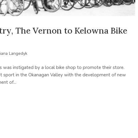
try, The Vernon to Kelowna Bike
iana Langedyk
 was instigated by a local bike shop to promote their store.
nt sport in the Okanagan Valley with the development of new
nt of...