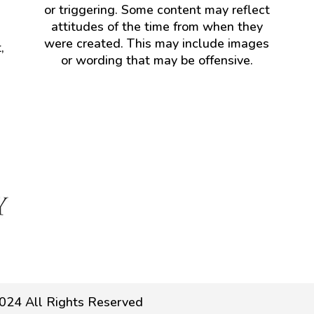
or triggering. Some content may reflect
attitudes of the time from when they
were created. This may include images
,
or wording that may be offensive.
024 All Rights Reserved