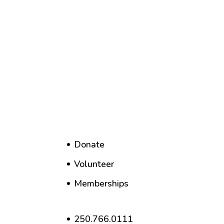
Donate
Volunteer
Memberships
250.766.0111