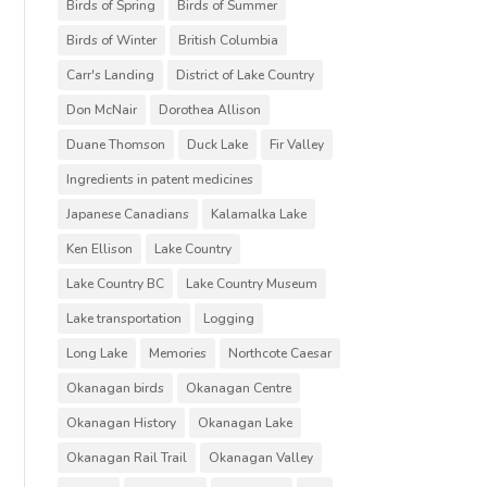
Birds of Spring
Birds of Summer
Birds of Winter
British Columbia
Carr's Landing
District of Lake Country
Don McNair
Dorothea Allison
Duane Thomson
Duck Lake
Fir Valley
Ingredients in patent medicines
Japanese Canadians
Kalamalka Lake
Ken Ellison
Lake Country
Lake Country BC
Lake Country Museum
Lake transportation
Logging
Long Lake
Memories
Northcote Caesar
Okanagan birds
Okanagan Centre
Okanagan History
Okanagan Lake
Okanagan Rail Trail
Okanagan Valley