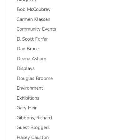
Bob McCoubrey
Carmen Klassen
Community Events
D. Scott Forfar
Dan Bruce
Deana Asham
Displays
Douglas Broome
Environment
Exhibitions
Gary Hein
Gibbons, Richard
Guest Bloggers
Hailey Causton