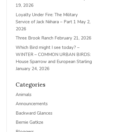
19, 2026
Loyalty Under Fire: The Military
Service of Jack Niihara – Part 1
May 2,
2026
Three Brook Ranch
February 21, 2026
Which Bird might I see today? –
WINTER – COMMON URBAN BIRDS:
House Sparrow and European Starling
January 24, 2026
Categories
Animals
Announcements
Backward Glances
Bernie Gatkze
Bloggers