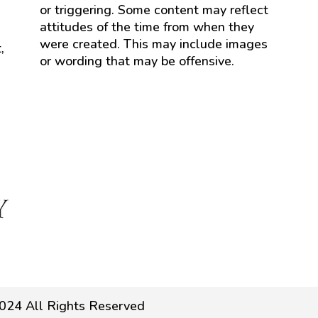
or triggering. Some content may reflect
attitudes of the time from when they
were created. This may include images
,
or wording that may be offensive.
024 All Rights Reserved