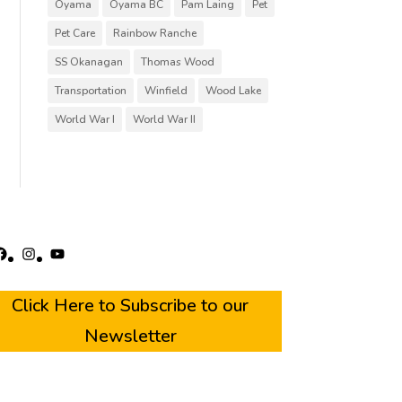
Oyama
Oyama BC
Pam Laing
Pet
Pet Care
Rainbow Ranche
SS Okanagan
Thomas Wood
Transportation
Winfield
Wood Lake
World War I
World War II
acebook
Instagram
YouTube
Click Here to Subscribe to our
Newsletter