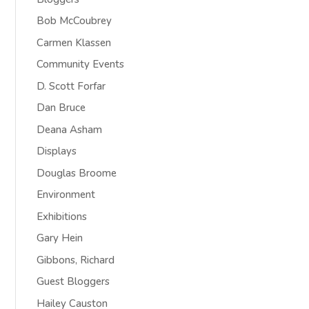
Bob McCoubrey
Carmen Klassen
Community Events
D. Scott Forfar
Dan Bruce
Deana Asham
Displays
Douglas Broome
Environment
Exhibitions
Gary Hein
Gibbons, Richard
Guest Bloggers
Hailey Causton