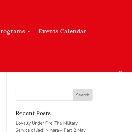
Programs
Events Calendar
Recent Posts
Loyalty Under Fire: The Military
Service of Jack Niihara – Part 2
May