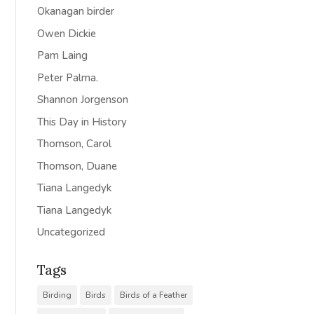
Okanagan birder
Owen Dickie
Pam Laing
Peter Palma.
Shannon Jorgenson
This Day in History
Thomson, Carol
Thomson, Duane
Tiana Langedyk
Tiana Langedyk
Uncategorized
Tags
Birding
Birds
Birds of a Feather