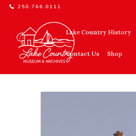
250.766.0111
Lake Country History
Contact Us
Shop