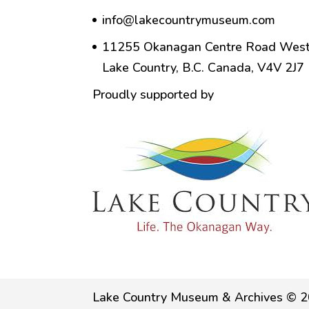
info@lakecountrymuseum.com
11255 Okanagan Centre Road West
Lake Country, B.C. Canada, V4V 2J7
Proudly supported by
Lake Country Museum & Archives © 2