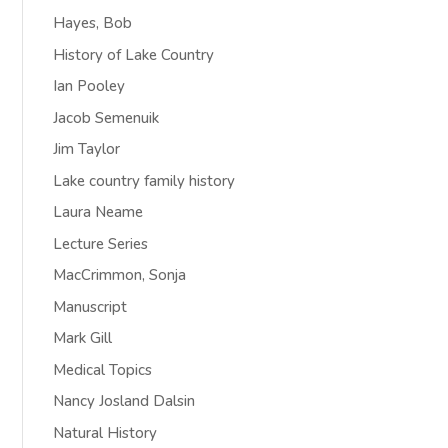
Hayes, Bob
History of Lake Country
Ian Pooley
Jacob Semenuik
Jim Taylor
Lake country family history
Laura Neame
Lecture Series
MacCrimmon, Sonja
Manuscript
Mark Gill
Medical Topics
Nancy Josland Dalsin
Natural History