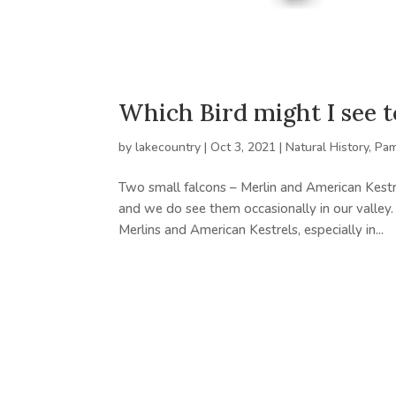
Which Bird might I see 
by
lakecountry
|
Oct 3, 2021
|
Natural History
,
Pam
Two small falcons – Merlin and American Kestr
and we do see them occasionally in our valley.
Merlins and American Kestrels, especially in...