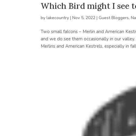
Which Bird might I see 
by
lakecountry
|
Nov 5, 2022
|
Guest Bloggers
,
Na
Two small falcons – Merlin and American Kestr
and we do see them occasionally in our valley.
Merlins and American Kestrels, especially in fall.