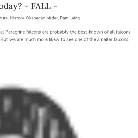
today? – FALL –
tural History
,
Okanagan birder
,
Pam Laing
el Peregrine falcons are probably the best-known of all falcons
 But we are much more likely to see one of the smaller falcons,
..