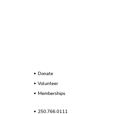
Donate
Volunteer
Memberships
250.766.0111