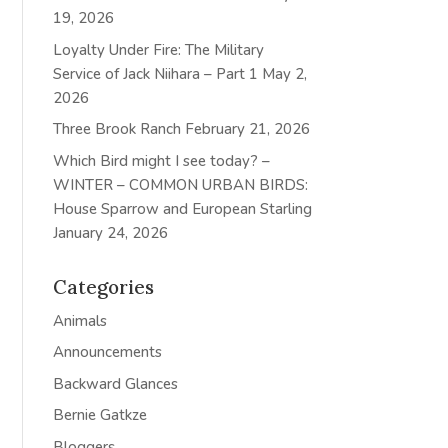
19, 2026
Loyalty Under Fire: The Military
Service of Jack Niihara – Part 1
May 2,
2026
Three Brook Ranch
February 21, 2026
Which Bird might I see today? –
WINTER – COMMON URBAN BIRDS:
House Sparrow and European Starling
January 24, 2026
Categories
Animals
Announcements
Backward Glances
Bernie Gatkze
Bloggers