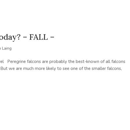
today? – FALL –
 Laing
el Peregrine falcons are probably the best-known of all falcons
 But we are much more likely to see one of the smaller falcons,