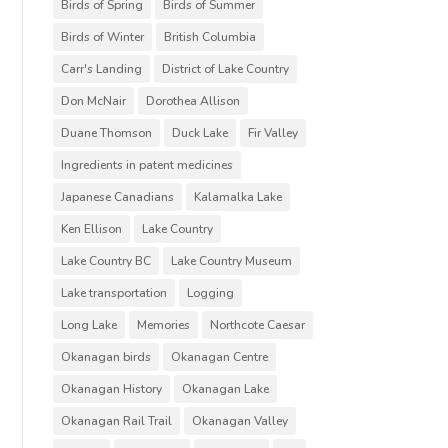
Birds of Spring
Birds of Summer
Birds of Winter
British Columbia
Carr's Landing
District of Lake Country
Don McNair
Dorothea Allison
Duane Thomson
Duck Lake
Fir Valley
Ingredients in patent medicines
Japanese Canadians
Kalamalka Lake
Ken Ellison
Lake Country
Lake Country BC
Lake Country Museum
Lake transportation
Logging
Long Lake
Memories
Northcote Caesar
Okanagan birds
Okanagan Centre
Okanagan History
Okanagan Lake
Okanagan Rail Trail
Okanagan Valley