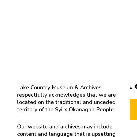
F
Lake Country Museum & Archives
respectfully acknowledges that we are
located on the traditional and unceded
territory of the Syilx Okanagan People.
Our website and archives may include
content and language that is upsetting