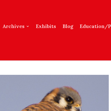
Archives
Exhibits
Blog
Education/