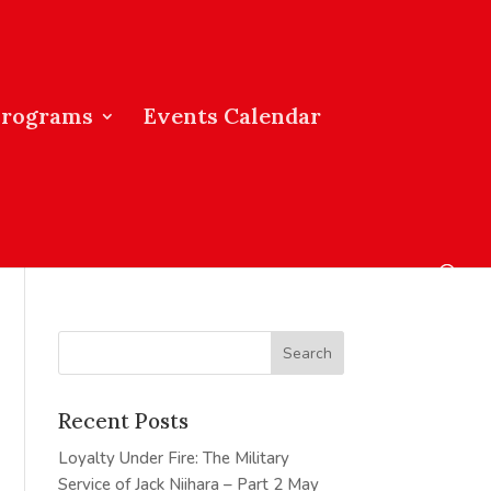
Programs
Events Calendar
Recent Posts
Loyalty Under Fire: The Military
Service of Jack Niihara – Part 2
May