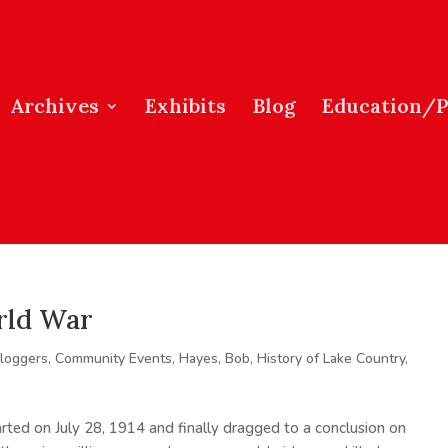
Archives
Exhibits
Blog
Education/
rld War
loggers
,
Community Events
,
Hayes, Bob
,
History of Lake Country
,
rted on July 28, 1914 and finally dragged to a conclusion on