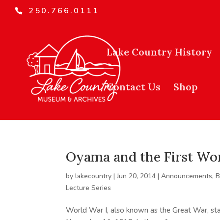
250.766.0111
Lake Country History
Contact Us
Shop
Oyama and the First Wo
by
lakecountry
|
Jun 20, 2014
|
Announcements
,
B
Lecture Series
World War I, also known as the Great War, sta