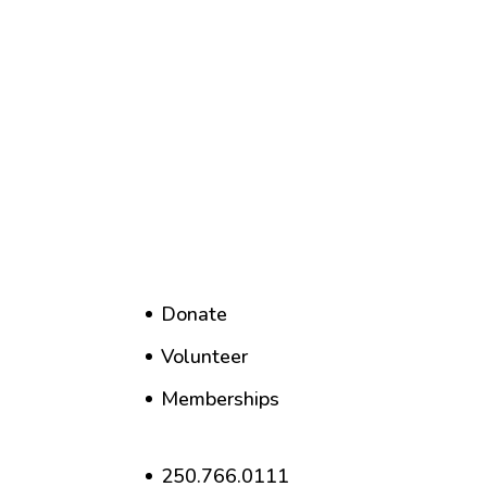
Donate
Volunteer
Memberships
250.766.0111