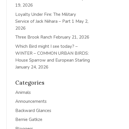
19, 2026
Loyalty Under Fire: The Military
Service of Jack Niihara – Part 1
May 2,
2026
Three Brook Ranch
February 21, 2026
Which Bird might I see today? –
WINTER – COMMON URBAN BIRDS:
House Sparrow and European Starling
January 24, 2026
Categories
Animals
Announcements
Backward Glances
Bernie Gatkze
Bloggers