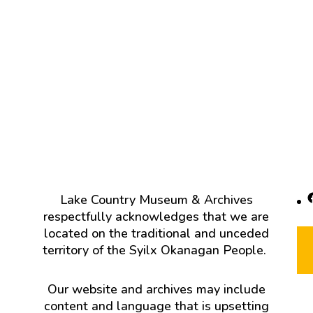
F
Lake Country Museum & Archives
respectfully acknowledges that we are
located on the traditional and unceded
territory of the Syilx Okanagan People.
Our website and archives may include
content and language that is upsetting