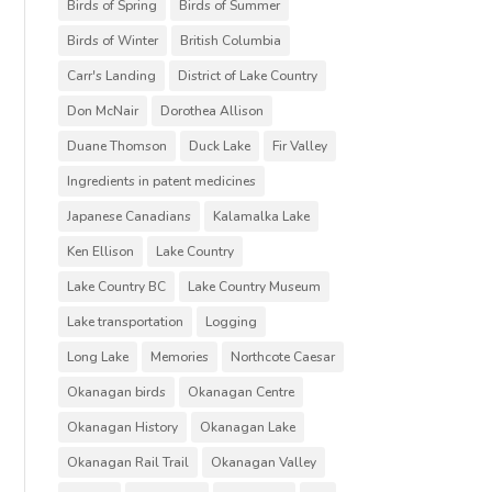
Birds of Spring
Birds of Summer
Birds of Winter
British Columbia
Carr's Landing
District of Lake Country
Don McNair
Dorothea Allison
Duane Thomson
Duck Lake
Fir Valley
Ingredients in patent medicines
Japanese Canadians
Kalamalka Lake
Ken Ellison
Lake Country
Lake Country BC
Lake Country Museum
Lake transportation
Logging
Long Lake
Memories
Northcote Caesar
Okanagan birds
Okanagan Centre
Okanagan History
Okanagan Lake
Okanagan Rail Trail
Okanagan Valley