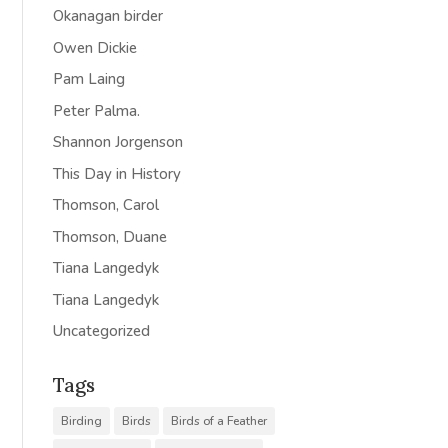
Okanagan birder
Owen Dickie
Pam Laing
Peter Palma.
Shannon Jorgenson
This Day in History
Thomson, Carol
Thomson, Duane
Tiana Langedyk
Tiana Langedyk
Uncategorized
Tags
Birding
Birds
Birds of a Feather