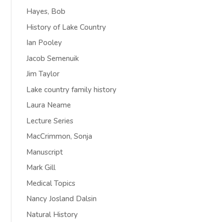
Hayes, Bob
History of Lake Country
Ian Pooley
Jacob Semenuik
Jim Taylor
Lake country family history
Laura Neame
Lecture Series
MacCrimmon, Sonja
Manuscript
Mark Gill
Medical Topics
Nancy Josland Dalsin
Natural History