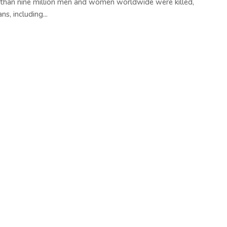
 than nine million men and women worldwide were killed,
s, including...