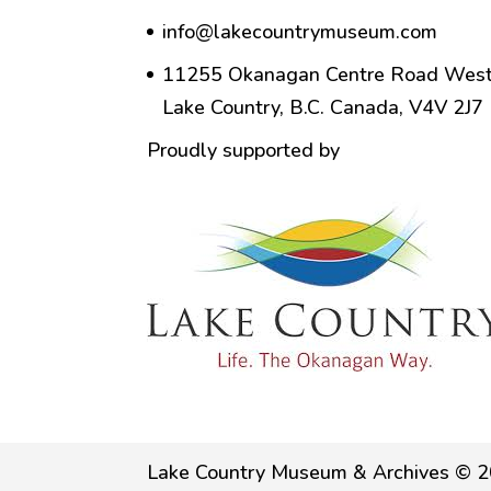
info@lakecountrymuseum.com
11255 Okanagan Centre Road West
Lake Country, B.C. Canada, V4V 2J7
Proudly supported by
Lake Country Museum & Archives © 2