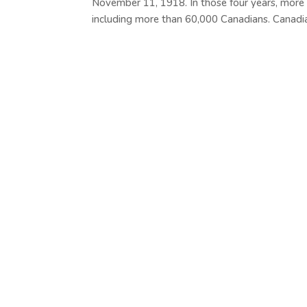
November 11, 1918. In those four years, more
including more than 60,000 Canadians. Canadian