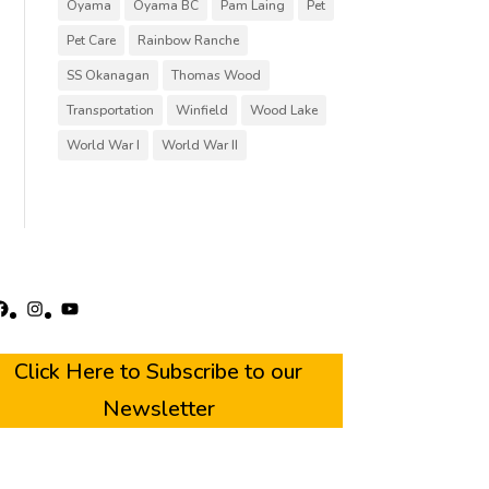
Oyama
Oyama BC
Pam Laing
Pet
Pet Care
Rainbow Ranche
SS Okanagan
Thomas Wood
Transportation
Winfield
Wood Lake
World War I
World War II
acebook
Instagram
YouTube
Click Here to Subscribe to our
Newsletter