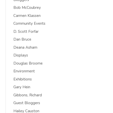
Bob McCoubrey
Carmen Klassen
Community Events
D. Scott Forfar
Dan Bruce
Deana Asham
Displays
Douglas Broome
Environment
Exhibitions
Gary Hein
Gibbons, Richard
Guest Bloggers
Hailey Causton