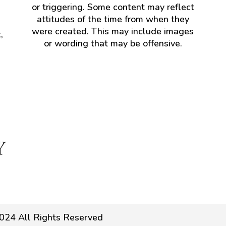
or triggering. Some content may reflect
attitudes of the time from when they
were created. This may include images
,
or wording that may be offensive.
024 All Rights Reserved