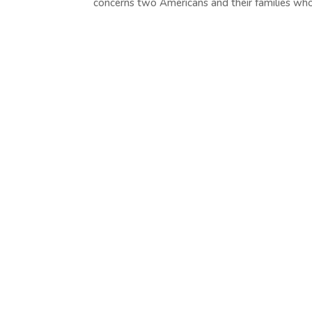
concerns two Americans and their families who.