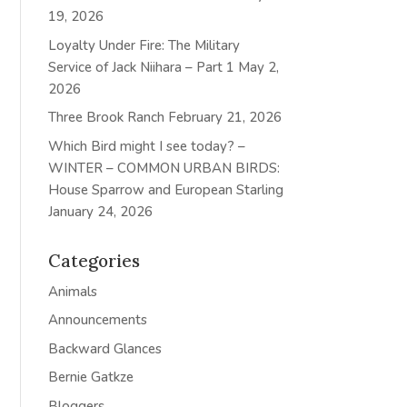
19, 2026
Loyalty Under Fire: The Military
Service of Jack Niihara – Part 1
May 2,
2026
Three Brook Ranch
February 21, 2026
Which Bird might I see today? –
WINTER – COMMON URBAN BIRDS:
House Sparrow and European Starling
January 24, 2026
Categories
Animals
Announcements
Backward Glances
Bernie Gatkze
Bloggers