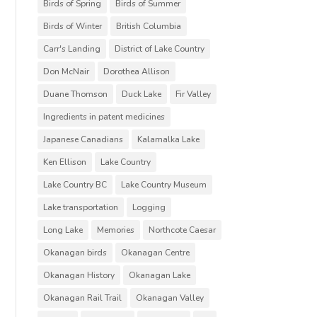
Birds of Spring
Birds of Summer
Birds of Winter
British Columbia
Carr's Landing
District of Lake Country
Don McNair
Dorothea Allison
Duane Thomson
Duck Lake
Fir Valley
Ingredients in patent medicines
Japanese Canadians
Kalamalka Lake
Ken Ellison
Lake Country
Lake Country BC
Lake Country Museum
Lake transportation
Logging
Long Lake
Memories
Northcote Caesar
Okanagan birds
Okanagan Centre
Okanagan History
Okanagan Lake
Okanagan Rail Trail
Okanagan Valley