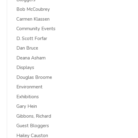
Bob McCoubrey
Carmen Klassen
Community Events
D. Scott Forfar
Dan Bruce
Deana Asham
Displays
Douglas Broome
Environment
Exhibitions
Gary Hein
Gibbons, Richard
Guest Bloggers
Hailey Causton