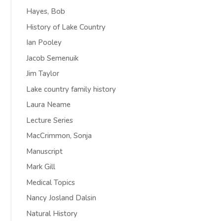
Hayes, Bob
History of Lake Country
Ian Pooley
Jacob Semenuik
Jim Taylor
Lake country family history
Laura Neame
Lecture Series
MacCrimmon, Sonja
Manuscript
Mark Gill
Medical Topics
Nancy Josland Dalsin
Natural History