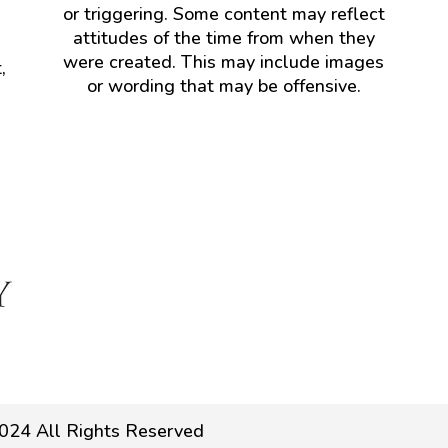
or triggering. Some content may reflect
attitudes of the time from when they
were created. This may include images
,
or wording that may be offensive.
024 All Rights Reserved