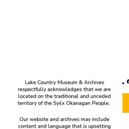
F
Lake Country Museum & Archives
respectfully acknowledges that we are
located on the traditional and unceded
territory of the Syilx Okanagan People.
Our website and archives may include
content and language that is upsetting