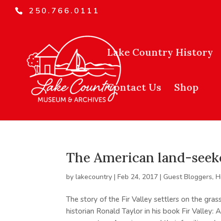
250.766.0111
Lake Country History
Contact Us
Shop
The American land-seeker
by
lakecountry
|
Feb 24, 2017
|
Guest Bloggers
,
H
The story of the Fir Valley settlers on the gr
historian Ronald Taylor in his book Fir Valley: 