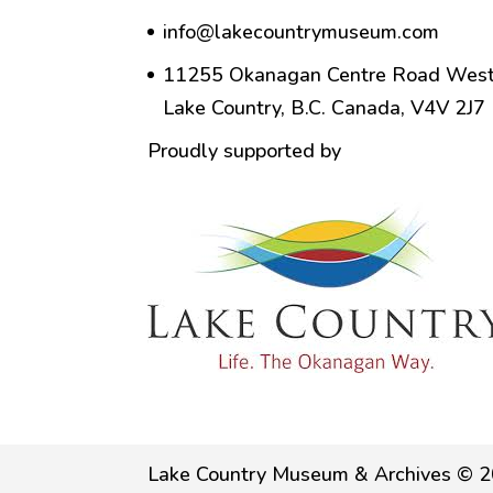
info@lakecountrymuseum.com
11255 Okanagan Centre Road West
Lake Country, B.C. Canada, V4V 2J7
Proudly supported by
Lake Country Museum & Archives © 2