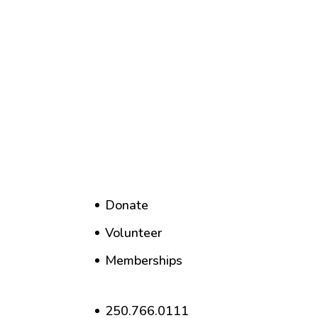
Donate
Volunteer
Memberships
250.766.0111