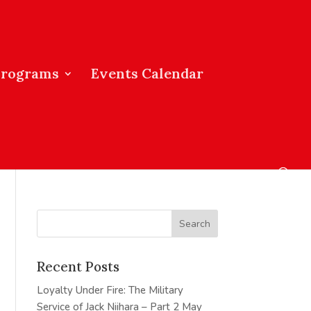
Programs
Events Calendar
Recent Posts
Loyalty Under Fire: The Military
Service of Jack Niihara – Part 2
May