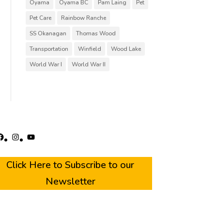
Oyama
Oyama BC
Pam Laing
Pet
Pet Care
Rainbow Ranche
SS Okanagan
Thomas Wood
Transportation
Winfield
Wood Lake
World War I
World War II
acebook
Instagram
YouTube
Click Here to Subscribe to our
Newsletter