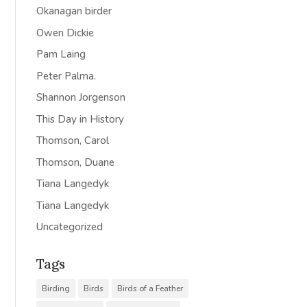
Okanagan birder
Owen Dickie
Pam Laing
Peter Palma.
Shannon Jorgenson
This Day in History
Thomson, Carol
Thomson, Duane
Tiana Langedyk
Tiana Langedyk
Uncategorized
Tags
Birding
Birds
Birds of a Feather