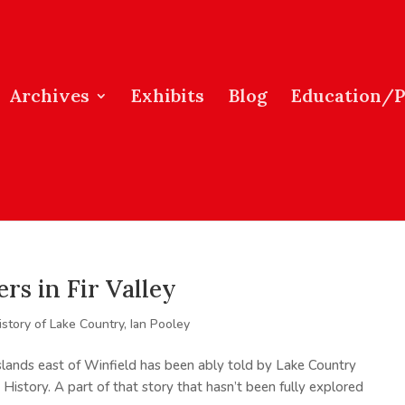
Archives
Exhibits
Blog
Education/
s in Fir Valley
istory of Lake Country
,
Ian Pooley
asslands east of Winfield has been ably told by Lake Country
A History. A part of that story that hasn’t been fully explored