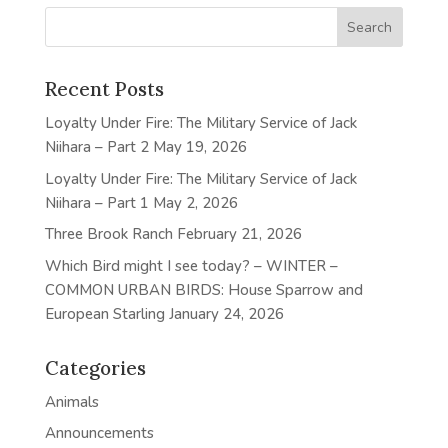
Recent Posts
Loyalty Under Fire: The Military Service of Jack
Niihara – Part 2
May 19, 2026
Loyalty Under Fire: The Military Service of Jack
Niihara – Part 1
May 2, 2026
Three Brook Ranch
February 21, 2026
Which Bird might I see today? – WINTER –
COMMON URBAN BIRDS: House Sparrow and
European Starling
January 24, 2026
Categories
Animals
Announcements