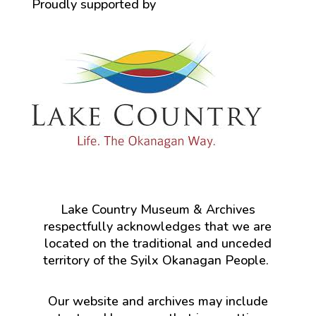
Proudly supported by
Lake Country Museum & Archives
respectfully acknowledges that we are
located on the traditional and unceded
territory of the Syilx Okanagan People.
Our website and archives may include