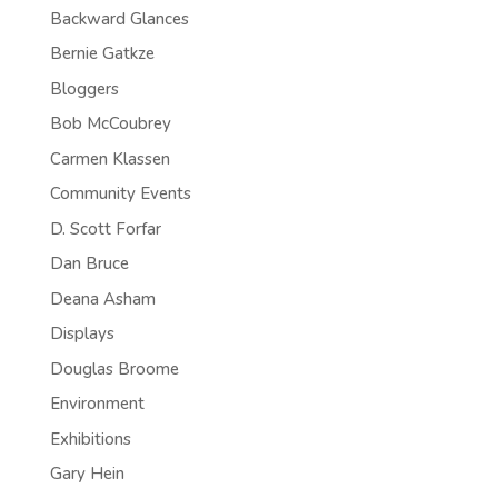
Backward Glances
Bernie Gatkze
Bloggers
Bob McCoubrey
Carmen Klassen
Community Events
D. Scott Forfar
Dan Bruce
Deana Asham
Displays
Douglas Broome
Environment
Exhibitions
Gary Hein