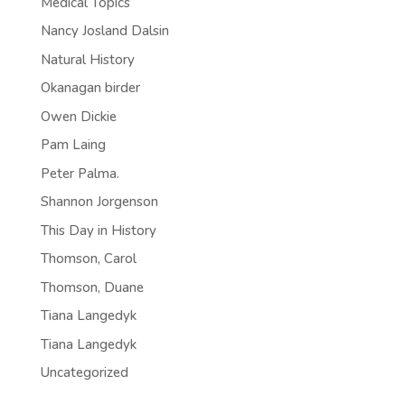
Medical Topics
Nancy Josland Dalsin
Natural History
Okanagan birder
Owen Dickie
Pam Laing
Peter Palma.
Shannon Jorgenson
This Day in History
Thomson, Carol
Thomson, Duane
Tiana Langedyk
Tiana Langedyk
Uncategorized