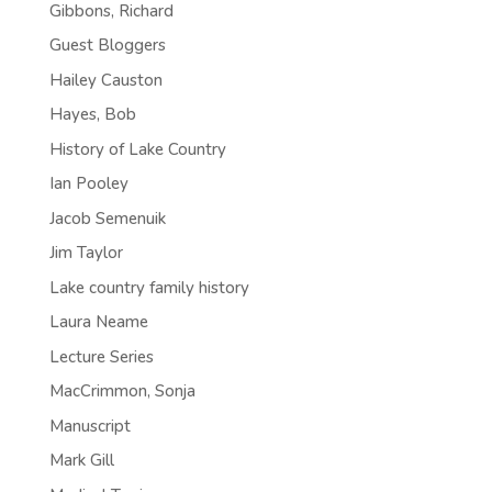
Gibbons, Richard
Guest Bloggers
Hailey Causton
Hayes, Bob
History of Lake Country
Ian Pooley
Jacob Semenuik
Jim Taylor
Lake country family history
Laura Neame
Lecture Series
MacCrimmon, Sonja
Manuscript
Mark Gill