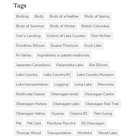
Tags
Birding
Birds
Birds of a Feather
Birds of Spring
Birds of Summer
Birds of Winter
British Columbia
Carr's Landing
District of Lake Country
Don McNair
Dorothea Allison
Duane Thomson
Duck Lake
Fir Valley
Ingredients in patent medicines
Japanese Canadians
Kalamalka Lake
Ken Ellison
Lake Country
Lake Country BC
Lake Country Museum
Lake transportation
Logging
Long Lake
Memories
Northcote Caesar
Okanagan birds
Okanagan Centre
Okanagan History
Okanagan Lake
Okanagan Rail Trail
Okanagan Valley
Oyama
Oyama BC
Pam Laing
Pet
Pet Care
Rainbow Ranche
SS Okanagan
Thomas Wood
Transportation
Winfield
Wood Lake