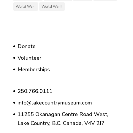
World War I
World War II
Donate
Volunteer
Memberships
250.766.0111
info@lakecountrymuseum.com
11255 Okanagan Centre Road West,
Lake Country, B.C. Canada, V4V 2J7