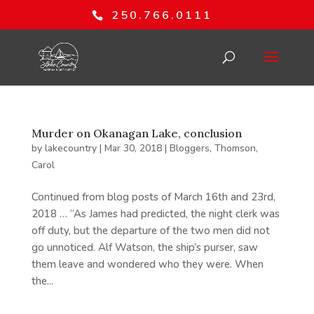
250.766.0111
Murder on Okanagan Lake, conclusion
by
lakecountry
|
Mar 30, 2018
|
Bloggers
,
Thomson,
Carol
Continued from blog posts of March 16th and 23rd,
2018 … “As James had predicted, the night clerk was
off duty, but the departure of the two men did not
go unnoticed. Alf Watson, the ship’s purser, saw
them leave and wondered who they were. When
the...