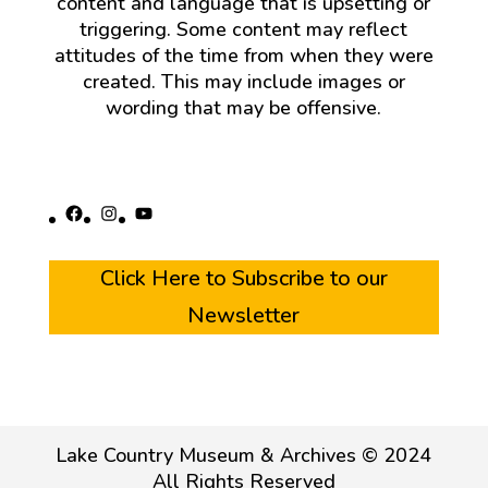
content and language that is upsetting or
triggering. Some content may reflect
attitudes of the time from when they were
created. This may include images or
wording that may be offensive.
Facebook
Instagram
YouTube
Click Here to Subscribe to our
Newsletter
Lake Country Museum & Archives © 2024
All Rights Reserved