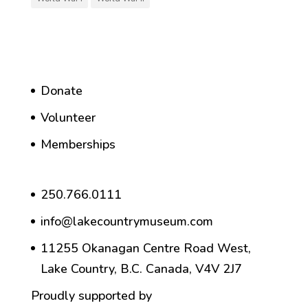
Donate
Volunteer
Memberships
250.766.0111
info@lakecountrymuseum.com
11255 Okanagan Centre Road West,
Lake Country, B.C. Canada, V4V 2J7
Proudly supported by