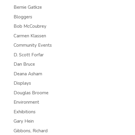
Bernie Gatkze
Bloggers
Bob McCoubrey
Carmen Klassen
Community Events
D. Scott Forfar
Dan Bruce
Deana Asham
Displays
Douglas Broome
Environment
Exhibitions
Gary Hein
Gibbons, Richard