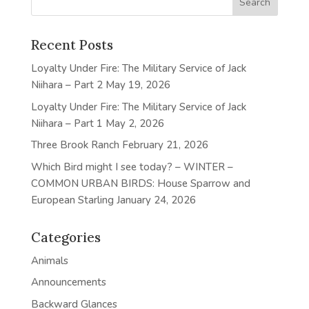
Recent Posts
Loyalty Under Fire: The Military Service of Jack
Niihara – Part 2
May 19, 2026
Loyalty Under Fire: The Military Service of Jack
Niihara – Part 1
May 2, 2026
Three Brook Ranch
February 21, 2026
Which Bird might I see today? – WINTER –
COMMON URBAN BIRDS: House Sparrow and
European Starling
January 24, 2026
Categories
Animals
Announcements
Backward Glances