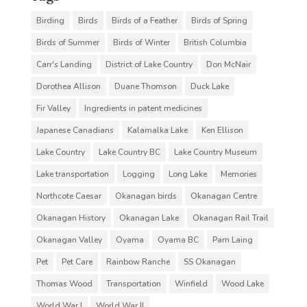
Birding
Birds
Birds of a Feather
Birds of Spring
Birds of Summer
Birds of Winter
British Columbia
Carr's Landing
District of Lake Country
Don McNair
Dorothea Allison
Duane Thomson
Duck Lake
Fir Valley
Ingredients in patent medicines
Japanese Canadians
Kalamalka Lake
Ken Ellison
Lake Country
Lake Country BC
Lake Country Museum
Lake transportation
Logging
Long Lake
Memories
Northcote Caesar
Okanagan birds
Okanagan Centre
Okanagan History
Okanagan Lake
Okanagan Rail Trail
Okanagan Valley
Oyama
Oyama BC
Pam Laing
Pet
Pet Care
Rainbow Ranche
SS Okanagan
Thomas Wood
Transportation
Winfield
Wood Lake
World War I
World War II