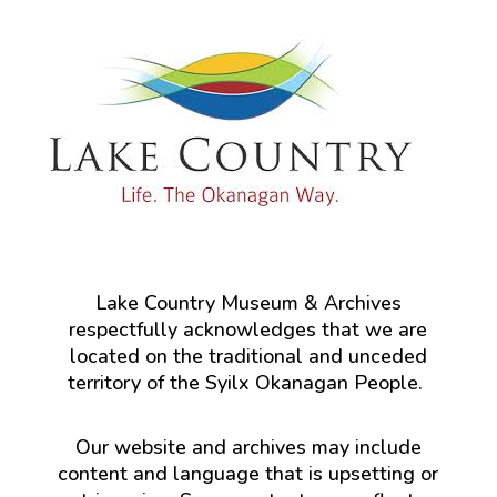
Lake Country Museum & Archives
respectfully acknowledges that we are
located on the traditional and unceded
territory of the Syilx Okanagan People.
Our website and archives may include
content and language that is upsetting or