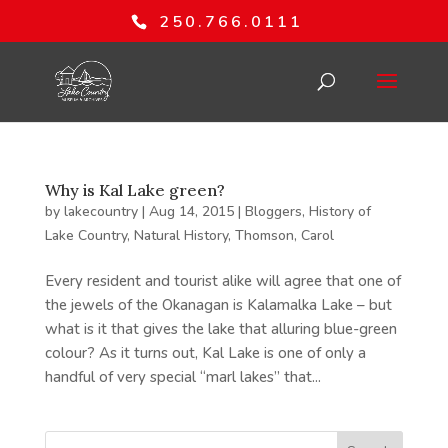
250.766.0111
Why is Kal Lake green?
by
lakecountry
|
Aug 14, 2015
|
Bloggers
,
History of
Lake Country
,
Natural History
,
Thomson, Carol
Every resident and tourist alike will agree that one of
the jewels of the Okanagan is Kalamalka Lake – but
what is it that gives the lake that alluring blue-green
colour? As it turns out, Kal Lake is one of only a
handful of very special “marl lakes” that...