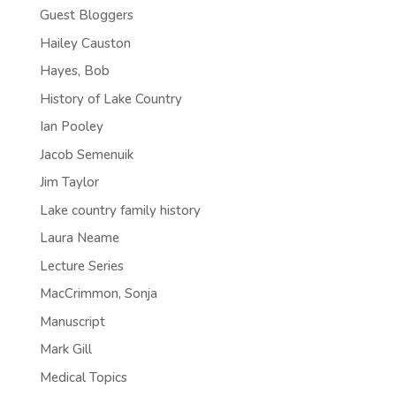
Guest Bloggers
Hailey Causton
Hayes, Bob
History of Lake Country
Ian Pooley
Jacob Semenuik
Jim Taylor
Lake country family history
Laura Neame
Lecture Series
MacCrimmon, Sonja
Manuscript
Mark Gill
Medical Topics