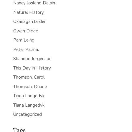
Nancy Josland Dalsin
Natural History
Okanagan birder
Owen Dickie
Pam Laing
Peter Palma.
Shannon Jorgenson
This Day in History
Thomson, Carol
Thomson, Duane
Tiana Langedyk
Tiana Langedyk
Uncategorized
Tags