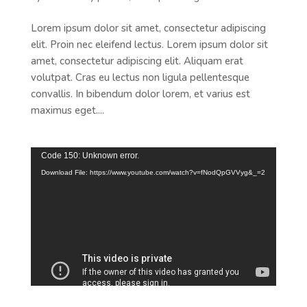
Lorem ipsum dolor sit amet, consectetur adipiscing
elit. Proin nec eleifend lectus. Lorem ipsum dolor sit
amet, consectetur adipiscing elit. Aliquam erat
volutpat. Cras eu lectus non ligula pellentesque
convallis. In bibendum dolor lorem, et varius est
maximus eget....
Video
Code 150: Unknown error.
Player
Download File: https://www.youtube.com/watch?v=fNodQpGVVyg&_=2