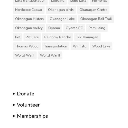
Lake transportation
Logging
Long Lake
Memories
Northcote Caesar
Okanagan birds
Okanagan Centre
Okanagan History
Okanagan Lake
Okanagan Rail Trail
Okanagan Valley
Oyama
Oyama BC
Pam Laing
Pet
Pet Care
Rainbow Ranche
SS Okanagan
Thomas Wood
Transportation
Winfield
Wood Lake
World War I
World War II
Donate
Volunteer
Memberships