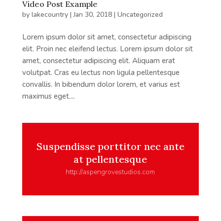
Video Post Example
by
lakecountry
|
Jan 30, 2018
|
Uncategorized
Lorem ipsum dolor sit amet, consectetur adipiscing
elit. Proin nec eleifend lectus. Lorem ipsum dolor sit
amet, consectetur adipiscing elit. Aliquam erat
volutpat. Cras eu lectus non ligula pellentesque
convallis. In bibendum dolor lorem, et varius est
maximus eget....
Suspendisse porttitor nec ante
at pellentesque
http://aspengrovestudios.com