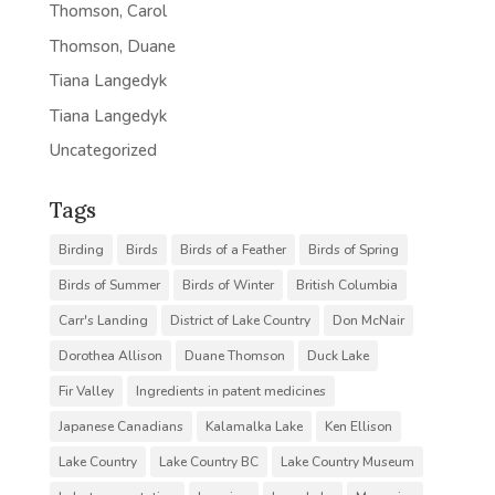
Thomson, Carol
Thomson, Duane
Tiana Langedyk
Tiana Langedyk
Uncategorized
Tags
Birding
Birds
Birds of a Feather
Birds of Spring
Birds of Summer
Birds of Winter
British Columbia
Carr's Landing
District of Lake Country
Don McNair
Dorothea Allison
Duane Thomson
Duck Lake
Fir Valley
Ingredients in patent medicines
Japanese Canadians
Kalamalka Lake
Ken Ellison
Lake Country
Lake Country BC
Lake Country Museum