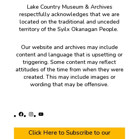
Lake Country Museum & Archives
respectfully acknowledges that we are
located on the traditional and unceded
territory of the Syilx Okanagan People.
Our website and archives may include
content and language that is upsetting or
triggering. Some content may reflect
attitudes of the time from when they were
created. This may include images or
wording that may be offensive.
Facebook
Instagram
YouTube
Click Here to Subscribe to our