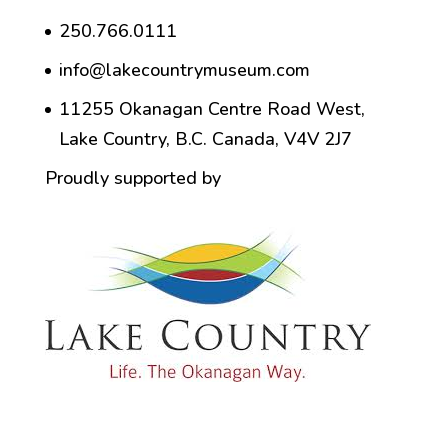
250.766.0111
info@lakecountrymuseum.com
11255 Okanagan Centre Road West,
Lake Country, B.C. Canada, V4V 2J7
Proudly supported by