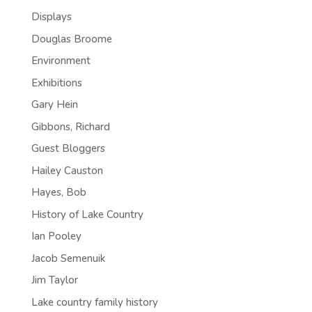
Displays
Douglas Broome
Environment
Exhibitions
Gary Hein
Gibbons, Richard
Guest Bloggers
Hailey Causton
Hayes, Bob
History of Lake Country
Ian Pooley
Jacob Semenuik
Jim Taylor
Lake country family history