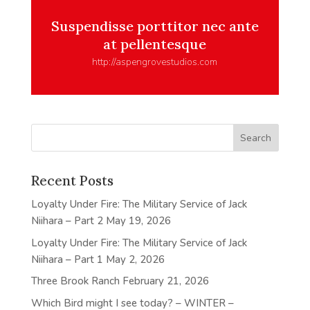
Suspendisse porttitor nec ante
at pellentesque
http://aspengrovestudios.com
Recent Posts
Loyalty Under Fire: The Military Service of Jack
Niihara – Part 2
May 19, 2026
Loyalty Under Fire: The Military Service of Jack
Niihara – Part 1
May 2, 2026
Three Brook Ranch
February 21, 2026
Which Bird might I see today? – WINTER –