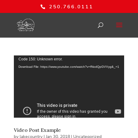
250.766.0111
Video
Code 150: Unknown error.
Player
Download File: https://www.youtube.com/watch?v=fNodQpGVVyg&_=1
Video Post Example
by
lakecountry
|
Jan 30, 2018
|
Uncategorized