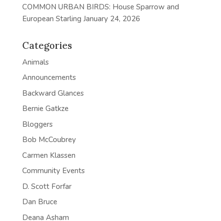
COMMON URBAN BIRDS: House Sparrow and
European Starling
January 24, 2026
Categories
Animals
Announcements
Backward Glances
Bernie Gatkze
Bloggers
Bob McCoubrey
Carmen Klassen
Community Events
D. Scott Forfar
Dan Bruce
Deana Asham