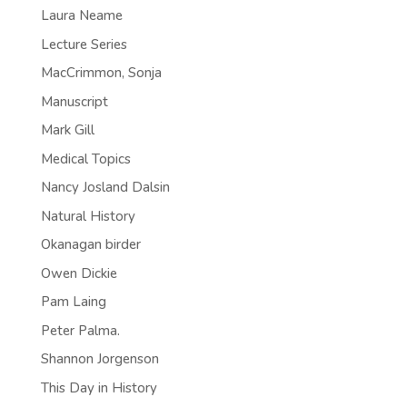
Laura Neame
Lecture Series
MacCrimmon, Sonja
Manuscript
Mark Gill
Medical Topics
Nancy Josland Dalsin
Natural History
Okanagan birder
Owen Dickie
Pam Laing
Peter Palma.
Shannon Jorgenson
This Day in History