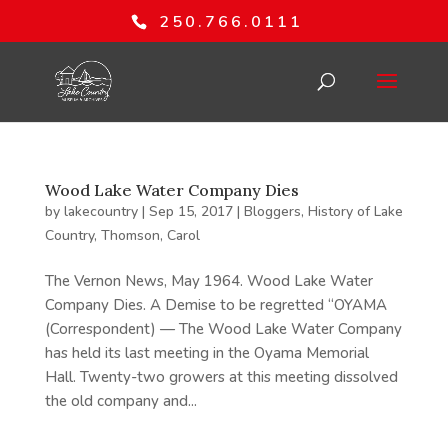
250.766.0111
Wood Lake Water Company Dies
by
lakecountry
|
Sep 15, 2017
|
Bloggers
,
History of Lake
Country
,
Thomson, Carol
The Vernon News, May 1964. Wood Lake Water
Company Dies. A Demise to be regretted “OYAMA
(Correspondent) — The Wood Lake Water Company
has held its last meeting in the Oyama Memorial
Hall. Twenty-two growers at this meeting dissolved
the old company and...