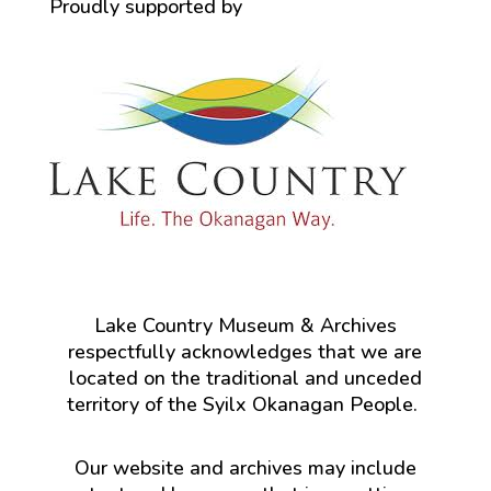
Proudly supported by
Lake Country Museum & Archives
respectfully acknowledges that we are
located on the traditional and unceded
territory of the Syilx Okanagan People.
Our website and archives may include