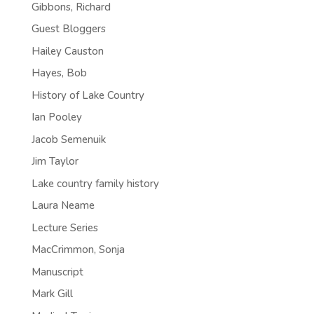
Gibbons, Richard
Guest Bloggers
Hailey Causton
Hayes, Bob
History of Lake Country
Ian Pooley
Jacob Semenuik
Jim Taylor
Lake country family history
Laura Neame
Lecture Series
MacCrimmon, Sonja
Manuscript
Mark Gill