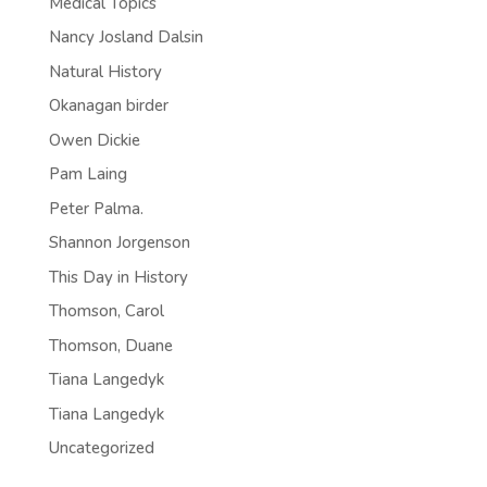
Medical Topics
Nancy Josland Dalsin
Natural History
Okanagan birder
Owen Dickie
Pam Laing
Peter Palma.
Shannon Jorgenson
This Day in History
Thomson, Carol
Thomson, Duane
Tiana Langedyk
Tiana Langedyk
Uncategorized