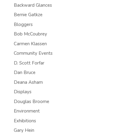
Backward Glances
Bernie Gatkze
Bloggers
Bob McCoubrey
Carmen Klassen
Community Events
D. Scott Forfar
Dan Bruce
Deana Asham
Displays
Douglas Broome
Environment
Exhibitions
Gary Hein