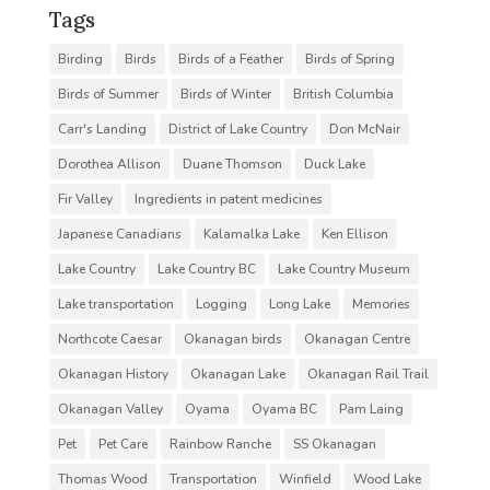
Tags
Birding
Birds
Birds of a Feather
Birds of Spring
Birds of Summer
Birds of Winter
British Columbia
Carr's Landing
District of Lake Country
Don McNair
Dorothea Allison
Duane Thomson
Duck Lake
Fir Valley
Ingredients in patent medicines
Japanese Canadians
Kalamalka Lake
Ken Ellison
Lake Country
Lake Country BC
Lake Country Museum
Lake transportation
Logging
Long Lake
Memories
Northcote Caesar
Okanagan birds
Okanagan Centre
Okanagan History
Okanagan Lake
Okanagan Rail Trail
Okanagan Valley
Oyama
Oyama BC
Pam Laing
Pet
Pet Care
Rainbow Ranche
SS Okanagan
Thomas Wood
Transportation
Winfield
Wood Lake