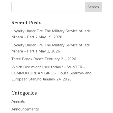
Recent Posts
Loyalty Under Fire: The Military Service of Jack
Niihara – Part 2
May 19, 2026
Loyalty Under Fire: The Military Service of Jack
Niihara – Part 1
May 2, 2026
Three Brook Ranch
February 21, 2026
Which Bird might I see today? – WINTER –
COMMON URBAN BIRDS: House Sparrow and
European Starling
January 24, 2026
Categories
Animals
Announcements