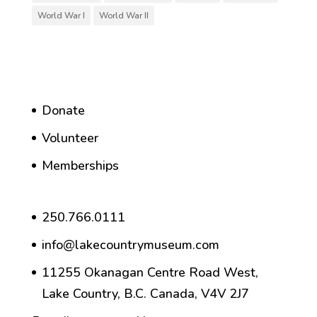
World War I
World War II
Donate
Volunteer
Memberships
250.766.0111
info@lakecountrymuseum.com
11255 Okanagan Centre Road West,
Lake Country, B.C. Canada, V4V 2J7