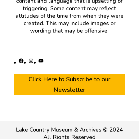
content and language that is upsetting or
triggering. Some content may reflect
attitudes of the time from when they were
created. This may include images or
wording that may be offensive.
Facebook
Instagram
YouTube
Click Here to Subscribe to our
Newsletter
Lake Country Museum & Archives © 2024
All Rights Reserved