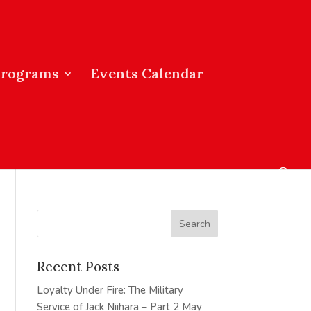
Programs
Events Calendar
Recent Posts
Loyalty Under Fire: The Military
Service of Jack Niihara – Part 2
May