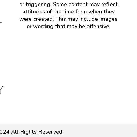
or triggering. Some content may reflect
attitudes of the time from when they
were created. This may include images
,
or wording that may be offensive.
024 All Rights Reserved