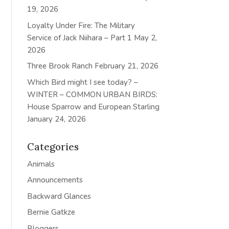
19, 2026
Loyalty Under Fire: The Military
Service of Jack Niihara – Part 1
May 2,
2026
Three Brook Ranch
February 21, 2026
Which Bird might I see today? –
WINTER – COMMON URBAN BIRDS:
House Sparrow and European Starling
January 24, 2026
Categories
Animals
Announcements
Backward Glances
Bernie Gatkze
Bloggers