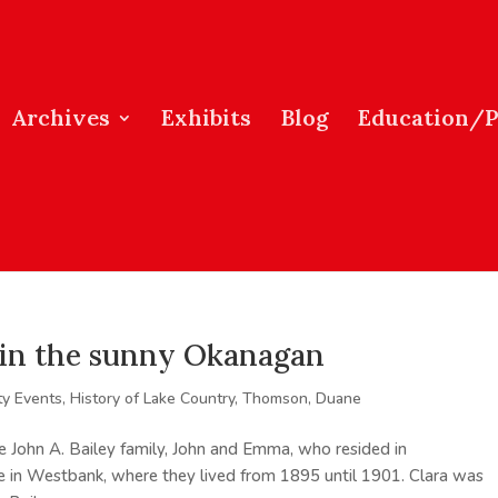
Archives
Exhibits
Blog
Education/
s in the sunny Okanagan
y Events
,
History of Lake Country
,
Thomson, Duane
e John A. Bailey family, John and Emma, who resided in
le in Westbank, where they lived from 1895 until 1901. Clara was