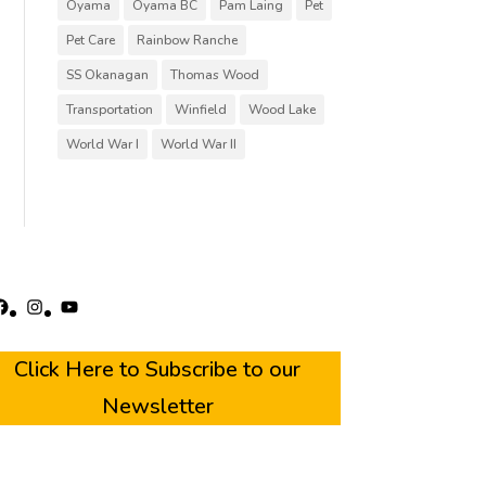
Oyama
Oyama BC
Pam Laing
Pet
Pet Care
Rainbow Ranche
SS Okanagan
Thomas Wood
Transportation
Winfield
Wood Lake
World War I
World War II
acebook
Instagram
YouTube
Click Here to Subscribe to our
Newsletter