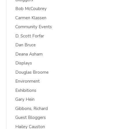
Bob McCoubrey
Carmen Klassen
Community Events
D. Scott Forfar
Dan Bruce
Deana Asham
Displays
Douglas Broome
Environment
Exhibitions
Gary Hein
Gibbons, Richard
Guest Bloggers
Hailey Causton