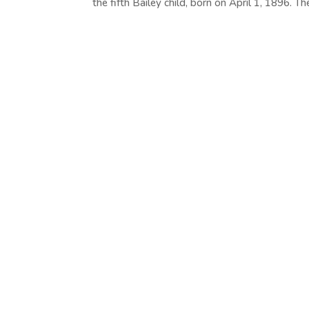
the fifth Bailey child, born on April 1, 1896. The