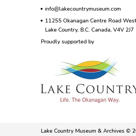
info@lakecountrymuseum.com
11255 Okanagan Centre Road West
Lake Country, B.C. Canada, V4V 2J7
Proudly supported by
Lake Country Museum & Archives © 2