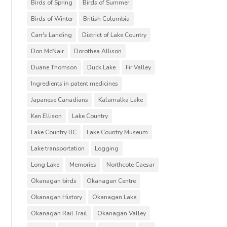
Birds of Spring
Birds of Summer
Birds of Winter
British Columbia
Carr's Landing
District of Lake Country
Don McNair
Dorothea Allison
Duane Thomson
Duck Lake
Fir Valley
Ingredients in patent medicines
Japanese Canadians
Kalamalka Lake
Ken Ellison
Lake Country
Lake Country BC
Lake Country Museum
Lake transportation
Logging
Long Lake
Memories
Northcote Caesar
Okanagan birds
Okanagan Centre
Okanagan History
Okanagan Lake
Okanagan Rail Trail
Okanagan Valley