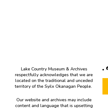
F
Lake Country Museum & Archives
respectfully acknowledges that we are
located on the traditional and unceded
territory of the Syilx Okanagan People.
Our website and archives may include
content and language that is upsetting