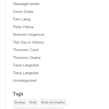
Okanagan birder
Owen Dickie
Pam Laing
Peter Palma.
Shannon Jorgenson
This Day in History
Thomson, Carol
Thomson, Duane
Tiana Langedyk
Tiana Langedyk
Uncategorized
Tags
Birding
Birds
Birds of a Feather