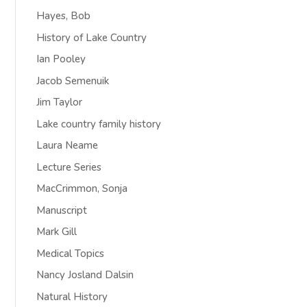
Hayes, Bob
History of Lake Country
Ian Pooley
Jacob Semenuik
Jim Taylor
Lake country family history
Laura Neame
Lecture Series
MacCrimmon, Sonja
Manuscript
Mark Gill
Medical Topics
Nancy Josland Dalsin
Natural History