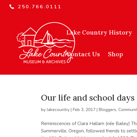
250.766.0111
Lake Country History
Contact Us
Shop
Our life and school day
by
lakecountry
|
Feb 3, 2017
|
Bloggers
,
Communit
Reminiscences of Clara Hallam (née Bailey) Th
Summerville, Oregon, followed friends to sett