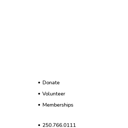
Donate
Volunteer
Memberships
250.766.0111