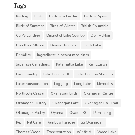
Tags
Birding
Birds
Birds of a Feather
Birds of Spring
Birds of Summer
Birds of Winter
British Columbia
Carr's Landing
District of Lake Country
Don McNair
Dorothea Allison
Duane Thomson
Duck Lake
Fir Valley
Ingredients in patent medicines
Japanese Canadians
Kalamalka Lake
Ken Ellison
Lake Country
Lake Country BC
Lake Country Museum
Lake transportation
Logging
Long Lake
Memories
Northcote Caesar
Okanagan birds
Okanagan Centre
Okanagan History
Okanagan Lake
Okanagan Rail Trail
Okanagan Valley
Oyama
Oyama BC
Pam Laing
Pet
Pet Care
Rainbow Ranche
SS Okanagan
Thomas Wood
Transportation
Winfield
Wood Lake