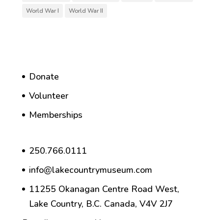
World War I
World War II
Donate
Volunteer
Memberships
250.766.0111
info@lakecountrymuseum.com
11255 Okanagan Centre Road West,
Lake Country, B.C. Canada, V4V 2J7