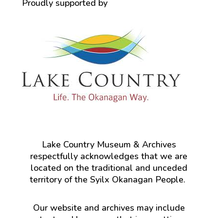
Proudly supported by
Lake Country Museum & Archives
respectfully acknowledges that we are
located on the traditional and unceded
territory of the Syilx Okanagan People.
Our website and archives may include