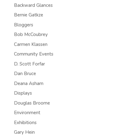
Backward Glances
Bernie Gatkze
Bloggers
Bob McCoubrey
Carmen Klassen
Community Events
D. Scott Forfar
Dan Bruce
Deana Asham
Displays
Douglas Broome
Environment
Exhibitions
Gary Hein