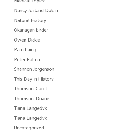
Medical Topics
Nancy Josland Dalsin
Natural History
Okanagan birder
Owen Dickie
Pam Laing
Peter Palma.
Shannon Jorgenson
This Day in History
Thomson, Carol
Thomson, Duane
Tiana Langedyk
Tiana Langedyk
Uncategorized