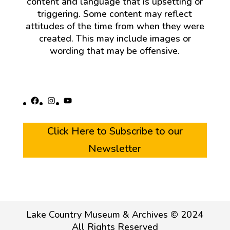
content and language that is upsetting or
triggering. Some content may reflect
attitudes of the time from when they were
created. This may include images or
wording that may be offensive.
Facebook
Instagram
YouTube
Click Here to Subscribe to our
Newsletter
Lake Country Museum & Archives © 2024
All Rights Reserved