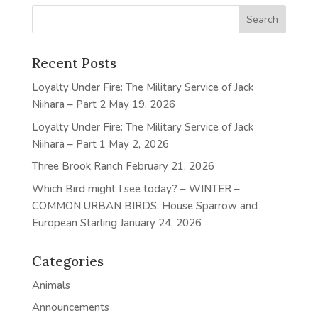
Recent Posts
Loyalty Under Fire: The Military Service of Jack
Niihara – Part 2
May 19, 2026
Loyalty Under Fire: The Military Service of Jack
Niihara – Part 1
May 2, 2026
Three Brook Ranch
February 21, 2026
Which Bird might I see today? – WINTER –
COMMON URBAN BIRDS: House Sparrow and
European Starling
January 24, 2026
Categories
Animals
Announcements