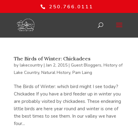
250.766.0111
The Birds of Winter: Chickadees
by
lakecountry
|
Jan 2, 2015
|
Guest Bloggers
,
History of
Lake Country
,
Natural History
,
Pam Laing
The Birds of Winter: which bird might I see today?
Chickadee If you have a bird feeder up in winter you
are probably visited by chickadees. These endearing
little birds are here year round and winter is one of
the best times to see them. In our valley we have
four...