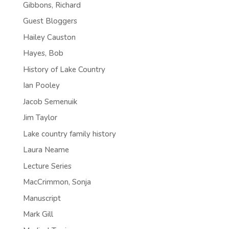
Gibbons, Richard
Guest Bloggers
Hailey Causton
Hayes, Bob
History of Lake Country
Ian Pooley
Jacob Semenuik
Jim Taylor
Lake country family history
Laura Neame
Lecture Series
MacCrimmon, Sonja
Manuscript
Mark Gill