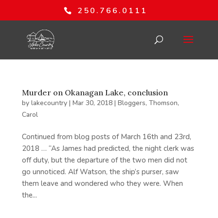
250.766.0111
Murder on Okanagan Lake, conclusion
by
lakecountry
|
Mar 30, 2018
|
Bloggers
,
Thomson,
Carol
Continued from blog posts of March 16th and 23rd,
2018 … “As James had predicted, the night clerk was
off duty, but the departure of the two men did not
go unnoticed. Alf Watson, the ship’s purser, saw
them leave and wondered who they were. When
the...