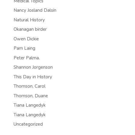
Medical Topics
Nancy Josland Dalsin
Natural History
Okanagan birder
Owen Dickie
Pam Laing
Peter Palma.
Shannon Jorgenson
This Day in History
Thomson, Carol
Thomson, Duane
Tiana Langedyk
Tiana Langedyk
Uncategorized