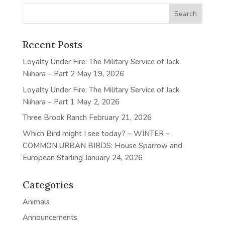
Recent Posts
Loyalty Under Fire: The Military Service of Jack
Niihara – Part 2
May 19, 2026
Loyalty Under Fire: The Military Service of Jack
Niihara – Part 1
May 2, 2026
Three Brook Ranch
February 21, 2026
Which Bird might I see today? – WINTER –
COMMON URBAN BIRDS: House Sparrow and
European Starling
January 24, 2026
Categories
Animals
Announcements