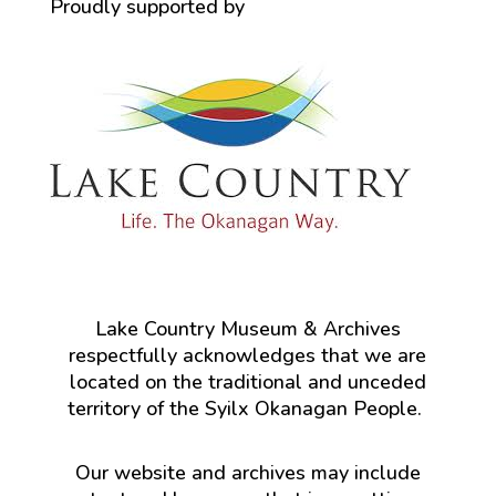
Proudly supported by
Lake Country Museum & Archives
respectfully acknowledges that we are
located on the traditional and unceded
territory of the Syilx Okanagan People.
Our website and archives may include