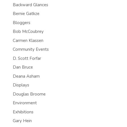
Backward Glances
Bernie Gatkze
Bloggers
Bob McCoubrey
Carmen Klassen
Community Events
D. Scott Forfar
Dan Bruce
Deana Asham
Displays
Douglas Broome
Environment
Exhibitions
Gary Hein