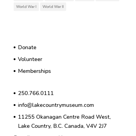
World War I
World War II
Donate
Volunteer
Memberships
250.766.0111
info@lakecountrymuseum.com
11255 Okanagan Centre Road West,
Lake Country, B.C. Canada, V4V 2J7