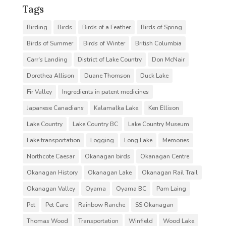
Tags
Birding
Birds
Birds of a Feather
Birds of Spring
Birds of Summer
Birds of Winter
British Columbia
Carr's Landing
District of Lake Country
Don McNair
Dorothea Allison
Duane Thomson
Duck Lake
Fir Valley
Ingredients in patent medicines
Japanese Canadians
Kalamalka Lake
Ken Ellison
Lake Country
Lake Country BC
Lake Country Museum
Lake transportation
Logging
Long Lake
Memories
Northcote Caesar
Okanagan birds
Okanagan Centre
Okanagan History
Okanagan Lake
Okanagan Rail Trail
Okanagan Valley
Oyama
Oyama BC
Pam Laing
Pet
Pet Care
Rainbow Ranche
SS Okanagan
Thomas Wood
Transportation
Winfield
Wood Lake