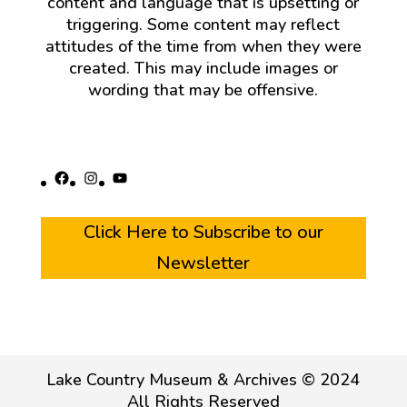
content and language that is upsetting or
triggering. Some content may reflect
attitudes of the time from when they were
created. This may include images or
wording that may be offensive.
Facebook
Instagram
YouTube
Click Here to Subscribe to our
Newsletter
Lake Country Museum & Archives © 2024
All Rights Reserved