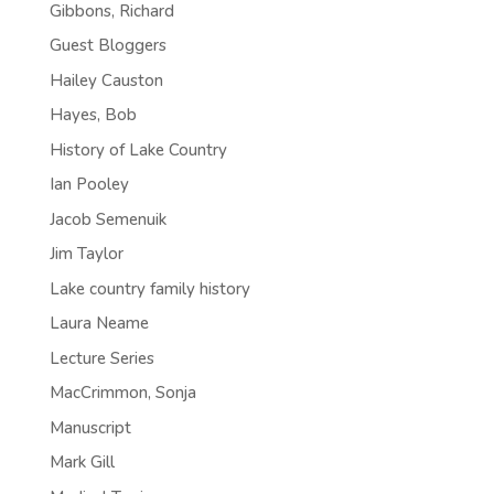
Gibbons, Richard
Guest Bloggers
Hailey Causton
Hayes, Bob
History of Lake Country
Ian Pooley
Jacob Semenuik
Jim Taylor
Lake country family history
Laura Neame
Lecture Series
MacCrimmon, Sonja
Manuscript
Mark Gill