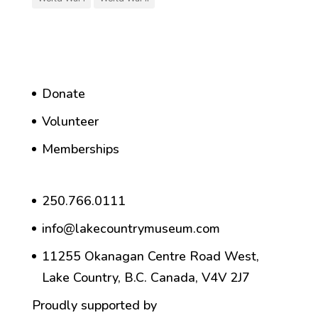
Donate
Volunteer
Memberships
250.766.0111
info@lakecountrymuseum.com
11255 Okanagan Centre Road West,
Lake Country, B.C. Canada, V4V 2J7
Proudly supported by