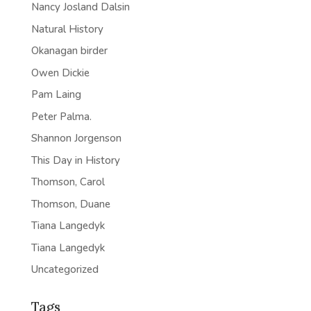
Nancy Josland Dalsin
Natural History
Okanagan birder
Owen Dickie
Pam Laing
Peter Palma.
Shannon Jorgenson
This Day in History
Thomson, Carol
Thomson, Duane
Tiana Langedyk
Tiana Langedyk
Uncategorized
Tags