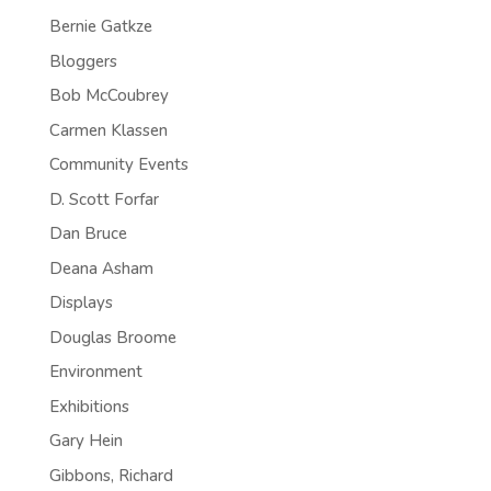
Bernie Gatkze
Bloggers
Bob McCoubrey
Carmen Klassen
Community Events
D. Scott Forfar
Dan Bruce
Deana Asham
Displays
Douglas Broome
Environment
Exhibitions
Gary Hein
Gibbons, Richard