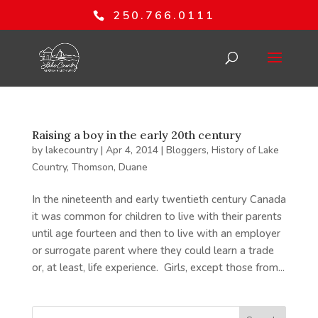
250.766.0111
Raising a boy in the early 20th century
by
lakecountry
|
Apr 4, 2014
|
Bloggers
,
History of Lake
Country
,
Thomson, Duane
In the nineteenth and early twentieth century Canada
it was common for children to live with their parents
until age fourteen and then to live with an employer
or surrogate parent where they could learn a trade
or, at least, life experience. Girls, except those from...