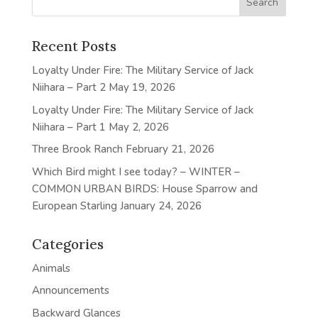
Recent Posts
Loyalty Under Fire: The Military Service of Jack
Niihara – Part 2
May 19, 2026
Loyalty Under Fire: The Military Service of Jack
Niihara – Part 1
May 2, 2026
Three Brook Ranch
February 21, 2026
Which Bird might I see today? – WINTER –
COMMON URBAN BIRDS: House Sparrow and
European Starling
January 24, 2026
Categories
Animals
Announcements
Backward Glances