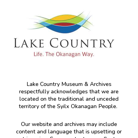
Lake Country Museum & Archives
respectfully acknowledges that we are
located on the traditional and unceded
territory of the Syilx Okanagan People.
Our website and archives may include
content and language that is upsetting or