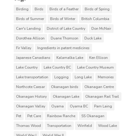
Birding
Birds
Birds of a Feather
Birds of Spring
Birds of Summer
Birds of Winter
British Columbia
Carr's Landing
District of Lake Country
Don McNair
Dorothea Allison
Duane Thomson
Duck Lake
Fir Valley
Ingredients in patent medicines
Japanese Canadians
Kalamalka Lake
Ken Ellison
Lake Country
Lake Country BC
Lake Country Museum
Lake transportation
Logging
Long Lake
Memories
Northcote Caesar
Okanagan birds
Okanagan Centre
Okanagan History
Okanagan Lake
Okanagan Rail Trail
Okanagan Valley
Oyama
Oyama BC
Pam Laing
Pet
Pet Care
Rainbow Ranche
SS Okanagan
Thomas Wood
Transportation
Winfield
Wood Lake
World War I
World War II