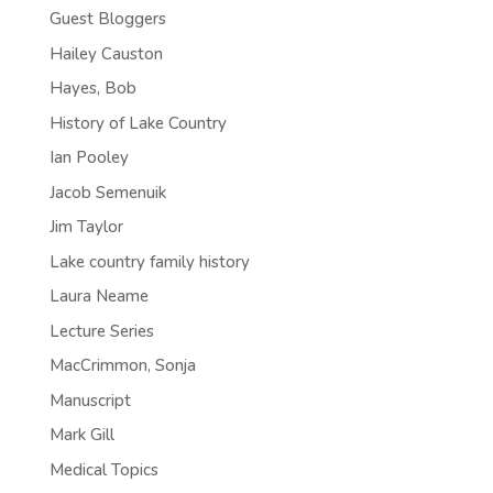
Guest Bloggers
Hailey Causton
Hayes, Bob
History of Lake Country
Ian Pooley
Jacob Semenuik
Jim Taylor
Lake country family history
Laura Neame
Lecture Series
MacCrimmon, Sonja
Manuscript
Mark Gill
Medical Topics