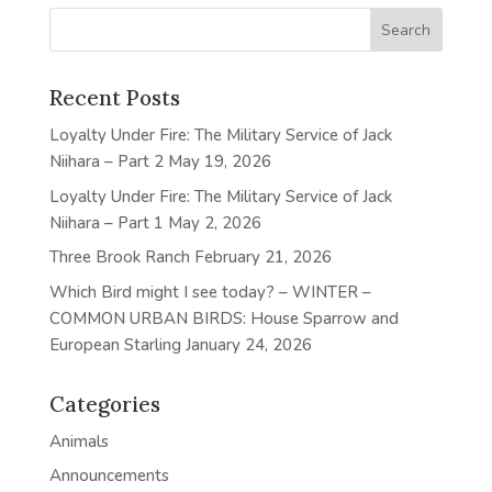
Recent Posts
Loyalty Under Fire: The Military Service of Jack
Niihara – Part 2
May 19, 2026
Loyalty Under Fire: The Military Service of Jack
Niihara – Part 1
May 2, 2026
Three Brook Ranch
February 21, 2026
Which Bird might I see today? – WINTER –
COMMON URBAN BIRDS: House Sparrow and
European Starling
January 24, 2026
Categories
Animals
Announcements