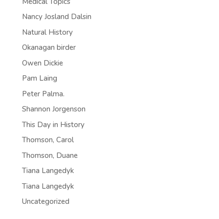
Medical Topics
Nancy Josland Dalsin
Natural History
Okanagan birder
Owen Dickie
Pam Laing
Peter Palma.
Shannon Jorgenson
This Day in History
Thomson, Carol
Thomson, Duane
Tiana Langedyk
Tiana Langedyk
Uncategorized