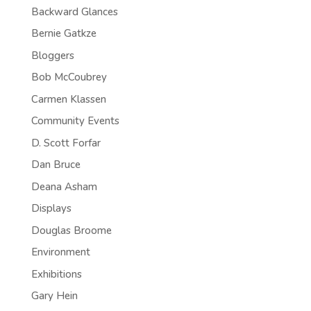
Backward Glances
Bernie Gatkze
Bloggers
Bob McCoubrey
Carmen Klassen
Community Events
D. Scott Forfar
Dan Bruce
Deana Asham
Displays
Douglas Broome
Environment
Exhibitions
Gary Hein