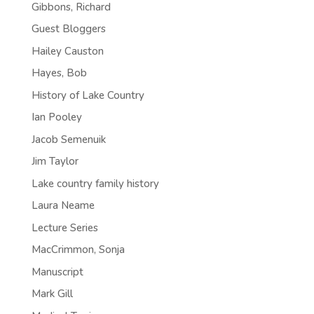
Gibbons, Richard
Guest Bloggers
Hailey Causton
Hayes, Bob
History of Lake Country
Ian Pooley
Jacob Semenuik
Jim Taylor
Lake country family history
Laura Neame
Lecture Series
MacCrimmon, Sonja
Manuscript
Mark Gill