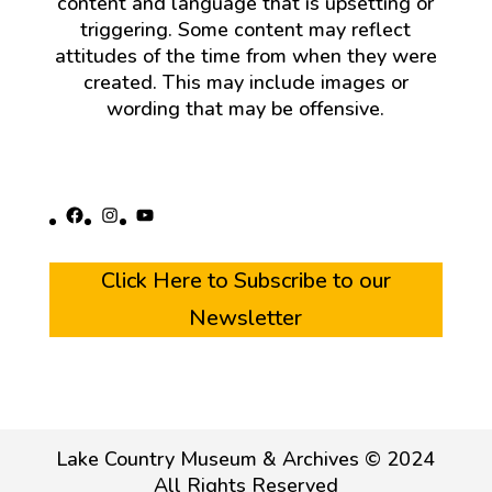
content and language that is upsetting or
triggering. Some content may reflect
attitudes of the time from when they were
created. This may include images or
wording that may be offensive.
Facebook
Instagram
YouTube
Click Here to Subscribe to our
Newsletter
Lake Country Museum & Archives © 2024
All Rights Reserved