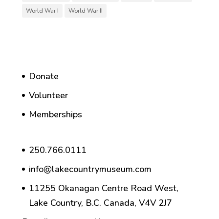
World War I
World War II
Donate
Volunteer
Memberships
250.766.0111
info@lakecountrymuseum.com
11255 Okanagan Centre Road West,
Lake Country, B.C. Canada, V4V 2J7