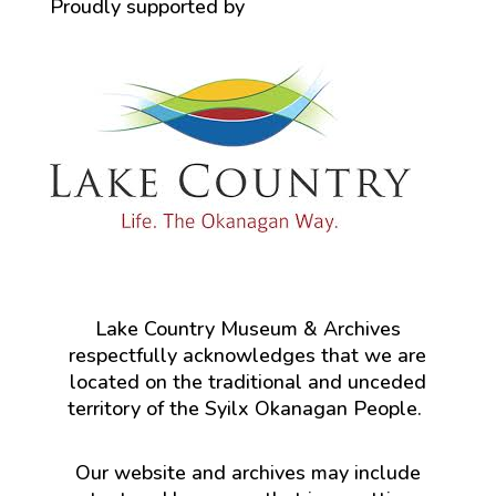
Proudly supported by
Lake Country Museum & Archives
respectfully acknowledges that we are
located on the traditional and unceded
territory of the Syilx Okanagan People.
Our website and archives may include