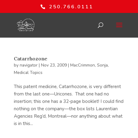
250.766.0111
Catarrhozone
by
navigator
|
Nov 23, 2009
|
MacCrimmon, Sonja
,
Medical Topics
This patent medicine, Catarrhozone, is very different
from the last one—Uricones. That one had no
insertion; this one has a 32-page booklet! I could find
nothing on the company—the box lists Laurentian
Agencies Reg’d, Montreal—nor anything about what
is in this...