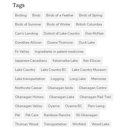
Tags
Birding
Birds
Birds of a Feather
Birds of Spring
Birds of Summer
Birds of Winter
British Columbia
Carr's Landing
District of Lake Country
Don McNair
Dorothea Allison
Duane Thomson
Duck Lake
Fir Valley
Ingredients in patent medicines
Japanese Canadians
Kalamalka Lake
Ken Ellison
Lake Country
Lake Country BC
Lake Country Museum
Lake transportation
Logging
Long Lake
Memories
Northcote Caesar
Okanagan birds
Okanagan Centre
Okanagan History
Okanagan Lake
Okanagan Rail Trail
Okanagan Valley
Oyama
Oyama BC
Pam Laing
Pet
Pet Care
Rainbow Ranche
SS Okanagan
Thomas Wood
Transportation
Winfield
Wood Lake