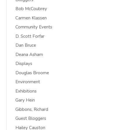
Bob McCoubrey
Carmen Klassen
Community Events
D. Scott Forfar
Dan Bruce
Deana Asham
Displays
Douglas Broome
Environment
Exhibitions
Gary Hein
Gibbons, Richard
Guest Bloggers
Hailey Causton