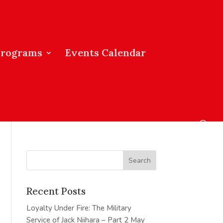
Programs
Events Calendar
Recent Posts
Loyalty Under Fire: The Military
Service of Jack Niihara – Part 2
May