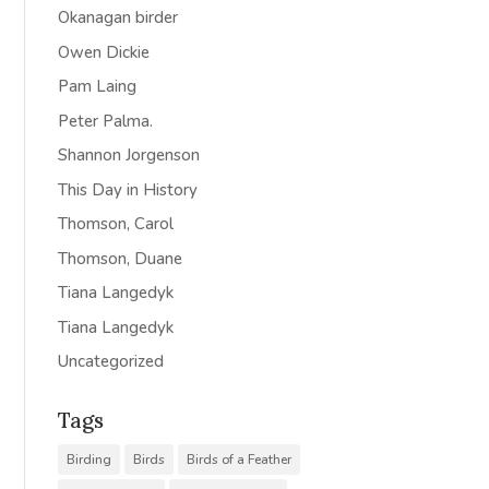
Okanagan birder
Owen Dickie
Pam Laing
Peter Palma.
Shannon Jorgenson
This Day in History
Thomson, Carol
Thomson, Duane
Tiana Langedyk
Tiana Langedyk
Uncategorized
Tags
Birding
Birds
Birds of a Feather