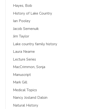
Hayes, Bob
History of Lake Country
Ian Pooley
Jacob Semenuik
Jim Taylor
Lake country family history
Laura Neame
Lecture Series
MacCrimmon, Sonja
Manuscript
Mark Gill
Medical Topics
Nancy Josland Dalsin
Natural History