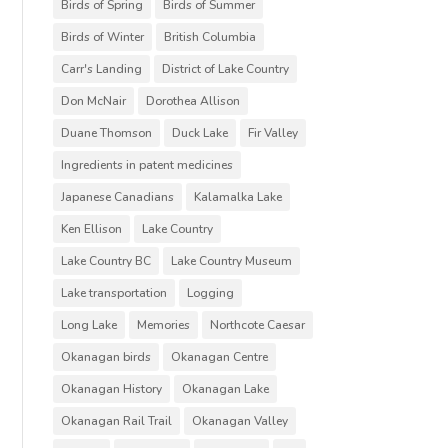
Birds of Spring
Birds of Summer
Birds of Winter
British Columbia
Carr's Landing
District of Lake Country
Don McNair
Dorothea Allison
Duane Thomson
Duck Lake
Fir Valley
Ingredients in patent medicines
Japanese Canadians
Kalamalka Lake
Ken Ellison
Lake Country
Lake Country BC
Lake Country Museum
Lake transportation
Logging
Long Lake
Memories
Northcote Caesar
Okanagan birds
Okanagan Centre
Okanagan History
Okanagan Lake
Okanagan Rail Trail
Okanagan Valley