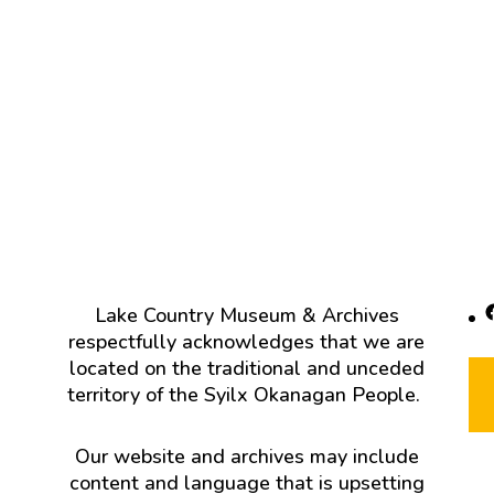
F
Lake Country Museum & Archives
respectfully acknowledges that we are
located on the traditional and unceded
territory of the Syilx Okanagan People.
Our website and archives may include
content and language that is upsetting