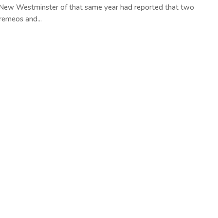
 New Westminster of that same year had reported that two
remeos and...