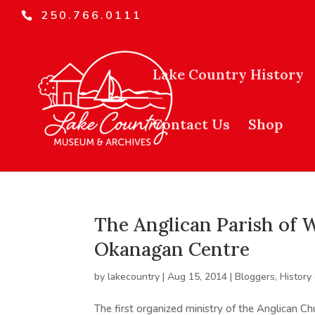
250.766.0111
Lake Country History
Contact Us
Shop
The Anglican Parish of W
Okanagan Centre
by
lakecountry
|
Aug 15, 2014
|
Bloggers
,
History
The first organized ministry of the Anglican C