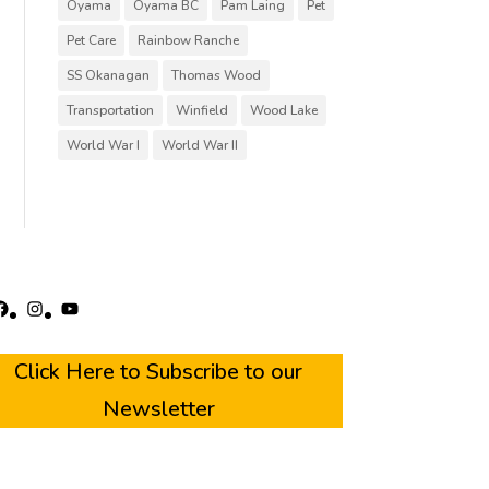
Oyama
Oyama BC
Pam Laing
Pet
Pet Care
Rainbow Ranche
SS Okanagan
Thomas Wood
Transportation
Winfield
Wood Lake
World War I
World War II
acebook
Instagram
YouTube
Click Here to Subscribe to our
Newsletter