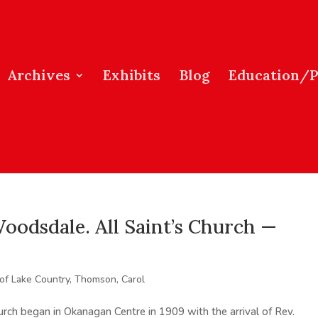
Archives
Exhibits
Blog
Education/
oodsdale. All Saint’s Church —
 of Lake Country
,
Thomson, Carol
hurch began in Okanagan Centre in 1909 with the arrival of Rev.