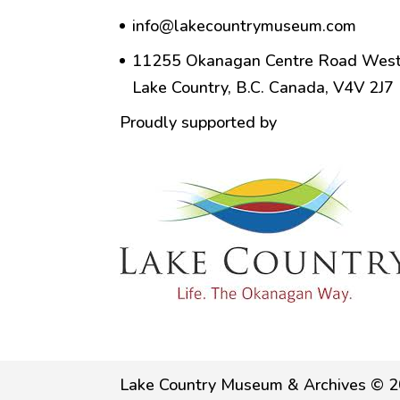
info@lakecountrymuseum.com
11255 Okanagan Centre Road West
Lake Country, B.C. Canada, V4V 2J7
Proudly supported by
Lake Country Museum & Archives © 2