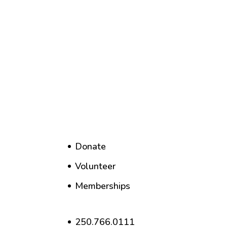
Donate
Volunteer
Memberships
250.766.0111