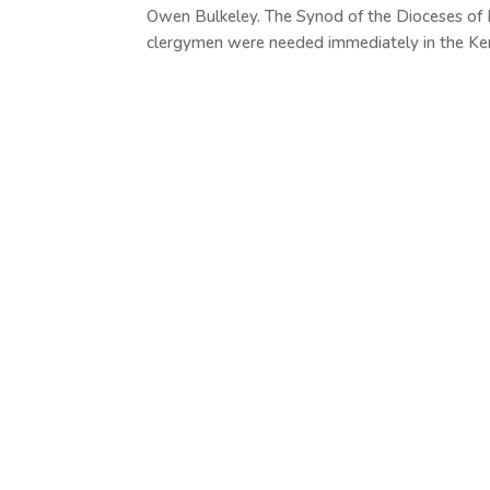
Owen Bulkeley. The Synod of the Dioceses of
clergymen were needed immediately in the Ke