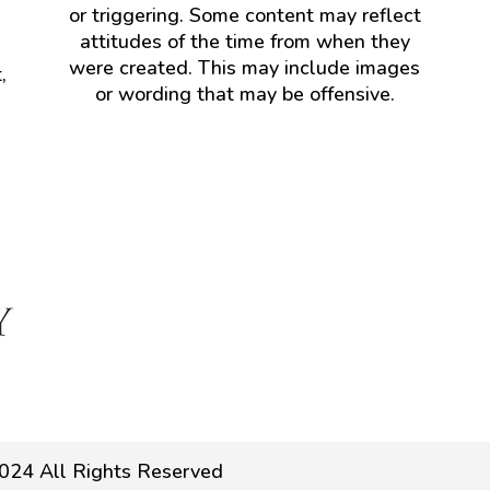
or triggering. Some content may reflect
attitudes of the time from when they
were created. This may include images
,
or wording that may be offensive.
024 All Rights Reserved