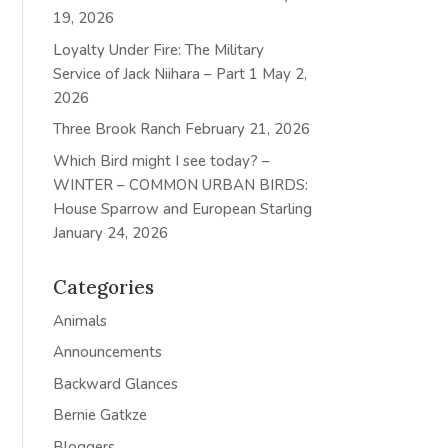
19, 2026
Loyalty Under Fire: The Military
Service of Jack Niihara – Part 1
May 2,
2026
Three Brook Ranch
February 21, 2026
Which Bird might I see today? –
WINTER – COMMON URBAN BIRDS:
House Sparrow and European Starling
January 24, 2026
Categories
Animals
Announcements
Backward Glances
Bernie Gatkze
Bloggers