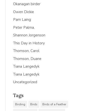
Okanagan birder
Owen Dickie
Pam Laing
Peter Palma.
Shannon Jorgenson
This Day in History
Thomson, Carol
Thomson, Duane
Tiana Langedyk
Tiana Langedyk
Uncategorized
Tags
Birding
Birds
Birds of a Feather