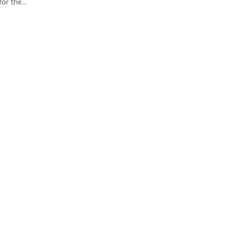
or the...