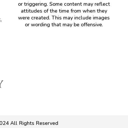
or triggering. Some content may reflect
attitudes of the time from when they
were created. This may include images
,
or wording that may be offensive.
024 All Rights Reserved