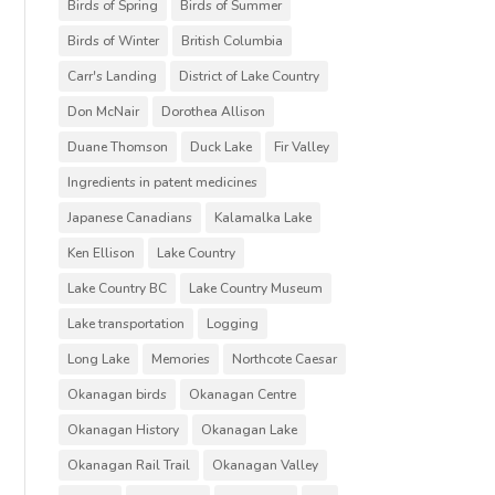
Birds of Spring
Birds of Summer
Birds of Winter
British Columbia
Carr's Landing
District of Lake Country
Don McNair
Dorothea Allison
Duane Thomson
Duck Lake
Fir Valley
Ingredients in patent medicines
Japanese Canadians
Kalamalka Lake
Ken Ellison
Lake Country
Lake Country BC
Lake Country Museum
Lake transportation
Logging
Long Lake
Memories
Northcote Caesar
Okanagan birds
Okanagan Centre
Okanagan History
Okanagan Lake
Okanagan Rail Trail
Okanagan Valley