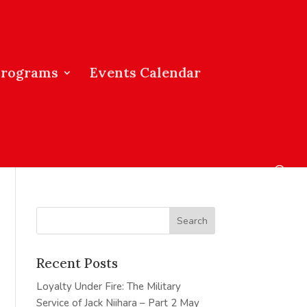
Programs
Events Calendar
Recent Posts
Loyalty Under Fire: The Military
Service of Jack Niihara – Part 2
May