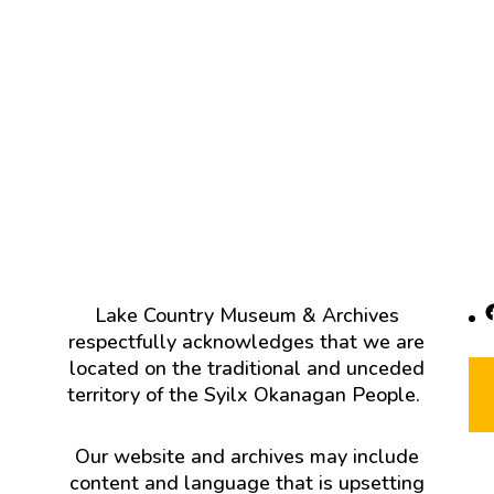
F
Lake Country Museum & Archives
respectfully acknowledges that we are
located on the traditional and unceded
territory of the Syilx Okanagan People.
Our website and archives may include
content and language that is upsetting