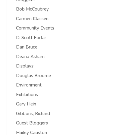
Bob McCoubrey
Carmen Klassen
Community Events
D. Scott Forfar
Dan Bruce
Deana Asham
Displays
Douglas Broome
Environment
Exhibitions
Gary Hein
Gibbons, Richard
Guest Bloggers
Hailey Causton