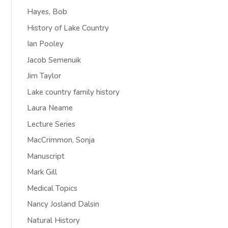
Hayes, Bob
History of Lake Country
Ian Pooley
Jacob Semenuik
Jim Taylor
Lake country family history
Laura Neame
Lecture Series
MacCrimmon, Sonja
Manuscript
Mark Gill
Medical Topics
Nancy Josland Dalsin
Natural History