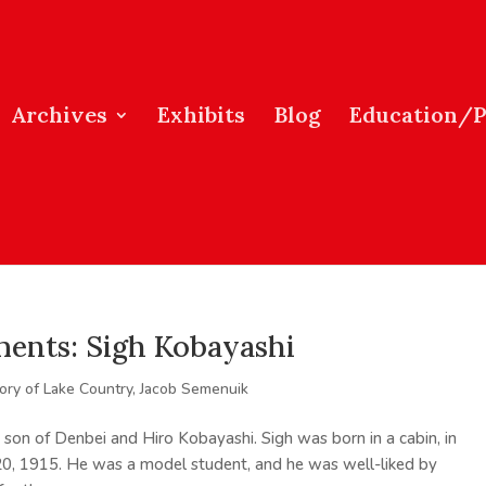
Archives
Exhibits
Blog
Education/
ents: Sigh Kobayashi
tory of Lake Country
,
Jacob Semenuik
 son of Denbei and Hiro Kobayashi. Sigh was born in a cabin, in
20, 1915. He was a model student, and he was well-liked by