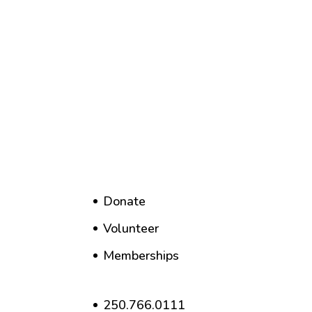
Donate
Volunteer
Memberships
250.766.0111