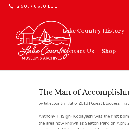
250.766.0111
Lake Country History
Contact Us
Shop
The Man of Accomplishm
by
lakecountry
|
Jul 6, 2018
|
Guest Bloggers
,
His
Anthony T. (Sigh) Kobayashi was the first born
the area now known as Seaton Park, on April 