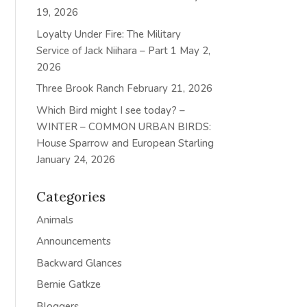
19, 2026
Loyalty Under Fire: The Military
Service of Jack Niihara – Part 1
May 2,
2026
Three Brook Ranch
February 21, 2026
Which Bird might I see today? –
WINTER – COMMON URBAN BIRDS:
House Sparrow and European Starling
January 24, 2026
Categories
Animals
Announcements
Backward Glances
Bernie Gatkze
Bloggers