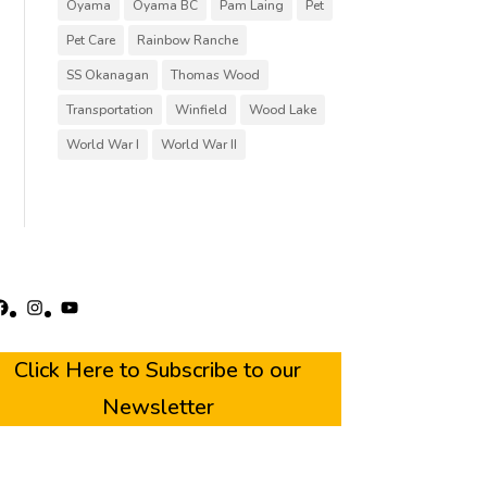
Oyama
Oyama BC
Pam Laing
Pet
Pet Care
Rainbow Ranche
SS Okanagan
Thomas Wood
Transportation
Winfield
Wood Lake
World War I
World War II
acebook
Instagram
YouTube
Click Here to Subscribe to our
Newsletter