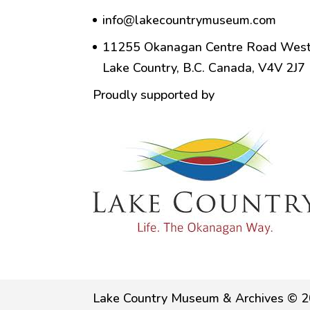
info@lakecountrymuseum.com
11255 Okanagan Centre Road West
Lake Country, B.C. Canada, V4V 2J7
Proudly supported by
Lake Country Museum & Archives © 2