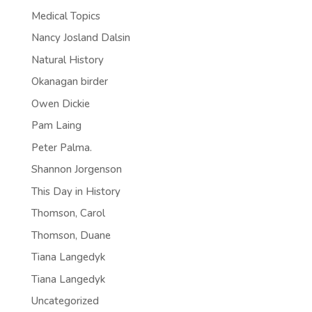
Medical Topics
Nancy Josland Dalsin
Natural History
Okanagan birder
Owen Dickie
Pam Laing
Peter Palma.
Shannon Jorgenson
This Day in History
Thomson, Carol
Thomson, Duane
Tiana Langedyk
Tiana Langedyk
Uncategorized