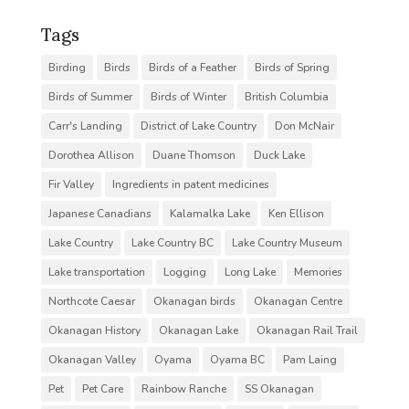
Tags
Birding
Birds
Birds of a Feather
Birds of Spring
Birds of Summer
Birds of Winter
British Columbia
Carr's Landing
District of Lake Country
Don McNair
Dorothea Allison
Duane Thomson
Duck Lake
Fir Valley
Ingredients in patent medicines
Japanese Canadians
Kalamalka Lake
Ken Ellison
Lake Country
Lake Country BC
Lake Country Museum
Lake transportation
Logging
Long Lake
Memories
Northcote Caesar
Okanagan birds
Okanagan Centre
Okanagan History
Okanagan Lake
Okanagan Rail Trail
Okanagan Valley
Oyama
Oyama BC
Pam Laing
Pet
Pet Care
Rainbow Ranche
SS Okanagan