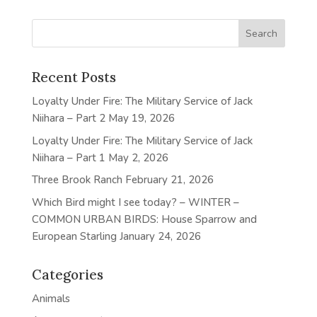
Recent Posts
Loyalty Under Fire: The Military Service of Jack
Niihara – Part 2
May 19, 2026
Loyalty Under Fire: The Military Service of Jack
Niihara – Part 1
May 2, 2026
Three Brook Ranch
February 21, 2026
Which Bird might I see today? – WINTER –
COMMON URBAN BIRDS: House Sparrow and
European Starling
January 24, 2026
Categories
Animals