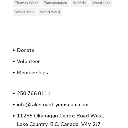
Thomas Wood
Transportation
Winfield
Wood Lake
World War I
World War II
Donate
Volunteer
Memberships
250.766.0111
info@lakecountrymuseum.com
11255 Okanagan Centre Road West,
Lake Country, B.C. Canada, V4V 2J7