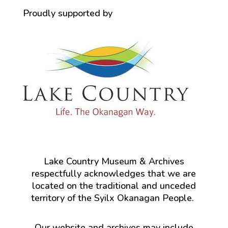
Proudly supported by
Lake Country Museum & Archives
respectfully acknowledges that we are
located on the traditional and unceded
territory of the Syilx Okanagan People.
Our website and archives may include