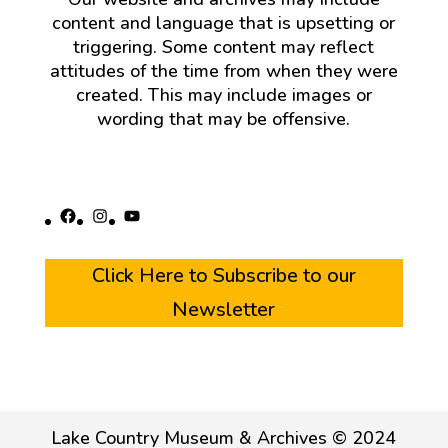
content and language that is upsetting or
triggering. Some content may reflect
attitudes of the time from when they were
created. This may include images or
wording that may be offensive.
Facebook
Instagram
YouTube
Click Here to Subscribe to our
Newsletter
Lake Country Museum & Archives © 2024