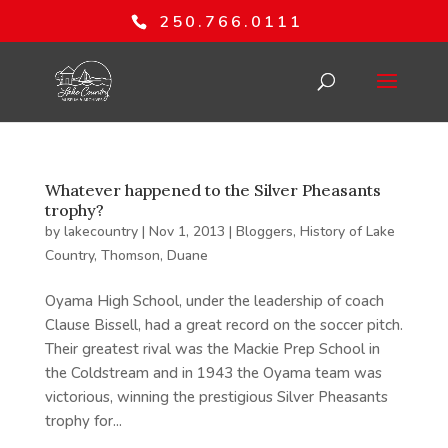
250.766.0111
Whatever happened to the Silver Pheasants
trophy?
by
lakecountry
|
Nov 1, 2013
|
Bloggers
,
History of Lake
Country
,
Thomson, Duane
Oyama High School, under the leadership of coach
Clause Bissell, had a great record on the soccer pitch.
Their greatest rival was the Mackie Prep School in
the Coldstream and in 1943 the Oyama team was
victorious, winning the prestigious Silver Pheasants
trophy for...