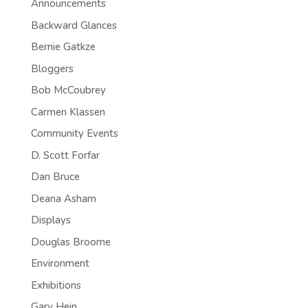
Announcements
Backward Glances
Bernie Gatkze
Bloggers
Bob McCoubrey
Carmen Klassen
Community Events
D. Scott Forfar
Dan Bruce
Deana Asham
Displays
Douglas Broome
Environment
Exhibitions
Gary Hein