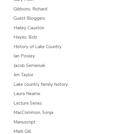
Gibbons, Richard
Guest Bloggers
Hailey Causton
Hayes, Bob
History of Lake Country
Ian Pooley
Jacob Semenuik
Jim Taylor
Lake country family history
Laura Neame
Lecture Series
MacCrimmon, Sonja
Manuscript
Mark Gill