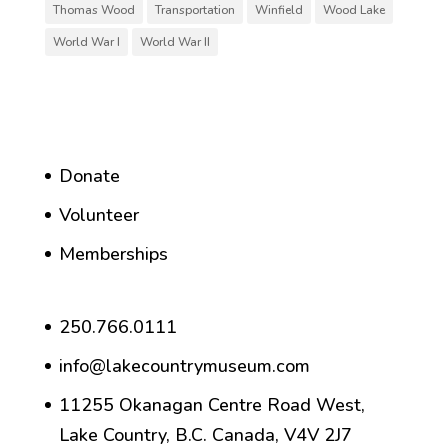
Thomas Wood
Transportation
Winfield
Wood Lake
World War I
World War II
Donate
Volunteer
Memberships
250.766.0111
info@lakecountrymuseum.com
11255 Okanagan Centre Road West,
Lake Country, B.C. Canada, V4V 2J7