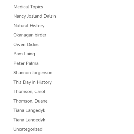
Medical Topics
Nancy Josland Dalsin
Natural History
Okanagan birder
Owen Dickie
Pam Laing
Peter Palma.
Shannon Jorgenson
This Day in History
Thomson, Carol
Thomson, Duane
Tiana Langedyk
Tiana Langedyk
Uncategorized