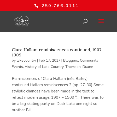
250.766.0111
Clara Hallam reminiscences continued, 1907 –
1909
by
lakecountry
|
Feb 17, 2017
|
Bloggers
,
Community
Events
,
History of Lake Country
,
Thomson, Duane
Reminiscences of Clara Hallam (née Bailey)
continued Hallam reminiscences 2 (pp. 27-30) Some
stylistic changes have been made in the text to
reflect modern usage. 1907 – 1909 “… There was to
be a big skating party on Duck Lake one night so
brother Bill,...