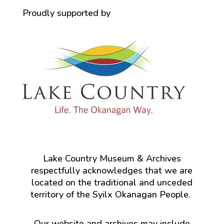
Proudly supported by
Lake Country Museum & Archives
respectfully acknowledges that we are
located on the traditional and unceded
territory of the Syilx Okanagan People.
Our website and archives may include