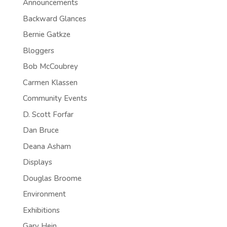
Announcements
Backward Glances
Bernie Gatkze
Bloggers
Bob McCoubrey
Carmen Klassen
Community Events
D. Scott Forfar
Dan Bruce
Deana Asham
Displays
Douglas Broome
Environment
Exhibitions
Gary Hein