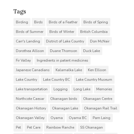
Tags
Birding
Birds
Birds of a Feather
Birds of Spring
Birds of Summer
Birds of Winter
British Columbia
Carr's Landing
District of Lake Country
Don McNair
Dorothea Allison
Duane Thomson
Duck Lake
Fir Valley
Ingredients in patent medicines
Japanese Canadians
Kalamalka Lake
Ken Ellison
Lake Country
Lake Country BC
Lake Country Museum
Lake transportation
Logging
Long Lake
Memories
Northcote Caesar
Okanagan birds
Okanagan Centre
Okanagan History
Okanagan Lake
Okanagan Rail Trail
Okanagan Valley
Oyama
Oyama BC
Pam Laing
Pet
Pet Care
Rainbow Ranche
SS Okanagan