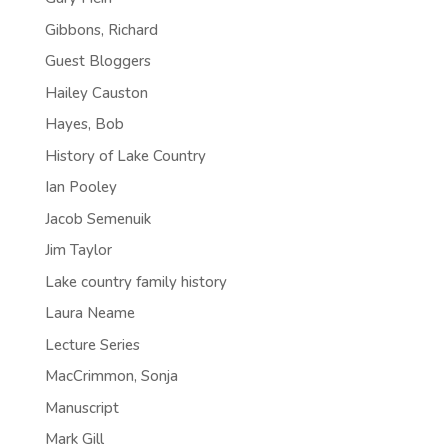
Gibbons, Richard
Guest Bloggers
Hailey Causton
Hayes, Bob
History of Lake Country
Ian Pooley
Jacob Semenuik
Jim Taylor
Lake country family history
Laura Neame
Lecture Series
MacCrimmon, Sonja
Manuscript
Mark Gill