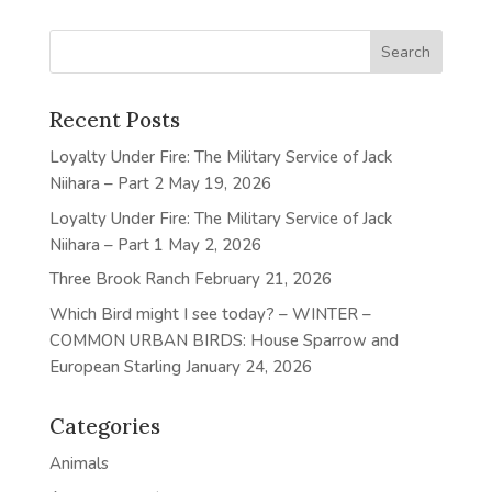
Recent Posts
Loyalty Under Fire: The Military Service of Jack
Niihara – Part 2
May 19, 2026
Loyalty Under Fire: The Military Service of Jack
Niihara – Part 1
May 2, 2026
Three Brook Ranch
February 21, 2026
Which Bird might I see today? – WINTER –
COMMON URBAN BIRDS: House Sparrow and
European Starling
January 24, 2026
Categories
Animals