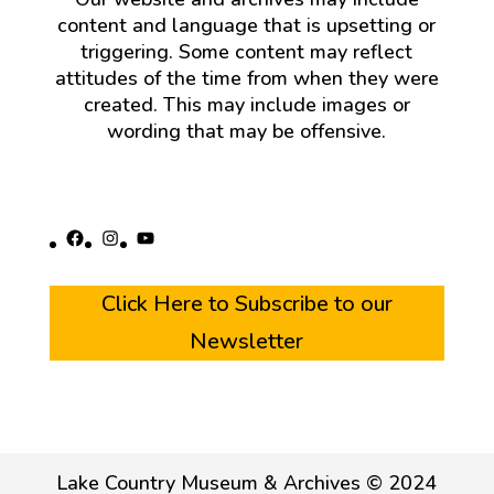
content and language that is upsetting or
triggering. Some content may reflect
attitudes of the time from when they were
created. This may include images or
wording that may be offensive.
Facebook
Instagram
YouTube
Click Here to Subscribe to our
Newsletter
Lake Country Museum & Archives © 2024