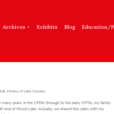
Archives
Exhibits
Blog
Education/
 Bob
,
History of Lake Country
many years, in the 1950s through to the early 1970s, my family
th end of Wood Lake. Actually, we shared this cabin with my