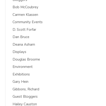
Bob McCoubrey
Carmen Klassen
Community Events
D. Scott Forfar
Dan Bruce
Deana Asham
Displays
Douglas Broome
Environment
Exhibitions
Gary Hein
Gibbons, Richard
Guest Bloggers
Hailey Causton