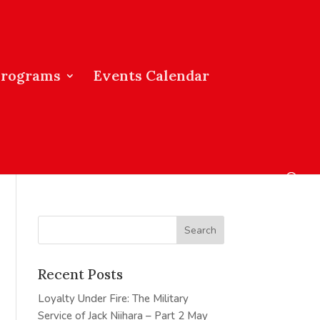
Programs
Events Calendar
Recent Posts
Loyalty Under Fire: The Military
Service of Jack Niihara – Part 2
May