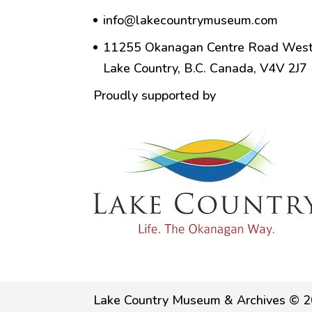
info@lakecountrymuseum.com
11255 Okanagan Centre Road West
Lake Country, B.C. Canada, V4V 2J7
Proudly supported by
Lake Country Museum & Archives © 2