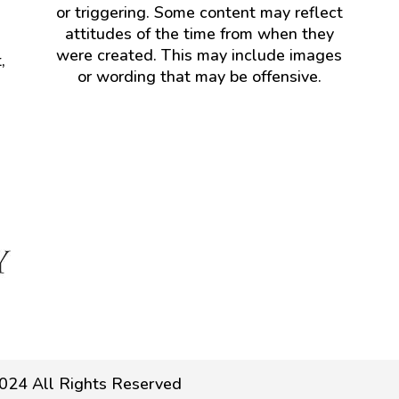
or triggering. Some content may reflect
attitudes of the time from when they
were created. This may include images
,
or wording that may be offensive.
024 All Rights Reserved