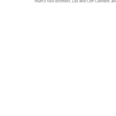
mum’s two brothers, Les and Cliff Clement, and 