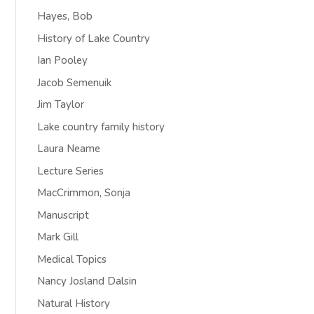
Hayes, Bob
History of Lake Country
Ian Pooley
Jacob Semenuik
Jim Taylor
Lake country family history
Laura Neame
Lecture Series
MacCrimmon, Sonja
Manuscript
Mark Gill
Medical Topics
Nancy Josland Dalsin
Natural History