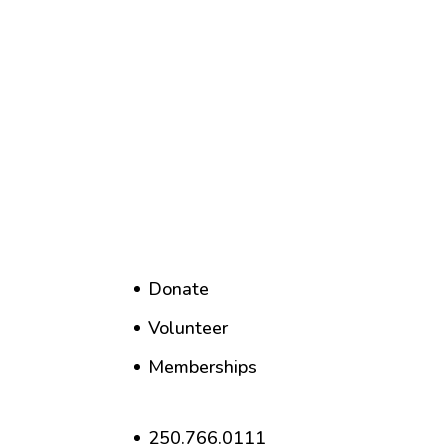
Donate
Volunteer
Memberships
250.766.0111