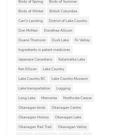
Birds of Spring
Birds of Summer
Birds of Winter
British Columbia
Carr's Landing
District of Lake Country
Don McNair
Dorothea Allison
Duane Thomson
Duck Lake
Fir Valley
Ingredients in patent medicines
Japanese Canadians
Kalamalka Lake
Ken Ellison
Lake Country
Lake Country BC
Lake Country Museum
Lake transportation
Logging
Long Lake
Memories
Northcote Caesar
Okanagan birds
Okanagan Centre
Okanagan History
Okanagan Lake
Okanagan Rail Trail
Okanagan Valley