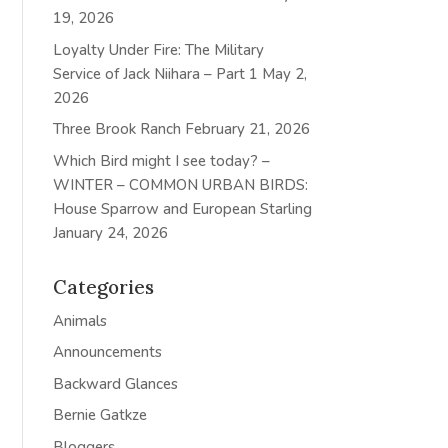
19, 2026
Loyalty Under Fire: The Military
Service of Jack Niihara – Part 1
May 2,
2026
Three Brook Ranch
February 21, 2026
Which Bird might I see today? –
WINTER – COMMON URBAN BIRDS:
House Sparrow and European Starling
January 24, 2026
Categories
Animals
Announcements
Backward Glances
Bernie Gatkze
Bloggers