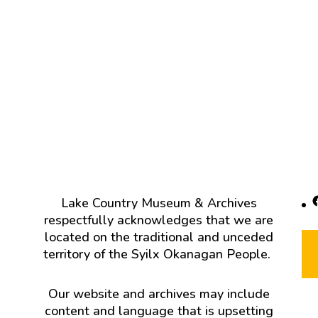
F
Lake Country Museum & Archives
respectfully acknowledges that we are
located on the traditional and unceded
territory of the Syilx Okanagan People.
Our website and archives may include
content and language that is upsetting