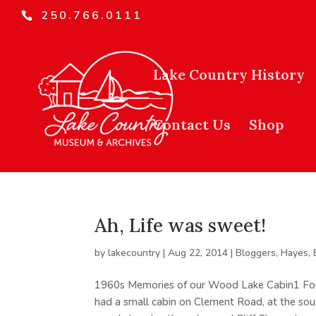
250.766.0111
Lake Country History
Contact Us
Shop
Ah, Life was sweet!
by
lakecountry
|
Aug 22, 2014
|
Bloggers
,
Hayes,
1960s Memories of our Wood Lake Cabin1 For 
had a small cabin on Clement Road, at the sou