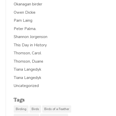
Okanagan birder
Owen Dickie
Pam Laing
Peter Palma.
Shannon Jorgenson
This Day in History
Thomson, Carol
Thomson, Duane
Tiana Langedyk
Tiana Langedyk
Uncategorized
Tags
Birding
Birds
Birds of a Feather