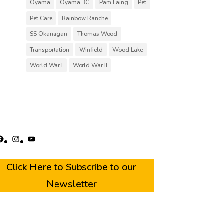
Oyama
Oyama BC
Pam Laing
Pet
Pet Care
Rainbow Ranche
SS Okanagan
Thomas Wood
Transportation
Winfield
Wood Lake
World War I
World War II
acebook
Instagram
YouTube
Click Here to Subscribe to our
Newsletter