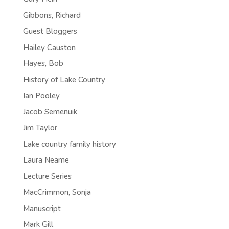
Gibbons, Richard
Guest Bloggers
Hailey Causton
Hayes, Bob
History of Lake Country
Ian Pooley
Jacob Semenuik
Jim Taylor
Lake country family history
Laura Neame
Lecture Series
MacCrimmon, Sonja
Manuscript
Mark Gill