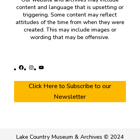
content and language that is upsetting or
triggering. Some content may reflect
attitudes of the time from when they were
created. This may include images or
wording that may be offensive.
Facebook
Instagram
YouTube
Click Here to Subscribe to our
Newsletter
Lake Country Museum & Archives © 2024