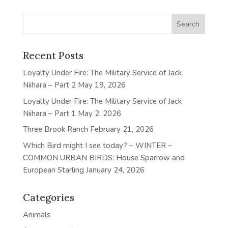
Recent Posts
Loyalty Under Fire: The Military Service of Jack
Niihara – Part 2
May 19, 2026
Loyalty Under Fire: The Military Service of Jack
Niihara – Part 1
May 2, 2026
Three Brook Ranch
February 21, 2026
Which Bird might I see today? – WINTER –
COMMON URBAN BIRDS: House Sparrow and
European Starling
January 24, 2026
Categories
Animals