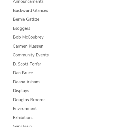
Announcements
Backward Glances
Bernie Gatkze
Bloggers
Bob McCoubrey
Carmen Klassen
Community Events
D. Scott Forfar
Dan Bruce
Deana Asham
Displays
Douglas Broome
Environment
Exhibitions
Gary Hein