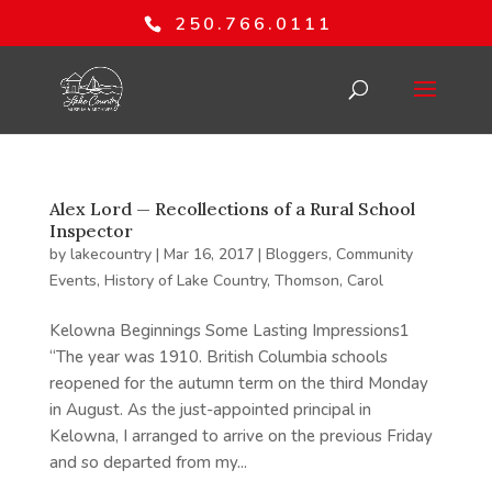
250.766.0111
Alex Lord — Recollections of a Rural School
Inspector
by
lakecountry
|
Mar 16, 2017
|
Bloggers
,
Community
Events
,
History of Lake Country
,
Thomson, Carol
Kelowna Beginnings Some Lasting Impressions1
“The year was 1910. British Columbia schools
reopened for the autumn term on the third Monday
in August. As the just-appointed principal in
Kelowna, I arranged to arrive on the previous Friday
and so departed from my...