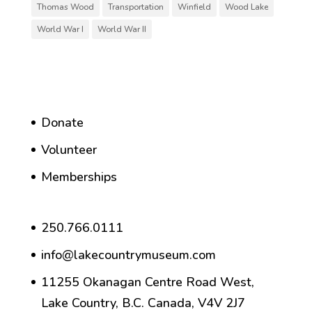
Thomas Wood
Transportation
Winfield
Wood Lake
World War I
World War II
Donate
Volunteer
Memberships
250.766.0111
info@lakecountrymuseum.com
11255 Okanagan Centre Road West,
Lake Country, B.C. Canada, V4V 2J7