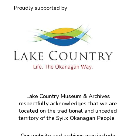
Proudly supported by
Lake Country Museum & Archives
respectfully acknowledges that we are
located on the traditional and unceded
territory of the Syilx Okanagan People.
Our website and archives may include