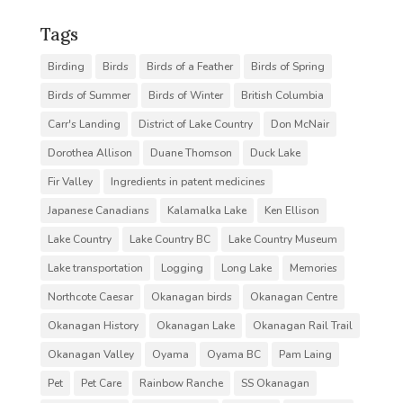
Tags
Birding
Birds
Birds of a Feather
Birds of Spring
Birds of Summer
Birds of Winter
British Columbia
Carr's Landing
District of Lake Country
Don McNair
Dorothea Allison
Duane Thomson
Duck Lake
Fir Valley
Ingredients in patent medicines
Japanese Canadians
Kalamalka Lake
Ken Ellison
Lake Country
Lake Country BC
Lake Country Museum
Lake transportation
Logging
Long Lake
Memories
Northcote Caesar
Okanagan birds
Okanagan Centre
Okanagan History
Okanagan Lake
Okanagan Rail Trail
Okanagan Valley
Oyama
Oyama BC
Pam Laing
Pet
Pet Care
Rainbow Ranche
SS Okanagan