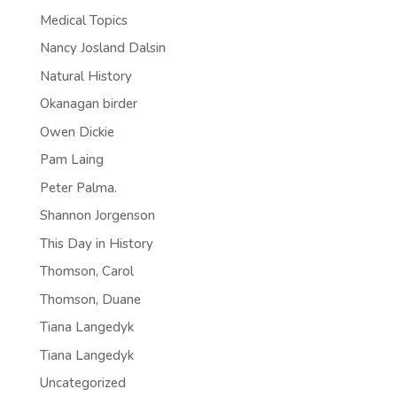
Medical Topics
Nancy Josland Dalsin
Natural History
Okanagan birder
Owen Dickie
Pam Laing
Peter Palma.
Shannon Jorgenson
This Day in History
Thomson, Carol
Thomson, Duane
Tiana Langedyk
Tiana Langedyk
Uncategorized