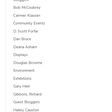
Bob McCoubrey
Carmen Klassen
Community Events
D. Scott Forfar
Dan Bruce
Deana Asham
Displays
Douglas Broome
Environment
Exhibitions
Gary Hein
Gibbons, Richard
Guest Bloggers
Hailey Causton