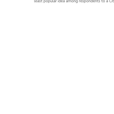
least popular idea among respondents to a Cit