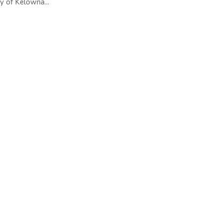
y of Kelowna...