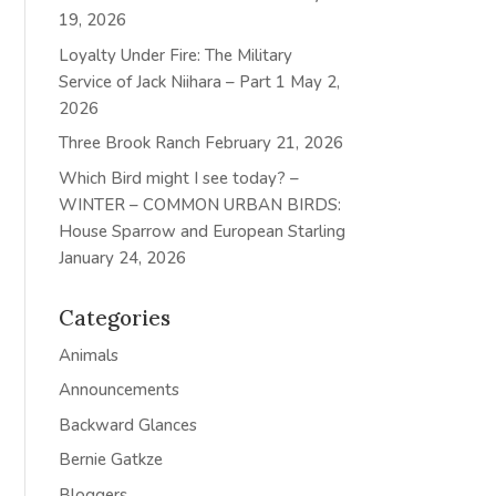
19, 2026
Loyalty Under Fire: The Military
Service of Jack Niihara – Part 1
May 2,
2026
Three Brook Ranch
February 21, 2026
Which Bird might I see today? –
WINTER – COMMON URBAN BIRDS:
House Sparrow and European Starling
January 24, 2026
Categories
Animals
Announcements
Backward Glances
Bernie Gatkze
Bloggers