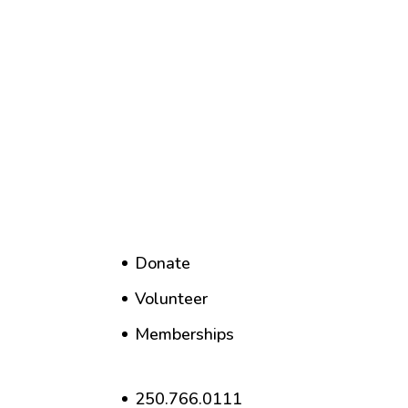
Donate
Volunteer
Memberships
250.766.0111