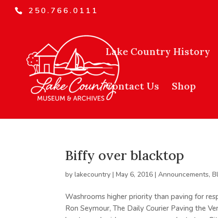
250.766.0111
Lake Country History
Contact Us
Shop
Biffy over blacktop
by
lakecountry
|
May 6, 2016
|
Announcements
,
B
Washrooms higher priority than paving for res
Ron Seymour, The Daily Courier Paving the Ve