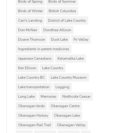
Birds of Spring
Birds of Summer
Birds of Winter
British Columbia
Carr's Landing
District of Lake Country
Don McNair
Dorothea Allison
Duane Thomson
Duck Lake
Fir Valley
Ingredients in patent medicines
Japanese Canadians
Kalamalka Lake
Ken Ellison
Lake Country
Lake Country BC
Lake Country Museum
Lake transportation
Logging
Long Lake
Memories
Northcote Caesar
Okanagan birds
Okanagan Centre
Okanagan History
Okanagan Lake
Okanagan Rail Trail
Okanagan Valley