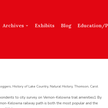
Archives
Exhibits
Blog
Education/
loggers
,
History of Lake Country
,
Natural History
,
Thomson, Carol
pondents to city survey on Vernon-Kelowna trail amenities1 By
rnon-Kelowna railway path is both the most popular and the