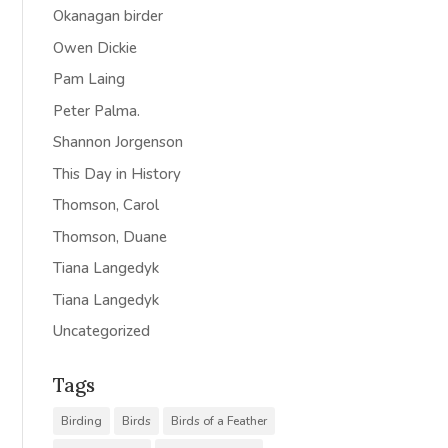
Okanagan birder
Owen Dickie
Pam Laing
Peter Palma.
Shannon Jorgenson
This Day in History
Thomson, Carol
Thomson, Duane
Tiana Langedyk
Tiana Langedyk
Uncategorized
Tags
Birding
Birds
Birds of a Feather