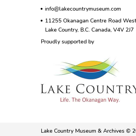
info@lakecountrymuseum.com
11255 Okanagan Centre Road West
Lake Country, B.C. Canada, V4V 2J7
Proudly supported by
Lake Country Museum & Archives © 2