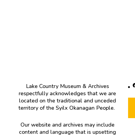
F
Lake Country Museum & Archives
respectfully acknowledges that we are
located on the traditional and unceded
territory of the Syilx Okanagan People.
Our website and archives may include
content and language that is upsetting