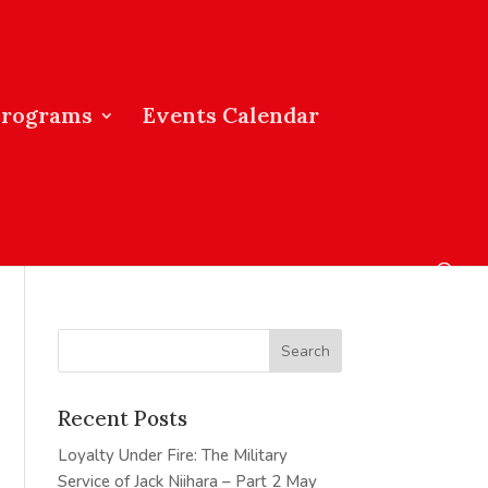
Programs
Events Calendar
Recent Posts
Loyalty Under Fire: The Military
Service of Jack Niihara – Part 2
May