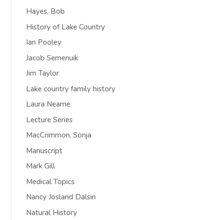
Hayes, Bob
History of Lake Country
Ian Pooley
Jacob Semenuik
Jim Taylor
Lake country family history
Laura Neame
Lecture Series
MacCrimmon, Sonja
Manuscript
Mark Gill
Medical Topics
Nancy Josland Dalsin
Natural History