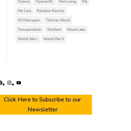
Oyama
Oyama BC
Pam Laing
Pet
Pet Care
Rainbow Ranche
SS Okanagan
Thomas Wood
Transportation
Winfield
Wood Lake
World War I
World War II
acebook
Instagram
YouTube
Click Here to Subscribe to our
Newsletter