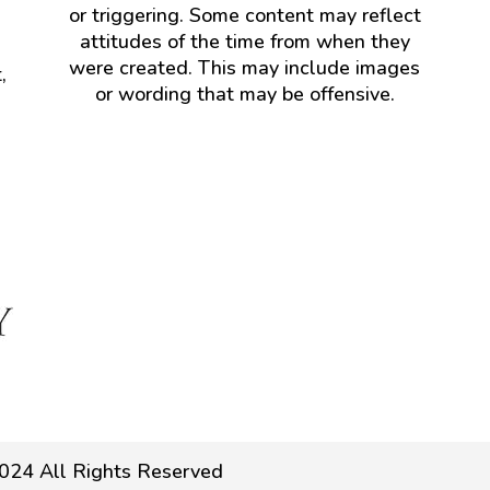
or triggering. Some content may reflect
attitudes of the time from when they
were created. This may include images
,
or wording that may be offensive.
024 All Rights Reserved