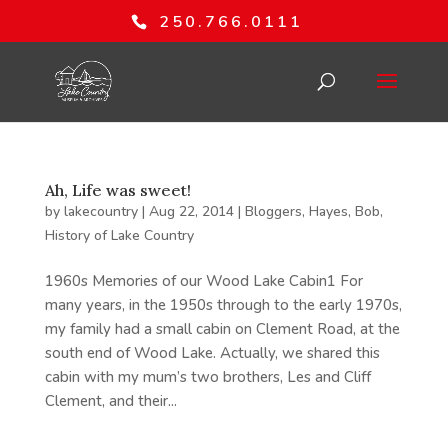
250.766.0111
Ah, Life was sweet!
by
lakecountry
|
Aug 22, 2014
|
Bloggers
,
Hayes, Bob
,
History of Lake Country
1960s Memories of our Wood Lake Cabin1 For
many years, in the 1950s through to the early 1970s,
my family had a small cabin on Clement Road, at the
south end of Wood Lake. Actually, we shared this
cabin with my mum’s two brothers, Les and Cliff
Clement, and their...