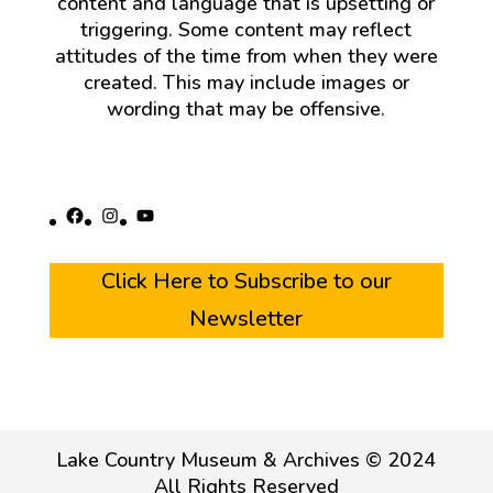
content and language that is upsetting or
triggering. Some content may reflect
attitudes of the time from when they were
created. This may include images or
wording that may be offensive.
Facebook
Instagram
YouTube
Click Here to Subscribe to our
Newsletter
Lake Country Museum & Archives © 2024
All Rights Reserved