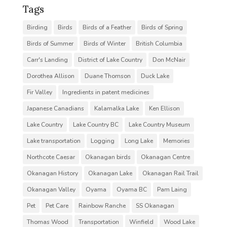
Tags
Birding
Birds
Birds of a Feather
Birds of Spring
Birds of Summer
Birds of Winter
British Columbia
Carr's Landing
District of Lake Country
Don McNair
Dorothea Allison
Duane Thomson
Duck Lake
Fir Valley
Ingredients in patent medicines
Japanese Canadians
Kalamalka Lake
Ken Ellison
Lake Country
Lake Country BC
Lake Country Museum
Lake transportation
Logging
Long Lake
Memories
Northcote Caesar
Okanagan birds
Okanagan Centre
Okanagan History
Okanagan Lake
Okanagan Rail Trail
Okanagan Valley
Oyama
Oyama BC
Pam Laing
Pet
Pet Care
Rainbow Ranche
SS Okanagan
Thomas Wood
Transportation
Winfield
Wood Lake