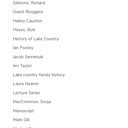
Gibbons, Richard
Guest Bloggers
Hailey Causton
Hayes, Bob
History of Lake Country
Ian Pooley
Jacob Semenuik
Jim Taylor
Lake country family history
Laura Neame
Lecture Series
MacCrimmon, Sonja
Manuscript
Mark Gill