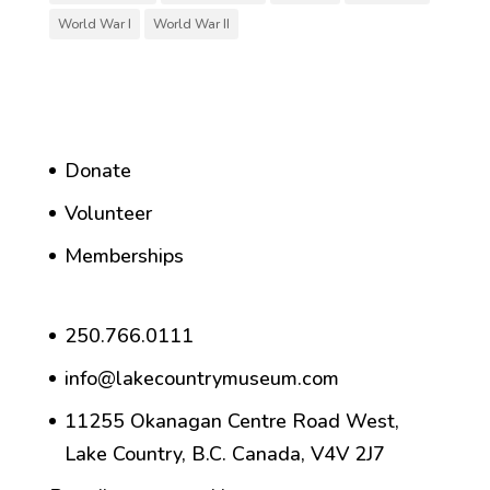
World War I
World War II
Donate
Volunteer
Memberships
250.766.0111
info@lakecountrymuseum.com
11255 Okanagan Centre Road West,
Lake Country, B.C. Canada, V4V 2J7