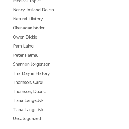
Medical Topics
Nancy Josland Dalsin
Natural History
Okanagan birder
Owen Dickie
Pam Laing
Peter Palma.
Shannon Jorgenson
This Day in History
Thomson, Carol
Thomson, Duane
Tiana Langedyk
Tiana Langedyk
Uncategorized