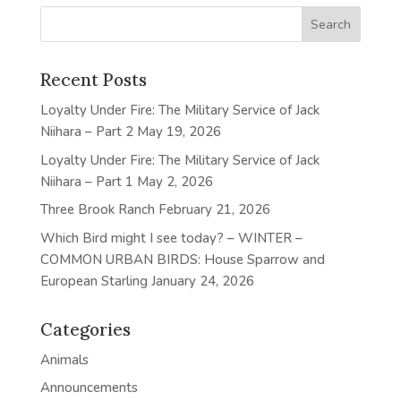
Recent Posts
Loyalty Under Fire: The Military Service of Jack
Niihara – Part 2
May 19, 2026
Loyalty Under Fire: The Military Service of Jack
Niihara – Part 1
May 2, 2026
Three Brook Ranch
February 21, 2026
Which Bird might I see today? – WINTER –
COMMON URBAN BIRDS: House Sparrow and
European Starling
January 24, 2026
Categories
Animals
Announcements