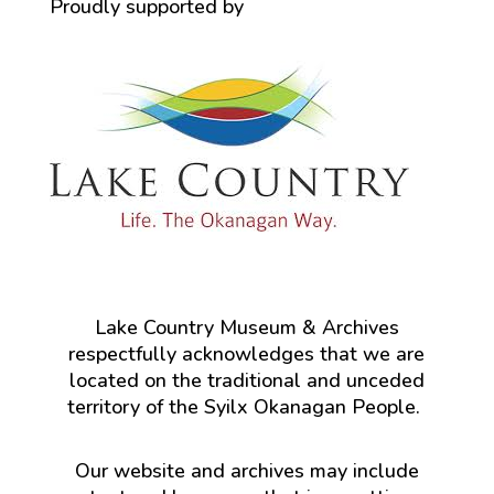
Proudly supported by
Lake Country Museum & Archives
respectfully acknowledges that we are
located on the traditional and unceded
territory of the Syilx Okanagan People.
Our website and archives may include