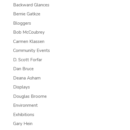
Backward Glances
Bernie Gatkze
Bloggers
Bob McCoubrey
Carmen Klassen
Community Events
D. Scott Forfar
Dan Bruce
Deana Asham
Displays
Douglas Broome
Environment
Exhibitions
Gary Hein