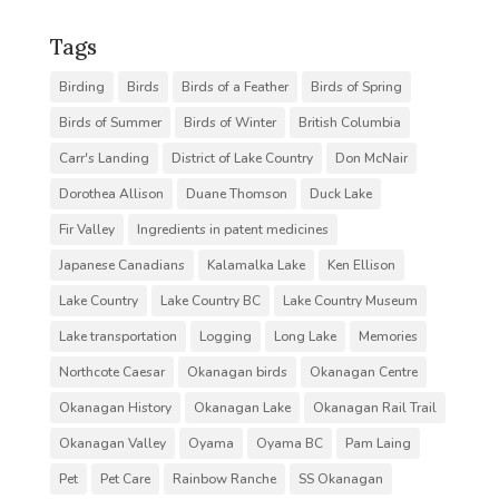
Tags
Birding
Birds
Birds of a Feather
Birds of Spring
Birds of Summer
Birds of Winter
British Columbia
Carr's Landing
District of Lake Country
Don McNair
Dorothea Allison
Duane Thomson
Duck Lake
Fir Valley
Ingredients in patent medicines
Japanese Canadians
Kalamalka Lake
Ken Ellison
Lake Country
Lake Country BC
Lake Country Museum
Lake transportation
Logging
Long Lake
Memories
Northcote Caesar
Okanagan birds
Okanagan Centre
Okanagan History
Okanagan Lake
Okanagan Rail Trail
Okanagan Valley
Oyama
Oyama BC
Pam Laing
Pet
Pet Care
Rainbow Ranche
SS Okanagan