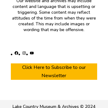
Our website and archives may include
content and language that is upsetting or
triggering. Some content may reflect
attitudes of the time from when they were
created. This may include images or
wording that may be offensive.
Facebook
Instagram
YouTube
Click Here to Subscribe to our
Newsletter
Lake Country Museum & Archives © 2024