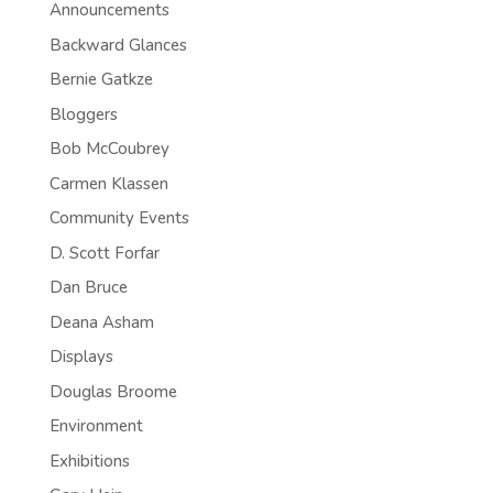
Announcements
Backward Glances
Bernie Gatkze
Bloggers
Bob McCoubrey
Carmen Klassen
Community Events
D. Scott Forfar
Dan Bruce
Deana Asham
Displays
Douglas Broome
Environment
Exhibitions