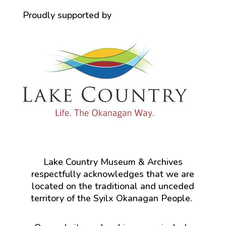
Proudly supported by
Lake Country Museum & Archives
respectfully acknowledges that we are
located on the traditional and unceded
territory of the Syilx Okanagan People.