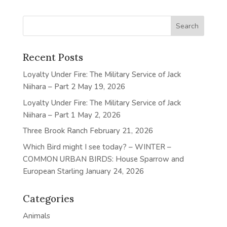
Recent Posts
Loyalty Under Fire: The Military Service of Jack
Niihara – Part 2
May 19, 2026
Loyalty Under Fire: The Military Service of Jack
Niihara – Part 1
May 2, 2026
Three Brook Ranch
February 21, 2026
Which Bird might I see today? – WINTER –
COMMON URBAN BIRDS: House Sparrow and
European Starling
January 24, 2026
Categories
Animals