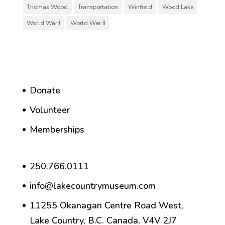
Thomas Wood
Transportation
Winfield
Wood Lake
World War I
World War II
Donate
Volunteer
Memberships
250.766.0111
info@lakecountrymuseum.com
11255 Okanagan Centre Road West,
Lake Country, B.C. Canada, V4V 2J7