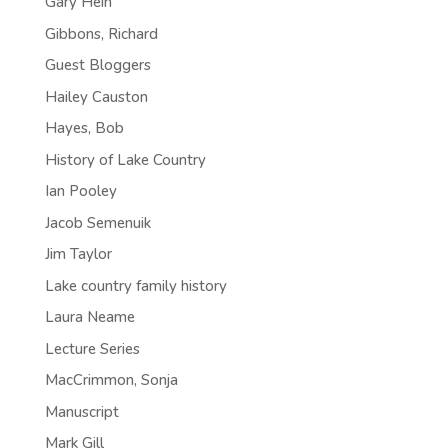
Gary Hein
Gibbons, Richard
Guest Bloggers
Hailey Causton
Hayes, Bob
History of Lake Country
Ian Pooley
Jacob Semenuik
Jim Taylor
Lake country family history
Laura Neame
Lecture Series
MacCrimmon, Sonja
Manuscript
Mark Gill