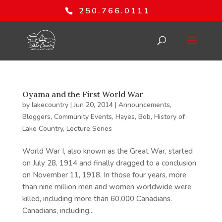
250.766.0111
Oyama and the First World War
by
lakecountry
|
Jun 20, 2014
|
Announcements
,
Bloggers
,
Community Events
,
Hayes, Bob
,
History of
Lake Country
,
Lecture Series
World War I, also known as the Great War, started
on July 28, 1914 and finally dragged to a conclusion
on November 11, 1918. In those four years, more
than nine million men and women worldwide were
killed, including more than 60,000 Canadians.
Canadians, including...