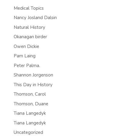
Medical Topics
Nancy Josland Dalsin
Natural History
Okanagan birder
Owen Dickie
Pam Laing
Peter Palma.
Shannon Jorgenson
This Day in History
Thomson, Carol
Thomson, Duane
Tiana Langedyk
Tiana Langedyk
Uncategorized