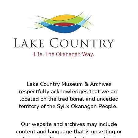
Lake Country Museum & Archives
respectfully acknowledges that we are
located on the traditional and unceded
territory of the Syilx Okanagan People.
Our website and archives may include
content and language that is upsetting or