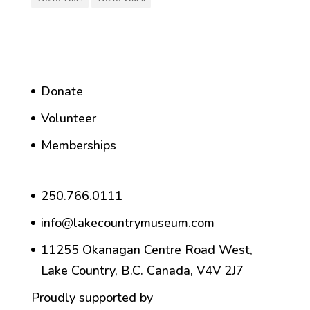
Donate
Volunteer
Memberships
250.766.0111
info@lakecountrymuseum.com
11255 Okanagan Centre Road West,
Lake Country, B.C. Canada, V4V 2J7
Proudly supported by