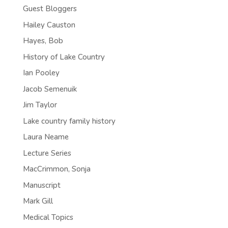
Guest Bloggers
Hailey Causton
Hayes, Bob
History of Lake Country
Ian Pooley
Jacob Semenuik
Jim Taylor
Lake country family history
Laura Neame
Lecture Series
MacCrimmon, Sonja
Manuscript
Mark Gill
Medical Topics