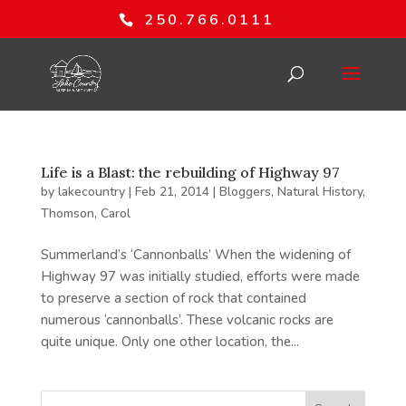
250.766.0111
Life is a Blast: the rebuilding of Highway 97
by
lakecountry
|
Feb 21, 2014
|
Bloggers
,
Natural History
,
Thomson, Carol
Summerland’s ‘Cannonballs’ When the widening of
Highway 97 was initially studied, efforts were made
to preserve a section of rock that contained
numerous ‘cannonballs’. These volcanic rocks are
quite unique. Only one other location, the...