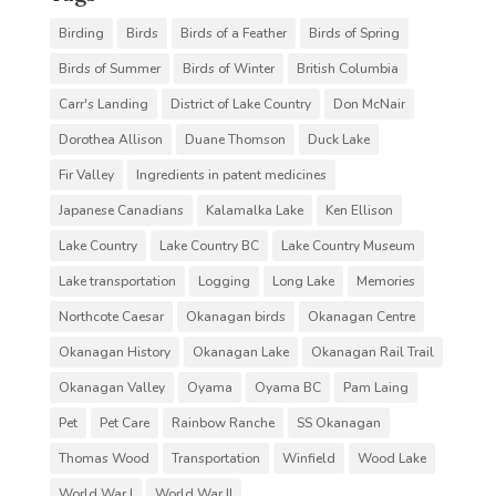
Birding
Birds
Birds of a Feather
Birds of Spring
Birds of Summer
Birds of Winter
British Columbia
Carr's Landing
District of Lake Country
Don McNair
Dorothea Allison
Duane Thomson
Duck Lake
Fir Valley
Ingredients in patent medicines
Japanese Canadians
Kalamalka Lake
Ken Ellison
Lake Country
Lake Country BC
Lake Country Museum
Lake transportation
Logging
Long Lake
Memories
Northcote Caesar
Okanagan birds
Okanagan Centre
Okanagan History
Okanagan Lake
Okanagan Rail Trail
Okanagan Valley
Oyama
Oyama BC
Pam Laing
Pet
Pet Care
Rainbow Ranche
SS Okanagan
Thomas Wood
Transportation
Winfield
Wood Lake
World War I
World War II