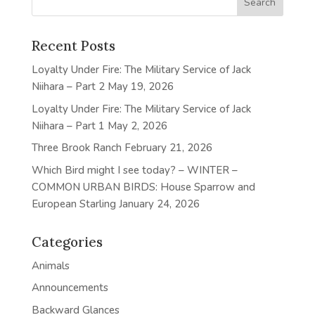
Recent Posts
Loyalty Under Fire: The Military Service of Jack
Niihara – Part 2
May 19, 2026
Loyalty Under Fire: The Military Service of Jack
Niihara – Part 1
May 2, 2026
Three Brook Ranch
February 21, 2026
Which Bird might I see today? – WINTER –
COMMON URBAN BIRDS: House Sparrow and
European Starling
January 24, 2026
Categories
Animals
Announcements
Backward Glances