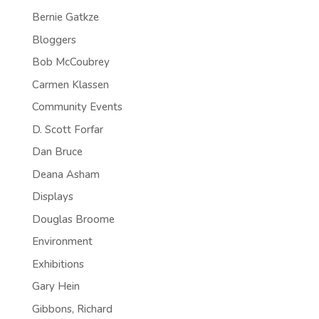
Bernie Gatkze
Bloggers
Bob McCoubrey
Carmen Klassen
Community Events
D. Scott Forfar
Dan Bruce
Deana Asham
Displays
Douglas Broome
Environment
Exhibitions
Gary Hein
Gibbons, Richard