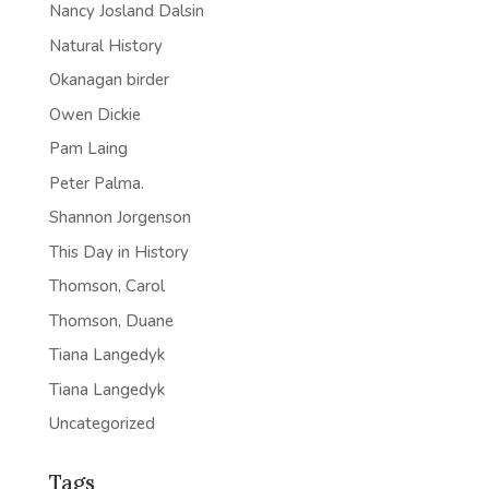
Nancy Josland Dalsin
Natural History
Okanagan birder
Owen Dickie
Pam Laing
Peter Palma.
Shannon Jorgenson
This Day in History
Thomson, Carol
Thomson, Duane
Tiana Langedyk
Tiana Langedyk
Uncategorized
Tags