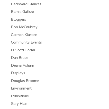
Backward Glances
Bernie Gatkze
Bloggers
Bob McCoubrey
Carmen Klassen
Community Events
D. Scott Forfar
Dan Bruce
Deana Asham
Displays
Douglas Broome
Environment
Exhibitions
Gary Hein