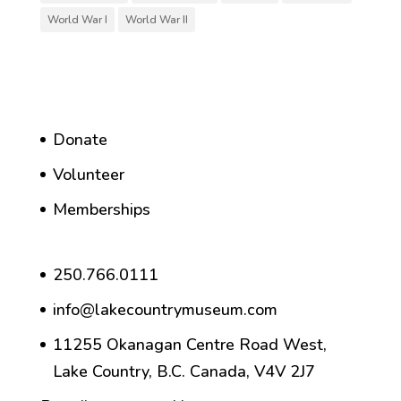
World War I
World War II
Donate
Volunteer
Memberships
250.766.0111
info@lakecountrymuseum.com
11255 Okanagan Centre Road West,
Lake Country, B.C. Canada, V4V 2J7