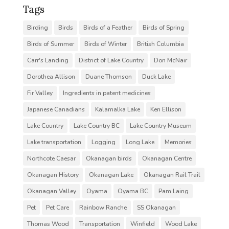
Tags
Birding
Birds
Birds of a Feather
Birds of Spring
Birds of Summer
Birds of Winter
British Columbia
Carr's Landing
District of Lake Country
Don McNair
Dorothea Allison
Duane Thomson
Duck Lake
Fir Valley
Ingredients in patent medicines
Japanese Canadians
Kalamalka Lake
Ken Ellison
Lake Country
Lake Country BC
Lake Country Museum
Lake transportation
Logging
Long Lake
Memories
Northcote Caesar
Okanagan birds
Okanagan Centre
Okanagan History
Okanagan Lake
Okanagan Rail Trail
Okanagan Valley
Oyama
Oyama BC
Pam Laing
Pet
Pet Care
Rainbow Ranche
SS Okanagan
Thomas Wood
Transportation
Winfield
Wood Lake