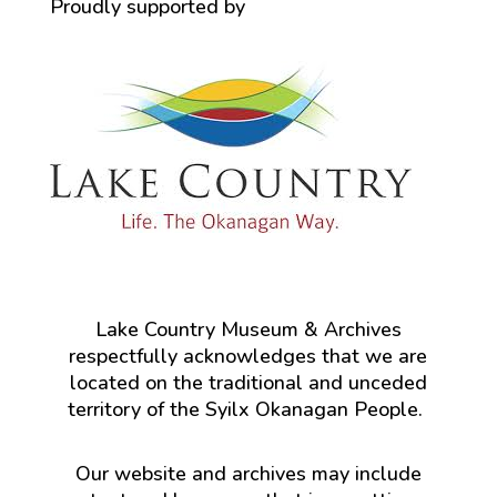
Proudly supported by
Lake Country Museum & Archives
respectfully acknowledges that we are
located on the traditional and unceded
territory of the Syilx Okanagan People.
Our website and archives may include