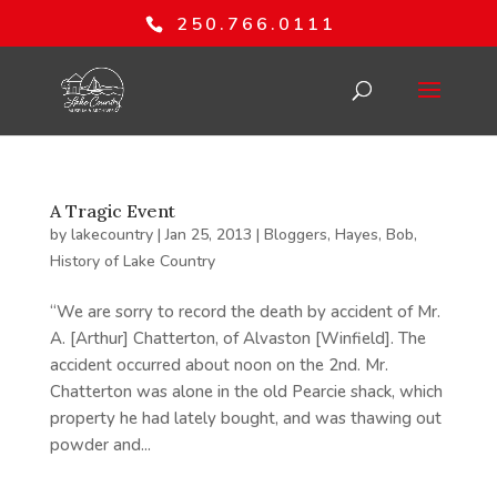
250.766.0111
A Tragic Event
by
lakecountry
|
Jan 25, 2013
|
Bloggers
,
Hayes, Bob
,
History of Lake Country
“We are sorry to record the death by accident of Mr.
A. [Arthur] Chatterton, of Alvaston [Winfield]. The
accident occurred about noon on the 2nd. Mr.
Chatterton was alone in the old Pearcie shack, which
property he had lately bought, and was thawing out
powder and...