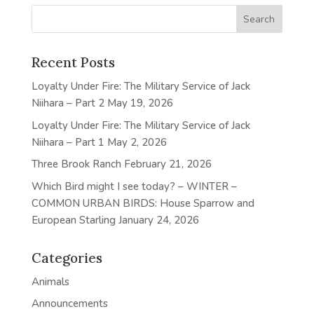
Recent Posts
Loyalty Under Fire: The Military Service of Jack
Niihara – Part 2
May 19, 2026
Loyalty Under Fire: The Military Service of Jack
Niihara – Part 1
May 2, 2026
Three Brook Ranch
February 21, 2026
Which Bird might I see today? – WINTER –
COMMON URBAN BIRDS: House Sparrow and
European Starling
January 24, 2026
Categories
Animals
Announcements