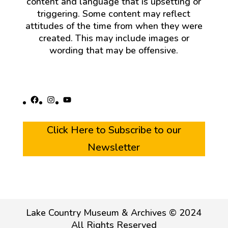
content and language that is upsetting or
triggering. Some content may reflect
attitudes of the time from when they were
created. This may include images or
wording that may be offensive.
Facebook
Instagram
YouTube
Click Here to Subscribe to our
Newsletter
Lake Country Museum & Archives © 2024
All Rights Reserved