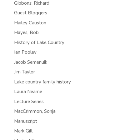
Gibbons, Richard
Guest Bloggers
Hailey Causton
Hayes, Bob
History of Lake Country
Ian Pooley
Jacob Semenuik
Jim Taylor
Lake country family history
Laura Neame
Lecture Series
MacCrimmon, Sonja
Manuscript
Mark Gill