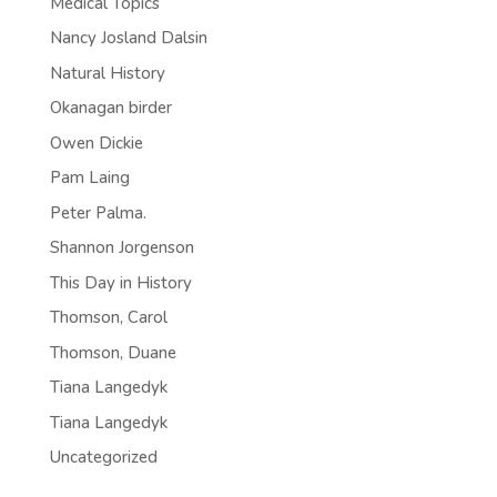
Medical Topics
Nancy Josland Dalsin
Natural History
Okanagan birder
Owen Dickie
Pam Laing
Peter Palma.
Shannon Jorgenson
This Day in History
Thomson, Carol
Thomson, Duane
Tiana Langedyk
Tiana Langedyk
Uncategorized