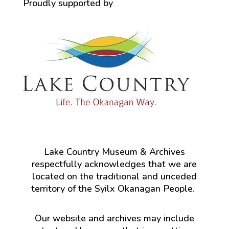
Proudly supported by
Lake Country Museum & Archives
respectfully acknowledges that we are
located on the traditional and unceded
territory of the Syilx Okanagan People.
Our website and archives may include