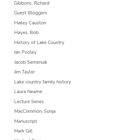
Gibbons, Richard
Guest Bloggers
Hailey Causton
Hayes, Bob
History of Lake Country
Ian Pooley
Jacob Semenuik
Jim Taylor
Lake country family history
Laura Neame
Lecture Series
MacCrimmon, Sonja
Manuscript
Mark Gill