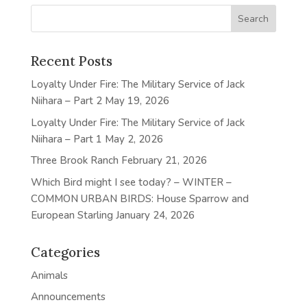
Recent Posts
Loyalty Under Fire: The Military Service of Jack
Niihara – Part 2
May 19, 2026
Loyalty Under Fire: The Military Service of Jack
Niihara – Part 1
May 2, 2026
Three Brook Ranch
February 21, 2026
Which Bird might I see today? – WINTER –
COMMON URBAN BIRDS: House Sparrow and
European Starling
January 24, 2026
Categories
Animals
Announcements