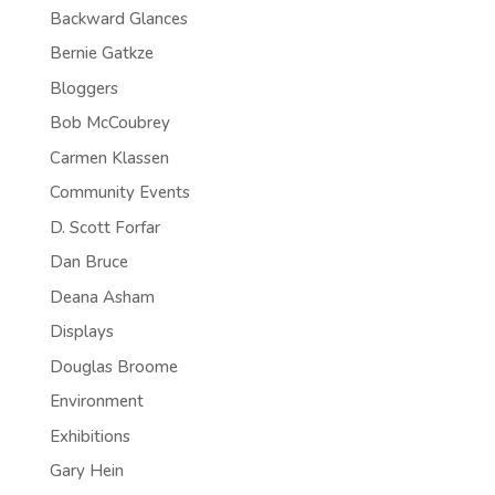
Backward Glances
Bernie Gatkze
Bloggers
Bob McCoubrey
Carmen Klassen
Community Events
D. Scott Forfar
Dan Bruce
Deana Asham
Displays
Douglas Broome
Environment
Exhibitions
Gary Hein