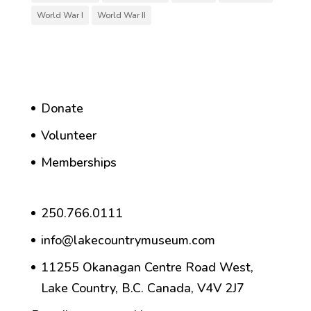
World War I
World War II
Donate
Volunteer
Memberships
250.766.0111
info@lakecountrymuseum.com
11255 Okanagan Centre Road West,
Lake Country, B.C. Canada, V4V 2J7