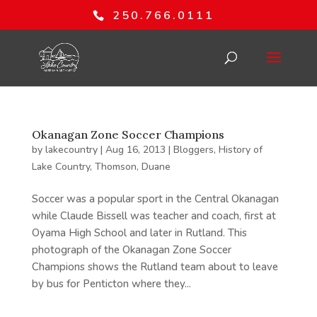
250.766.0111
Okanagan Zone Soccer Champions
by
lakecountry
|
Aug 16, 2013
|
Bloggers
,
History of
Lake Country
,
Thomson, Duane
Soccer was a popular sport in the Central Okanagan
while Claude Bissell was teacher and coach, first at
Oyama High School and later in Rutland. This
photograph of the Okanagan Zone Soccer
Champions shows the Rutland team about to leave
by bus for Penticton where they...