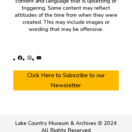
content and language that is upsetting or
triggering. Some content may reflect
attitudes of the time from when they were
created. This may include images or
wording that may be offensive.
Facebook
Instagram
YouTube
Click Here to Subscribe to our
Newsletter
Lake Country Museum & Archives © 2024
All Rights Reserved