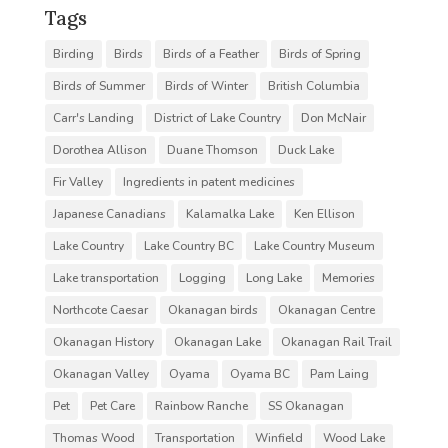
Tags
Birding
Birds
Birds of a Feather
Birds of Spring
Birds of Summer
Birds of Winter
British Columbia
Carr's Landing
District of Lake Country
Don McNair
Dorothea Allison
Duane Thomson
Duck Lake
Fir Valley
Ingredients in patent medicines
Japanese Canadians
Kalamalka Lake
Ken Ellison
Lake Country
Lake Country BC
Lake Country Museum
Lake transportation
Logging
Long Lake
Memories
Northcote Caesar
Okanagan birds
Okanagan Centre
Okanagan History
Okanagan Lake
Okanagan Rail Trail
Okanagan Valley
Oyama
Oyama BC
Pam Laing
Pet
Pet Care
Rainbow Ranche
SS Okanagan
Thomas Wood
Transportation
Winfield
Wood Lake