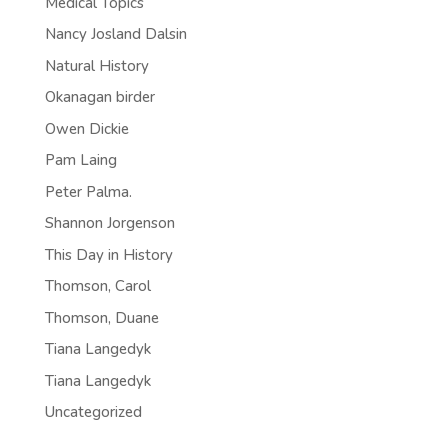
Medical Topics
Nancy Josland Dalsin
Natural History
Okanagan birder
Owen Dickie
Pam Laing
Peter Palma.
Shannon Jorgenson
This Day in History
Thomson, Carol
Thomson, Duane
Tiana Langedyk
Tiana Langedyk
Uncategorized