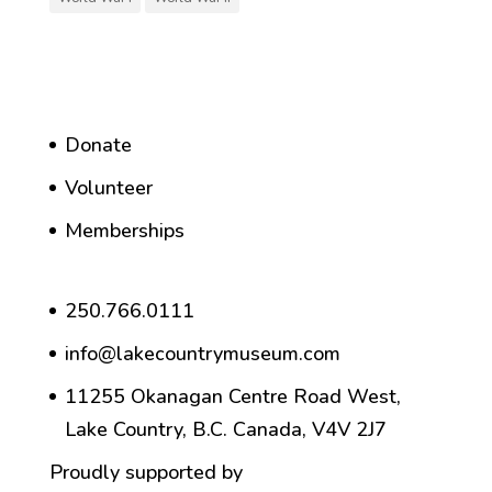
Donate
Volunteer
Memberships
250.766.0111
info@lakecountrymuseum.com
11255 Okanagan Centre Road West,
Lake Country, B.C. Canada, V4V 2J7
Proudly supported by