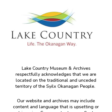
Lake Country Museum & Archives
respectfully acknowledges that we are
located on the traditional and unceded
territory of the Syilx Okanagan People.
Our website and archives may include
content and language that is upsetting or