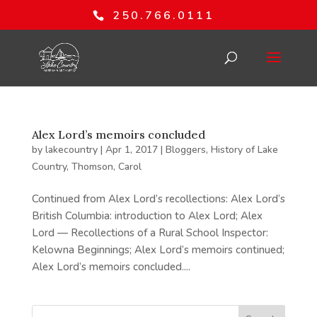
250.766.0111
Alex Lord’s memoirs concluded
by
lakecountry
|
Apr 1, 2017
|
Bloggers
,
History of Lake
Country
,
Thomson, Carol
Continued from Alex Lord’s recollections: Alex Lord’s
British Columbia: introduction to Alex Lord; Alex
Lord — Recollections of a Rural School Inspector:
Kelowna Beginnings; Alex Lord’s memoirs continued;
Alex Lord’s memoirs concluded....