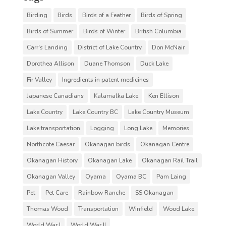
Birding
Birds
Birds of a Feather
Birds of Spring
Birds of Summer
Birds of Winter
British Columbia
Carr's Landing
District of Lake Country
Don McNair
Dorothea Allison
Duane Thomson
Duck Lake
Fir Valley
Ingredients in patent medicines
Japanese Canadians
Kalamalka Lake
Ken Ellison
Lake Country
Lake Country BC
Lake Country Museum
Lake transportation
Logging
Long Lake
Memories
Northcote Caesar
Okanagan birds
Okanagan Centre
Okanagan History
Okanagan Lake
Okanagan Rail Trail
Okanagan Valley
Oyama
Oyama BC
Pam Laing
Pet
Pet Care
Rainbow Ranche
SS Okanagan
Thomas Wood
Transportation
Winfield
Wood Lake
World War I
World War II