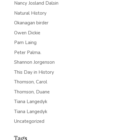
Nancy Josland Dalsin
Natural History
Okanagan birder
Owen Dickie
Pam Laing
Peter Palma.
Shannon Jorgenson
This Day in History
Thomson, Carol
Thomson, Duane
Tiana Langedyk
Tiana Langedyk
Uncategorized
Tags