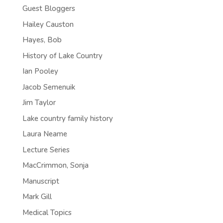
Guest Bloggers
Hailey Causton
Hayes, Bob
History of Lake Country
Ian Pooley
Jacob Semenuik
Jim Taylor
Lake country family history
Laura Neame
Lecture Series
MacCrimmon, Sonja
Manuscript
Mark Gill
Medical Topics