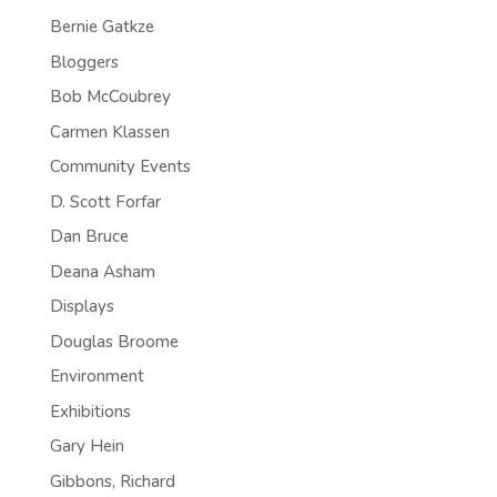
Bernie Gatkze
Bloggers
Bob McCoubrey
Carmen Klassen
Community Events
D. Scott Forfar
Dan Bruce
Deana Asham
Displays
Douglas Broome
Environment
Exhibitions
Gary Hein
Gibbons, Richard