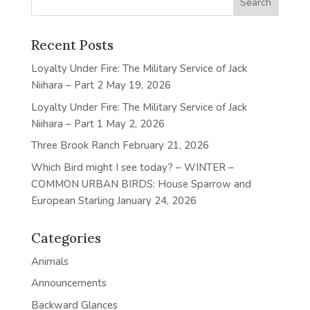
Recent Posts
Loyalty Under Fire: The Military Service of Jack
Niihara – Part 2
May 19, 2026
Loyalty Under Fire: The Military Service of Jack
Niihara – Part 1
May 2, 2026
Three Brook Ranch
February 21, 2026
Which Bird might I see today? – WINTER –
COMMON URBAN BIRDS: House Sparrow and
European Starling
January 24, 2026
Categories
Animals
Announcements
Backward Glances