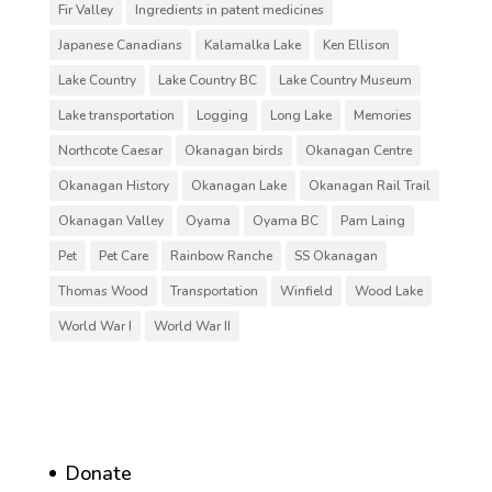
Fir Valley
Ingredients in patent medicines
Japanese Canadians
Kalamalka Lake
Ken Ellison
Lake Country
Lake Country BC
Lake Country Museum
Lake transportation
Logging
Long Lake
Memories
Northcote Caesar
Okanagan birds
Okanagan Centre
Okanagan History
Okanagan Lake
Okanagan Rail Trail
Okanagan Valley
Oyama
Oyama BC
Pam Laing
Pet
Pet Care
Rainbow Ranche
SS Okanagan
Thomas Wood
Transportation
Winfield
Wood Lake
World War I
World War II
Donate