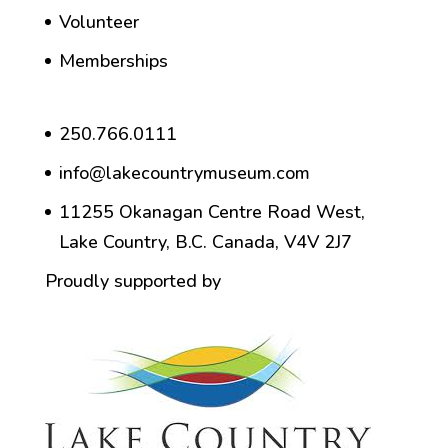
Volunteer
Memberships
250.766.0111
info@lakecountrymuseum.com
11255 Okanagan Centre Road West,
Lake Country, B.C. Canada, V4V 2J7
Proudly supported by