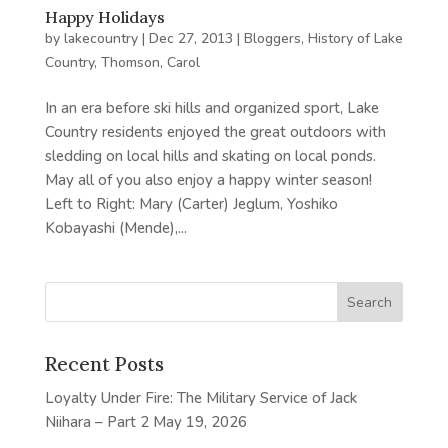
Happy Holidays
by
lakecountry
|
Dec 27, 2013
|
Bloggers
,
History of Lake
Country
,
Thomson, Carol
In an era before ski hills and organized sport, Lake
Country residents enjoyed the great outdoors with
sledding on local hills and skating on local ponds.
May all of you also enjoy a happy winter season!
Left to Right: Mary (Carter) Jeglum, Yoshiko
Kobayashi (Mende),...
Recent Posts
Loyalty Under Fire: The Military Service of Jack
Niihara – Part 2
May 19, 2026