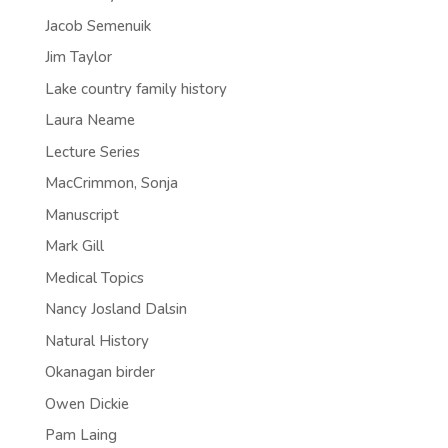
Jacob Semenuik
Jim Taylor
Lake country family history
Laura Neame
Lecture Series
MacCrimmon, Sonja
Manuscript
Mark Gill
Medical Topics
Nancy Josland Dalsin
Natural History
Okanagan birder
Owen Dickie
Pam Laing