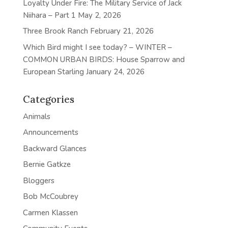
Loyalty Under Fire: The Military Service of Jack
Niihara – Part 1
May 2, 2026
Three Brook Ranch
February 21, 2026
Which Bird might I see today? – WINTER –
COMMON URBAN BIRDS: House Sparrow and
European Starling
January 24, 2026
Categories
Animals
Announcements
Backward Glances
Bernie Gatkze
Bloggers
Bob McCoubrey
Carmen Klassen