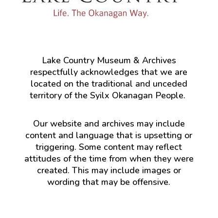
Lake Country Museum & Archives
respectfully acknowledges that we are
located on the traditional and unceded
territory of the Syilx Okanagan People.
Our website and archives may include
content and language that is upsetting or
triggering. Some content may reflect
attitudes of the time from when they were
created. This may include images or
wording that may be offensive.