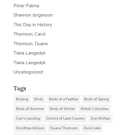
Peter Palma.
Shannon Jorgenson
This Day in History
Thomson, Carol
Thomson, Duane
Tiana Langedyk
Tiana Langedyk
Uncategorized
Tags
Birding
Birds
Birds of a Feather
Birds of Spring
Birds of Summer
Birds of Winter
British Columbia
Carr's Landing
District of Lake Country
Don McNair
Dorothea Allison
Duane Thomson
Duck Lake