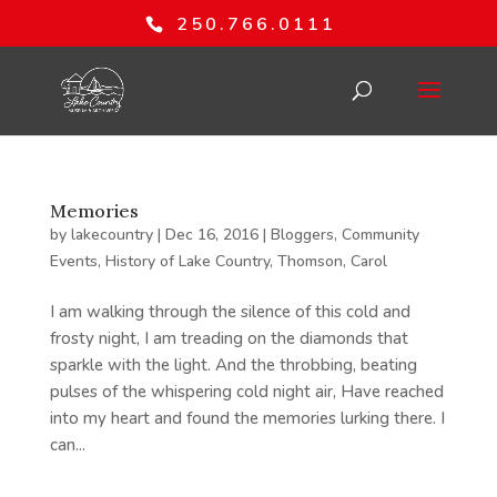
250.766.0111
Memories
by
lakecountry
|
Dec 16, 2016
|
Bloggers
,
Community
Events
,
History of Lake Country
,
Thomson, Carol
I am walking through the silence of this cold and
frosty night, I am treading on the diamonds that
sparkle with the light. And the throbbing, beating
pulses of the whispering cold night air, Have reached
into my heart and found the memories lurking there. I
can...