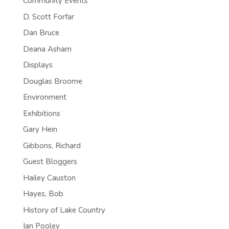
Community Events
D. Scott Forfar
Dan Bruce
Deana Asham
Displays
Douglas Broome
Environment
Exhibitions
Gary Hein
Gibbons, Richard
Guest Bloggers
Hailey Causton
Hayes, Bob
History of Lake Country
Ian Pooley