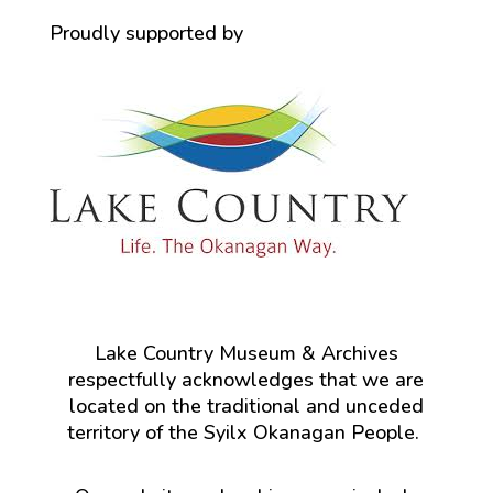
Proudly supported by
Lake Country Museum & Archives
respectfully acknowledges that we are
located on the traditional and unceded
territory of the Syilx Okanagan People.