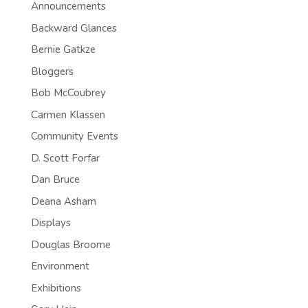
Announcements
Backward Glances
Bernie Gatkze
Bloggers
Bob McCoubrey
Carmen Klassen
Community Events
D. Scott Forfar
Dan Bruce
Deana Asham
Displays
Douglas Broome
Environment
Exhibitions