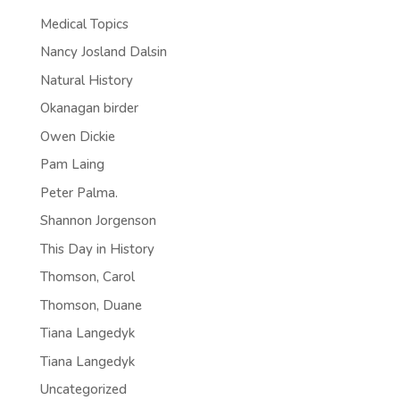
Medical Topics
Nancy Josland Dalsin
Natural History
Okanagan birder
Owen Dickie
Pam Laing
Peter Palma.
Shannon Jorgenson
This Day in History
Thomson, Carol
Thomson, Duane
Tiana Langedyk
Tiana Langedyk
Uncategorized