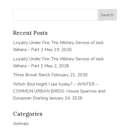
Recent Posts
Loyalty Under Fire: The Military Service of Jack
Niihara – Part 2
May 19, 2026
Loyalty Under Fire: The Military Service of Jack
Niihara – Part 1
May 2, 2026
Three Brook Ranch
February 21, 2026
Which Bird might I see today? – WINTER –
COMMON URBAN BIRDS: House Sparrow and
European Starling
January 24, 2026
Categories
Animals