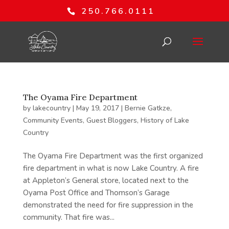
250.766.0111
The Oyama Fire Department
by
lakecountry
|
May 19, 2017
|
Bernie Gatkze
,
Community Events
,
Guest Bloggers
,
History of Lake
Country
The Oyama Fire Department was the first organized
fire department in what is now Lake Country. A fire
at Appleton’s General store, located next to the
Oyama Post Office and Thomson’s Garage
demonstrated the need for fire suppression in the
community. That fire was...