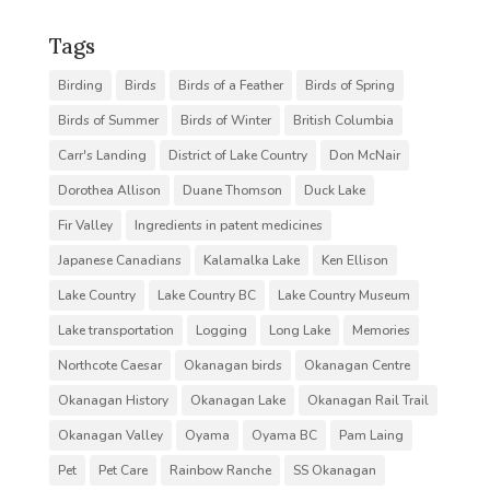
Tags
Birding
Birds
Birds of a Feather
Birds of Spring
Birds of Summer
Birds of Winter
British Columbia
Carr's Landing
District of Lake Country
Don McNair
Dorothea Allison
Duane Thomson
Duck Lake
Fir Valley
Ingredients in patent medicines
Japanese Canadians
Kalamalka Lake
Ken Ellison
Lake Country
Lake Country BC
Lake Country Museum
Lake transportation
Logging
Long Lake
Memories
Northcote Caesar
Okanagan birds
Okanagan Centre
Okanagan History
Okanagan Lake
Okanagan Rail Trail
Okanagan Valley
Oyama
Oyama BC
Pam Laing
Pet
Pet Care
Rainbow Ranche
SS Okanagan