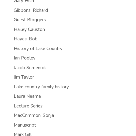
Gary Hein
Gibbons, Richard
Guest Bloggers
Hailey Causton
Hayes, Bob
History of Lake Country
Ian Pooley
Jacob Semenuik
Jim Taylor
Lake country family history
Laura Neame
Lecture Series
MacCrimmon, Sonja
Manuscript
Mark Gill