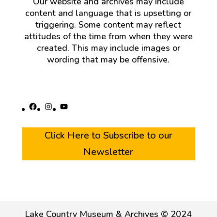
Our website and archives may include
content and language that is upsetting or
triggering. Some content may reflect
attitudes of the time from when they were
created. This may include images or
wording that may be offensive.
Facebook
Instagram
YouTube
Click Here to Subscribe to our
Newsletter
Lake Country Museum & Archives © 2024