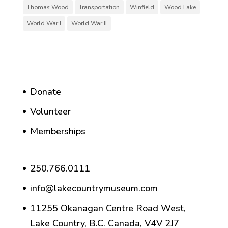
Thomas Wood
Transportation
Winfield
Wood Lake
World War I
World War II
Donate
Volunteer
Memberships
250.766.0111
info@lakecountrymuseum.com
11255 Okanagan Centre Road West,
Lake Country, B.C. Canada, V4V 2J7