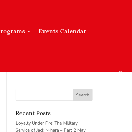
Programs
Events Calendar
Recent Posts
Loyalty Under Fire: The Military
Service of Jack Niihara – Part 2
May