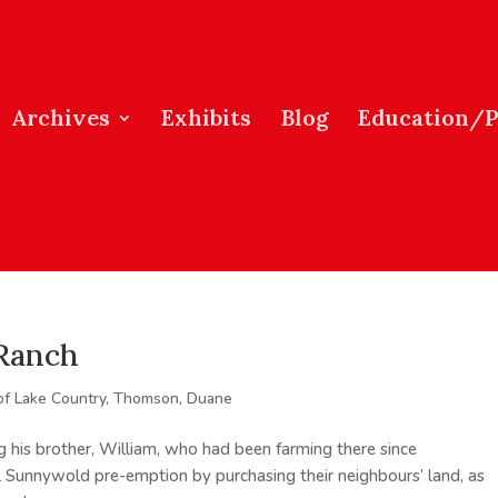
Archives
Exhibits
Blog
Education/
 Ranch
of Lake Country
,
Thomson, Duane
ng his brother, William, who had been farming there since
al Sunnywold pre-emption by purchasing their neighbours’ land, as