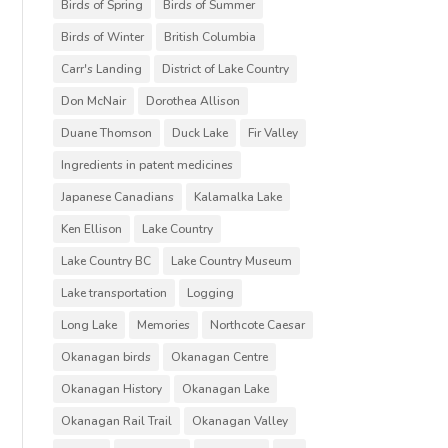
Birds of Spring
Birds of Summer
Birds of Winter
British Columbia
Carr's Landing
District of Lake Country
Don McNair
Dorothea Allison
Duane Thomson
Duck Lake
Fir Valley
Ingredients in patent medicines
Japanese Canadians
Kalamalka Lake
Ken Ellison
Lake Country
Lake Country BC
Lake Country Museum
Lake transportation
Logging
Long Lake
Memories
Northcote Caesar
Okanagan birds
Okanagan Centre
Okanagan History
Okanagan Lake
Okanagan Rail Trail
Okanagan Valley