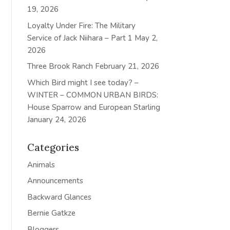
19, 2026
Loyalty Under Fire: The Military
Service of Jack Niihara – Part 1
May 2,
2026
Three Brook Ranch
February 21, 2026
Which Bird might I see today? –
WINTER – COMMON URBAN BIRDS:
House Sparrow and European Starling
January 24, 2026
Categories
Animals
Announcements
Backward Glances
Bernie Gatkze
Bloggers