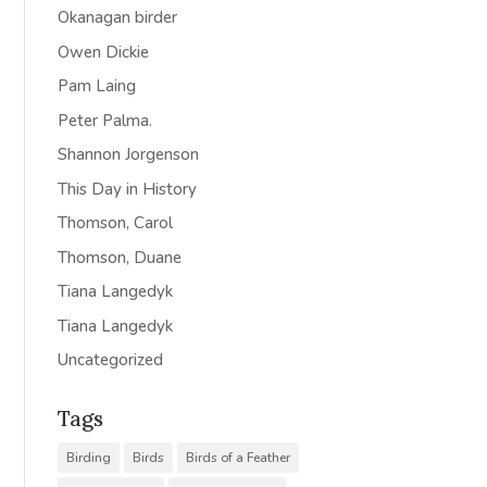
Okanagan birder
Owen Dickie
Pam Laing
Peter Palma.
Shannon Jorgenson
This Day in History
Thomson, Carol
Thomson, Duane
Tiana Langedyk
Tiana Langedyk
Uncategorized
Tags
Birding
Birds
Birds of a Feather