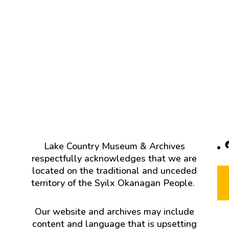
F
Lake Country Museum & Archives
respectfully acknowledges that we are
located on the traditional and unceded
territory of the Syilx Okanagan People.
Our website and archives may include
content and language that is upsetting