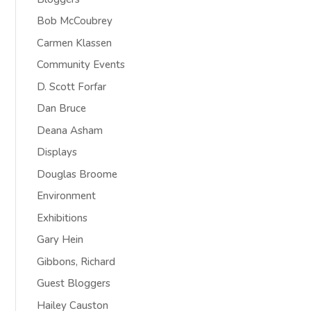
Bob McCoubrey
Carmen Klassen
Community Events
D. Scott Forfar
Dan Bruce
Deana Asham
Displays
Douglas Broome
Environment
Exhibitions
Gary Hein
Gibbons, Richard
Guest Bloggers
Hailey Causton