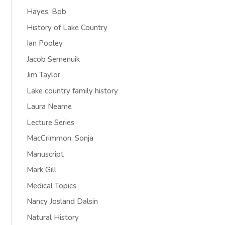
Hayes, Bob
History of Lake Country
Ian Pooley
Jacob Semenuik
Jim Taylor
Lake country family history
Laura Neame
Lecture Series
MacCrimmon, Sonja
Manuscript
Mark Gill
Medical Topics
Nancy Josland Dalsin
Natural History