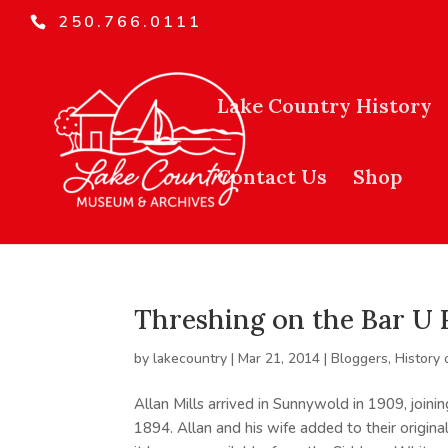
250.766.0111
Lake Country History
Contact Us
Shop
Threshing on the Bar U
by
lakecountry
|
Mar 21, 2014
|
Bloggers
,
History 
Allan Mills arrived in Sunnywold in 1909, joini
1894. Allan and his wife added to their origin