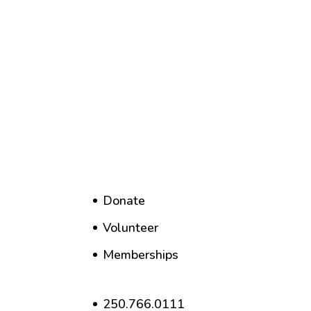
Donate
Volunteer
Memberships
250.766.0111