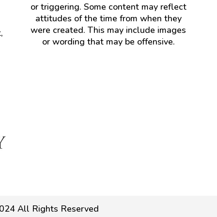
or triggering. Some content may reflect
attitudes of the time from when they
were created. This may include images
,
or wording that may be offensive.
024 All Rights Reserved