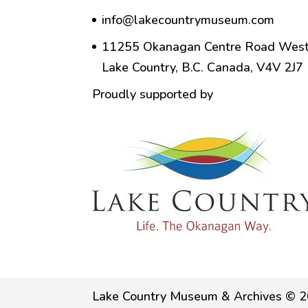
info@lakecountrymuseum.com
11255 Okanagan Centre Road West
Lake Country, B.C. Canada, V4V 2J7
Proudly supported by
Lake Country Museum & Archives © 2