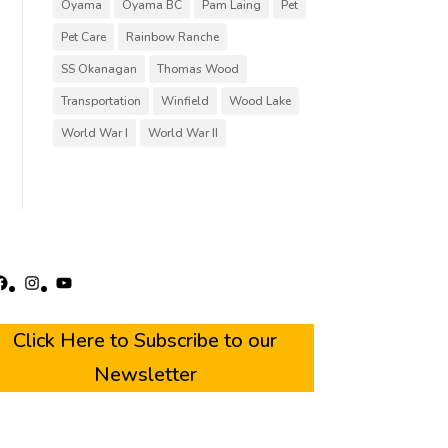
Oyama
Oyama BC
Pam Laing
Pet
Pet Care
Rainbow Ranche
SS Okanagan
Thomas Wood
Transportation
Winfield
Wood Lake
World War I
World War II
acebook
Instagram
YouTube
Click Here to Subscribe to our
Newsletter