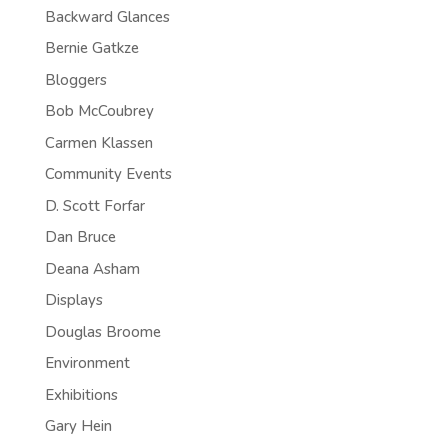
Backward Glances
Bernie Gatkze
Bloggers
Bob McCoubrey
Carmen Klassen
Community Events
D. Scott Forfar
Dan Bruce
Deana Asham
Displays
Douglas Broome
Environment
Exhibitions
Gary Hein