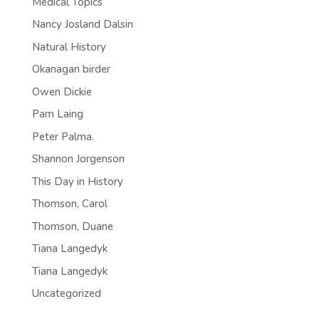
Medical Topics
Nancy Josland Dalsin
Natural History
Okanagan birder
Owen Dickie
Pam Laing
Peter Palma.
Shannon Jorgenson
This Day in History
Thomson, Carol
Thomson, Duane
Tiana Langedyk
Tiana Langedyk
Uncategorized