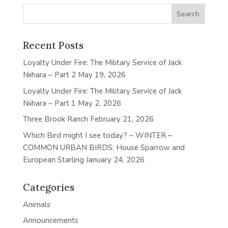
Recent Posts
Loyalty Under Fire: The Military Service of Jack
Niihara – Part 2
May 19, 2026
Loyalty Under Fire: The Military Service of Jack
Niihara – Part 1
May 2, 2026
Three Brook Ranch
February 21, 2026
Which Bird might I see today? – WINTER –
COMMON URBAN BIRDS: House Sparrow and
European Starling
January 24, 2026
Categories
Animals
Announcements