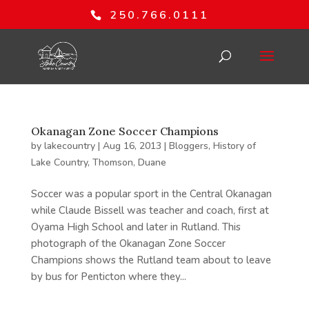
250.766.0111
Okanagan Zone Soccer Champions
by
lakecountry
|
Aug 16, 2013
|
Bloggers
,
History of
Lake Country
,
Thomson, Duane
Soccer was a popular sport in the Central Okanagan
while Claude Bissell was teacher and coach, first at
Oyama High School and later in Rutland. This
photograph of the Okanagan Zone Soccer
Champions shows the Rutland team about to leave
by bus for Penticton where they...