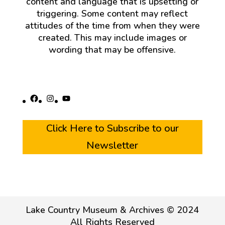
content and language that is upsetting or
triggering. Some content may reflect
attitudes of the time from when they were
created. This may include images or
wording that may be offensive.
Facebook
Instagram
YouTube
Click Here to Subscribe to our
Newsletter
Lake Country Museum & Archives © 2024
All Rights Reserved