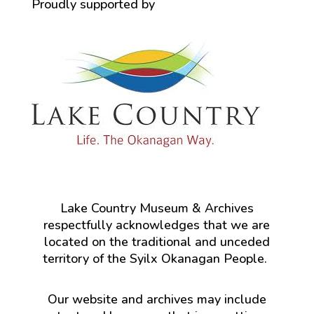
Proudly supported by
Lake Country Museum & Archives
respectfully acknowledges that we are
located on the traditional and unceded
territory of the Syilx Okanagan People.
Our website and archives may include