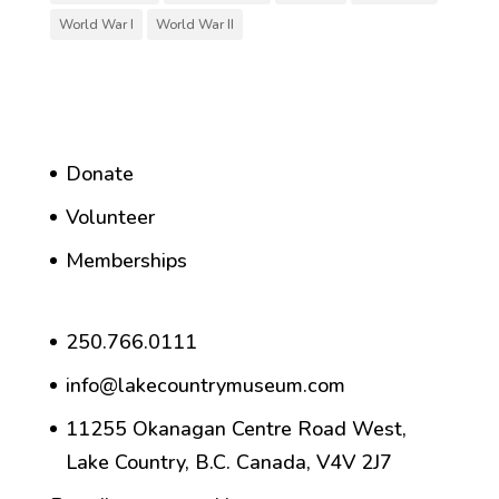
World War I
World War II
Donate
Volunteer
Memberships
250.766.0111
info@lakecountrymuseum.com
11255 Okanagan Centre Road West,
Lake Country, B.C. Canada, V4V 2J7