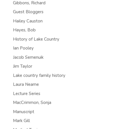
Gibbons, Richard
Guest Bloggers
Hailey Causton
Hayes, Bob
History of Lake Country
Ian Pooley
Jacob Semenuik
Jim Taylor
Lake country family history
Laura Neame
Lecture Series
MacCrimmon, Sonja
Manuscript
Mark Gill