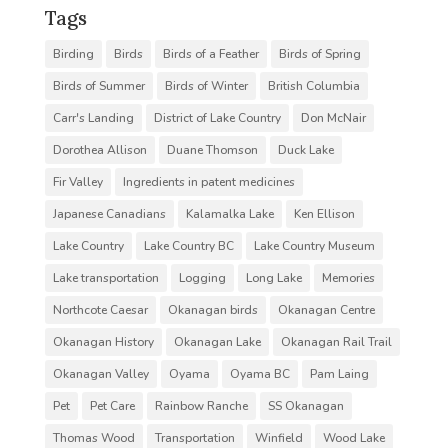
Tags
Birding
Birds
Birds of a Feather
Birds of Spring
Birds of Summer
Birds of Winter
British Columbia
Carr's Landing
District of Lake Country
Don McNair
Dorothea Allison
Duane Thomson
Duck Lake
Fir Valley
Ingredients in patent medicines
Japanese Canadians
Kalamalka Lake
Ken Ellison
Lake Country
Lake Country BC
Lake Country Museum
Lake transportation
Logging
Long Lake
Memories
Northcote Caesar
Okanagan birds
Okanagan Centre
Okanagan History
Okanagan Lake
Okanagan Rail Trail
Okanagan Valley
Oyama
Oyama BC
Pam Laing
Pet
Pet Care
Rainbow Ranche
SS Okanagan
Thomas Wood
Transportation
Winfield
Wood Lake