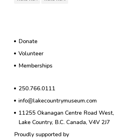
Donate
Volunteer
Memberships
250.766.0111
info@lakecountrymuseum.com
11255 Okanagan Centre Road West,
Lake Country, B.C. Canada, V4V 2J7
Proudly supported by