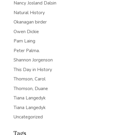
Nancy Josland Dalsin
Natural History
Okanagan birder
Owen Dickie
Pam Laing
Peter Palma.
Shannon Jorgenson
This Day in History
Thomson, Carol
Thomson, Duane
Tiana Langedyk
Tiana Langedyk
Uncategorized
Tags