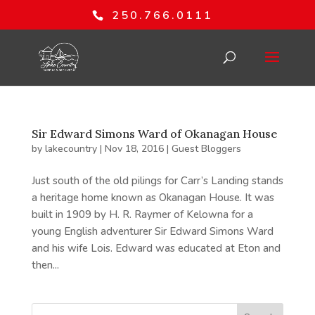
250.766.0111
Sir Edward Simons Ward of Okanagan House
by
lakecountry
|
Nov 18, 2016
|
Guest Bloggers
Just south of the old pilings for Carr’s Landing stands
a heritage home known as Okanagan House. It was
built in 1909 by H. R. Raymer of Kelowna for a
young English adventurer Sir Edward Simons Ward
and his wife Lois. Edward was educated at Eton and
then...