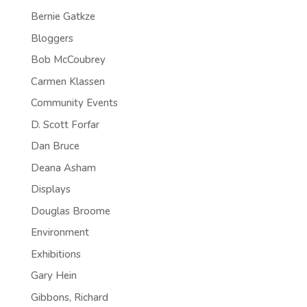
Bernie Gatkze
Bloggers
Bob McCoubrey
Carmen Klassen
Community Events
D. Scott Forfar
Dan Bruce
Deana Asham
Displays
Douglas Broome
Environment
Exhibitions
Gary Hein
Gibbons, Richard