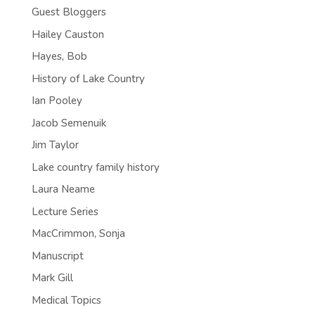
Guest Bloggers
Hailey Causton
Hayes, Bob
History of Lake Country
Ian Pooley
Jacob Semenuik
Jim Taylor
Lake country family history
Laura Neame
Lecture Series
MacCrimmon, Sonja
Manuscript
Mark Gill
Medical Topics