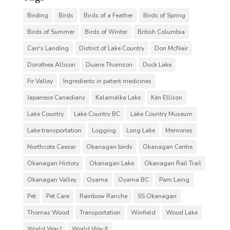
Birding
Birds
Birds of a Feather
Birds of Spring
Birds of Summer
Birds of Winter
British Columbia
Carr's Landing
District of Lake Country
Don McNair
Dorothea Allison
Duane Thomson
Duck Lake
Fir Valley
Ingredients in patent medicines
Japanese Canadians
Kalamalka Lake
Ken Ellison
Lake Country
Lake Country BC
Lake Country Museum
Lake transportation
Logging
Long Lake
Memories
Northcote Caesar
Okanagan birds
Okanagan Centre
Okanagan History
Okanagan Lake
Okanagan Rail Trail
Okanagan Valley
Oyama
Oyama BC
Pam Laing
Pet
Pet Care
Rainbow Ranche
SS Okanagan
Thomas Wood
Transportation
Winfield
Wood Lake
World War I
World War II