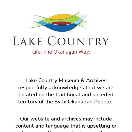
Lake Country Museum & Archives
respectfully acknowledges that we are
located on the traditional and unceded
territory of the Syilx Okanagan People.
Our website and archives may include
content and language that is upsetting or