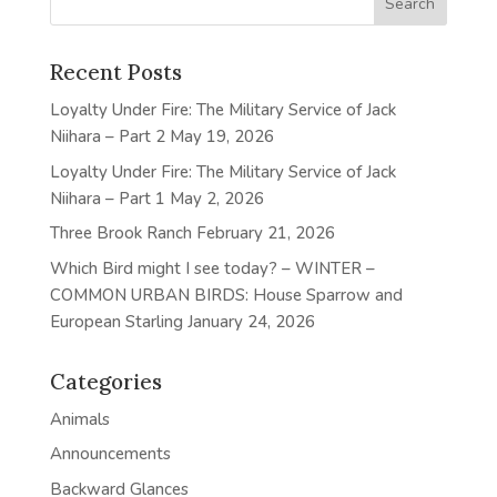
Recent Posts
Loyalty Under Fire: The Military Service of Jack
Niihara – Part 2
May 19, 2026
Loyalty Under Fire: The Military Service of Jack
Niihara – Part 1
May 2, 2026
Three Brook Ranch
February 21, 2026
Which Bird might I see today? – WINTER –
COMMON URBAN BIRDS: House Sparrow and
European Starling
January 24, 2026
Categories
Animals
Announcements
Backward Glances