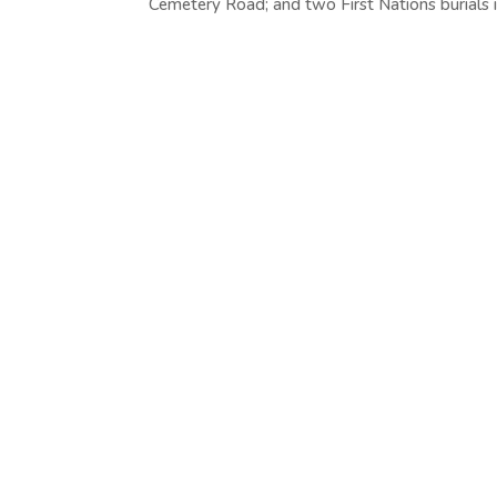
Cemetery Road; and two First Nations burials in