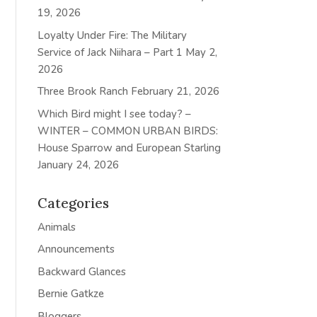
19, 2026
Loyalty Under Fire: The Military
Service of Jack Niihara – Part 1
May 2,
2026
Three Brook Ranch
February 21, 2026
Which Bird might I see today? –
WINTER – COMMON URBAN BIRDS:
House Sparrow and European Starling
January 24, 2026
Categories
Animals
Announcements
Backward Glances
Bernie Gatkze
Bloggers