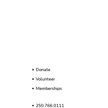
Donate
Volunteer
Memberships
250.766.0111