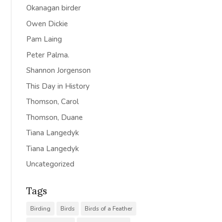
Okanagan birder
Owen Dickie
Pam Laing
Peter Palma.
Shannon Jorgenson
This Day in History
Thomson, Carol
Thomson, Duane
Tiana Langedyk
Tiana Langedyk
Uncategorized
Tags
Birding
Birds
Birds of a Feather