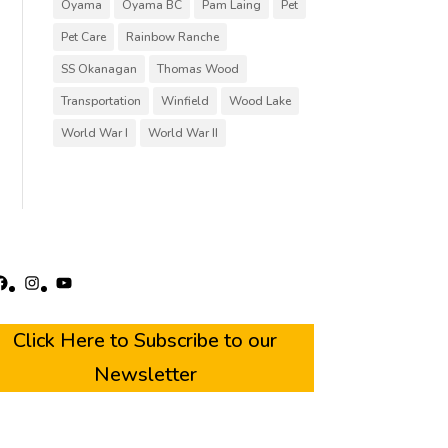
Oyama
Oyama BC
Pam Laing
Pet
Pet Care
Rainbow Ranche
SS Okanagan
Thomas Wood
Transportation
Winfield
Wood Lake
World War I
World War II
acebook
Instagram
YouTube
Click Here to Subscribe to our
Newsletter