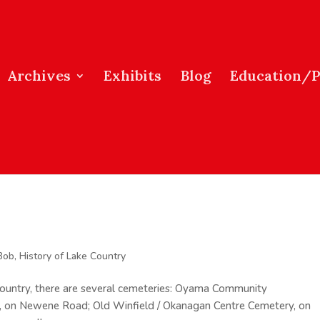
Archives
Exhibits
Blog
Education/
Bob
,
History of Lake Country
 Country, there are several cemeteries: Oyama Community
 on Newene Road; Old Winfield / Okanagan Centre Cemetery, on