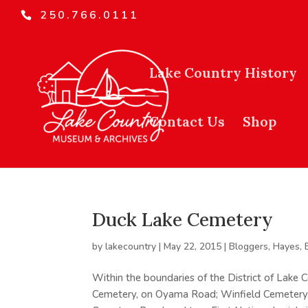
250.766.0111
Lake Country History
Contact Us
Shop
Duck Lake Cemetery
by
lakecountry
|
May 22, 2015
|
Bloggers
,
Hayes, 
Within the boundaries of the District of Lake
Cemetery, on Oyama Road; Winfield Cemetery,