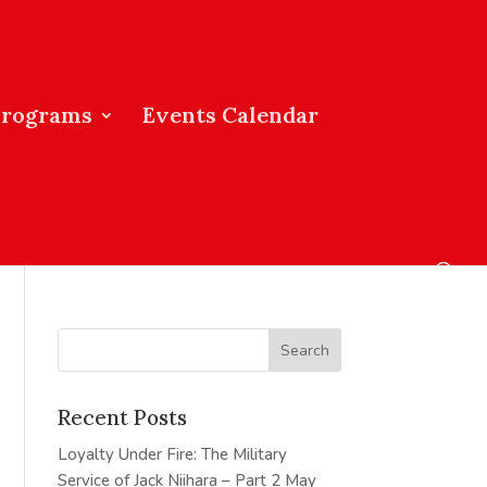
Programs
Events Calendar
Recent Posts
Loyalty Under Fire: The Military
Service of Jack Niihara – Part 2
May