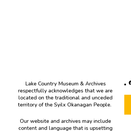
F
Lake Country Museum & Archives
respectfully acknowledges that we are
located on the traditional and unceded
territory of the Syilx Okanagan People.
Our website and archives may include
content and language that is upsetting