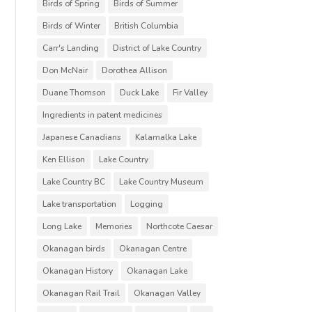
Birds of Spring
Birds of Summer
Birds of Winter
British Columbia
Carr's Landing
District of Lake Country
Don McNair
Dorothea Allison
Duane Thomson
Duck Lake
Fir Valley
Ingredients in patent medicines
Japanese Canadians
Kalamalka Lake
Ken Ellison
Lake Country
Lake Country BC
Lake Country Museum
Lake transportation
Logging
Long Lake
Memories
Northcote Caesar
Okanagan birds
Okanagan Centre
Okanagan History
Okanagan Lake
Okanagan Rail Trail
Okanagan Valley