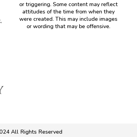
or triggering. Some content may reflect
attitudes of the time from when they
were created. This may include images
,
or wording that may be offensive.
024 All Rights Reserved