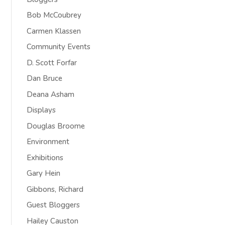
Bob McCoubrey
Carmen Klassen
Community Events
D. Scott Forfar
Dan Bruce
Deana Asham
Displays
Douglas Broome
Environment
Exhibitions
Gary Hein
Gibbons, Richard
Guest Bloggers
Hailey Causton