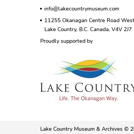
info@lakecountrymuseum.com
11255 Okanagan Centre Road West
Lake Country, B.C. Canada, V4V 2J7
Proudly supported by
Lake Country Museum & Archives © 2