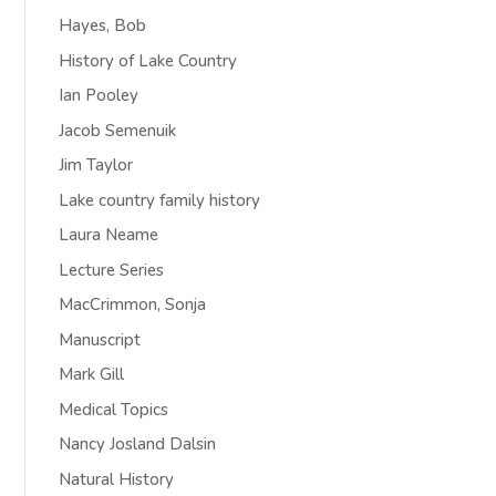
Hayes, Bob
History of Lake Country
Ian Pooley
Jacob Semenuik
Jim Taylor
Lake country family history
Laura Neame
Lecture Series
MacCrimmon, Sonja
Manuscript
Mark Gill
Medical Topics
Nancy Josland Dalsin
Natural History