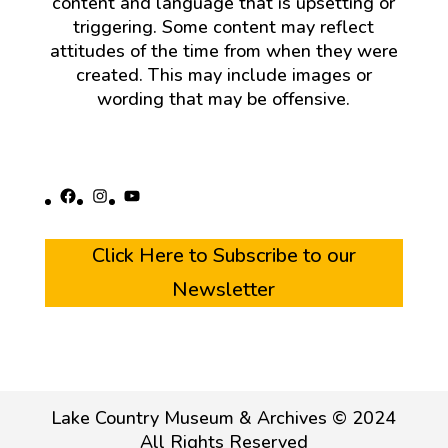
content and language that is upsetting or
triggering. Some content may reflect
attitudes of the time from when they were
created. This may include images or
wording that may be offensive.
Facebook
Instagram
YouTube
Click Here to Subscribe to our
Newsletter
Lake Country Museum & Archives © 2024
All Rights Reserved