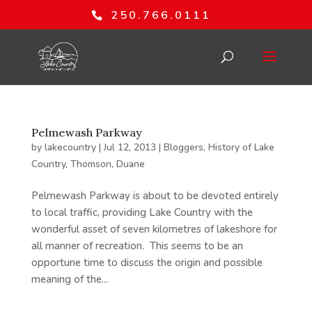
250.766.0111
Pelmewash Parkway
by
lakecountry
|
Jul 12, 2013
|
Bloggers
,
History of Lake
Country
,
Thomson, Duane
Pelmewash Parkway is about to be devoted entirely
to local traffic, providing Lake Country with the
wonderful asset of seven kilometres of lakeshore for
all manner of recreation. This seems to be an
opportune time to discuss the origin and possible
meaning of the...