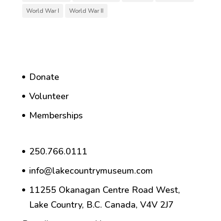
World War I
World War II
Donate
Volunteer
Memberships
250.766.0111
info@lakecountrymuseum.com
11255 Okanagan Centre Road West,
Lake Country, B.C. Canada, V4V 2J7