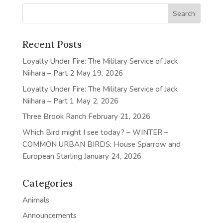
Recent Posts
Loyalty Under Fire: The Military Service of Jack
Niihara – Part 2
May 19, 2026
Loyalty Under Fire: The Military Service of Jack
Niihara – Part 1
May 2, 2026
Three Brook Ranch
February 21, 2026
Which Bird might I see today? – WINTER –
COMMON URBAN BIRDS: House Sparrow and
European Starling
January 24, 2026
Categories
Animals
Announcements