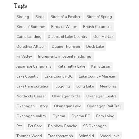
Tags
Birding
Birds
Birds of a Feather
Birds of Spring
Birds of Summer
Birds of Winter
British Columbia
Carr's Landing
District of Lake Country
Don McNair
Dorothea Allison
Duane Thomson
Duck Lake
Fir Valley
Ingredients in patent medicines
Japanese Canadians
Kalamalka Lake
Ken Ellison
Lake Country
Lake Country BC
Lake Country Museum
Lake transportation
Logging
Long Lake
Memories
Northcote Caesar
Okanagan birds
Okanagan Centre
Okanagan History
Okanagan Lake
Okanagan Rail Trail
Okanagan Valley
Oyama
Oyama BC
Pam Laing
Pet
Pet Care
Rainbow Ranche
SS Okanagan
Thomas Wood
Transportation
Winfield
Wood Lake