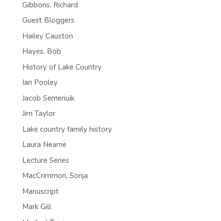
Gibbons, Richard
Guest Bloggers
Hailey Causton
Hayes, Bob
History of Lake Country
Ian Pooley
Jacob Semenuik
Jim Taylor
Lake country family history
Laura Neame
Lecture Series
MacCrimmon, Sonja
Manuscript
Mark Gill