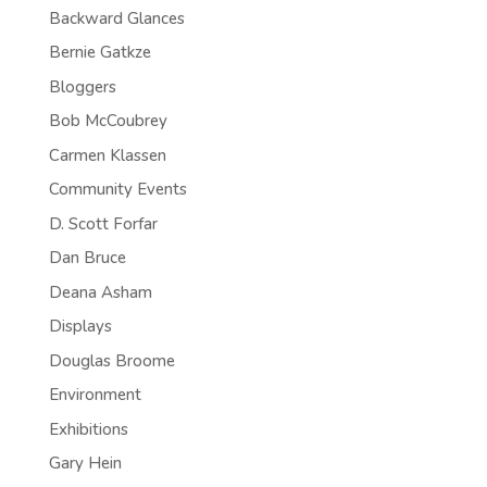
Backward Glances
Bernie Gatkze
Bloggers
Bob McCoubrey
Carmen Klassen
Community Events
D. Scott Forfar
Dan Bruce
Deana Asham
Displays
Douglas Broome
Environment
Exhibitions
Gary Hein