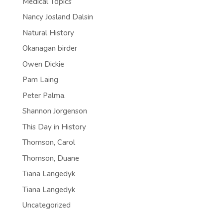
Medical Topics
Nancy Josland Dalsin
Natural History
Okanagan birder
Owen Dickie
Pam Laing
Peter Palma.
Shannon Jorgenson
This Day in History
Thomson, Carol
Thomson, Duane
Tiana Langedyk
Tiana Langedyk
Uncategorized