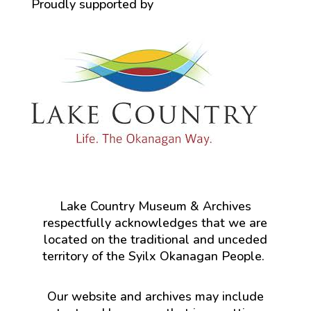
Proudly supported by
Lake Country Museum & Archives
respectfully acknowledges that we are
located on the traditional and unceded
territory of the Syilx Okanagan People.
Our website and archives may include