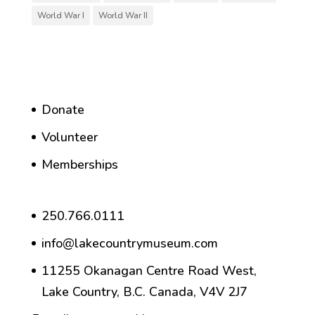
World War I
World War II
Donate
Volunteer
Memberships
250.766.0111
info@lakecountrymuseum.com
11255 Okanagan Centre Road West,
Lake Country, B.C. Canada, V4V 2J7