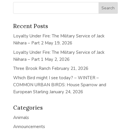
Recent Posts
Loyalty Under Fire: The Military Service of Jack
Niihara – Part 2
May 19, 2026
Loyalty Under Fire: The Military Service of Jack
Niihara – Part 1
May 2, 2026
Three Brook Ranch
February 21, 2026
Which Bird might I see today? – WINTER –
COMMON URBAN BIRDS: House Sparrow and
European Starling
January 24, 2026
Categories
Animals
Announcements