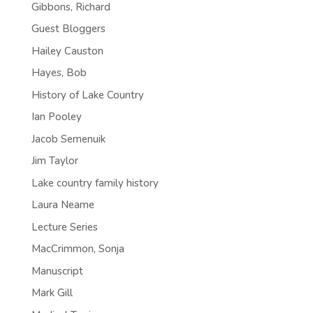
Gibbons, Richard
Guest Bloggers
Hailey Causton
Hayes, Bob
History of Lake Country
Ian Pooley
Jacob Semenuik
Jim Taylor
Lake country family history
Laura Neame
Lecture Series
MacCrimmon, Sonja
Manuscript
Mark Gill