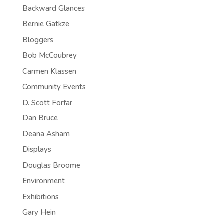
Backward Glances
Bernie Gatkze
Bloggers
Bob McCoubrey
Carmen Klassen
Community Events
D. Scott Forfar
Dan Bruce
Deana Asham
Displays
Douglas Broome
Environment
Exhibitions
Gary Hein