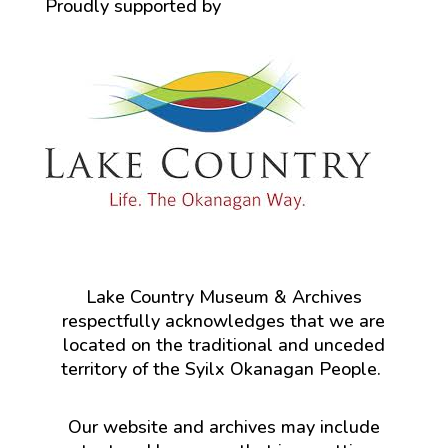
Proudly supported by
Lake Country Museum & Archives
respectfully acknowledges that we are
located on the traditional and unceded
territory of the Syilx Okanagan People.
Our website and archives may include