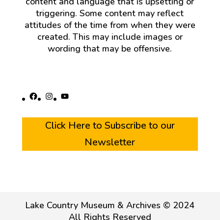
content and language that is upsetting or
triggering. Some content may reflect
attitudes of the time from when they were
created. This may include images or
wording that may be offensive.
Facebook
Instagram
YouTube
Click Here to Subscribe to our
Newsletter
Lake Country Museum & Archives © 2024
All Rights Reserved