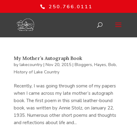
250.766.0111
My Mother’s Autograph Book
by
lakecountry
|
Nov 20, 2015
|
Bloggers
,
Hayes, Bob
,
History of Lake Country
Recently, I was going through some of my papers
when I came across my late mother’s autograph
book. The first poem in this small leather-bound
book, was written by Annie Stolz, on January 22,
1935. Numerous other short poems and thoughts
and reflections about life and...