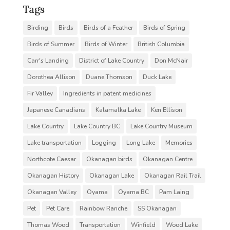
Tags
Birding
Birds
Birds of a Feather
Birds of Spring
Birds of Summer
Birds of Winter
British Columbia
Carr's Landing
District of Lake Country
Don McNair
Dorothea Allison
Duane Thomson
Duck Lake
Fir Valley
Ingredients in patent medicines
Japanese Canadians
Kalamalka Lake
Ken Ellison
Lake Country
Lake Country BC
Lake Country Museum
Lake transportation
Logging
Long Lake
Memories
Northcote Caesar
Okanagan birds
Okanagan Centre
Okanagan History
Okanagan Lake
Okanagan Rail Trail
Okanagan Valley
Oyama
Oyama BC
Pam Laing
Pet
Pet Care
Rainbow Ranche
SS Okanagan
Thomas Wood
Transportation
Winfield
Wood Lake