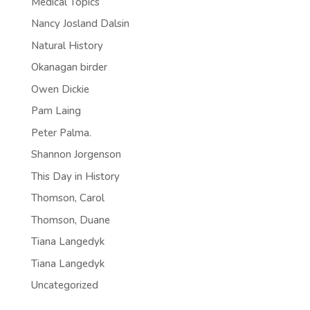
Medical Topics
Nancy Josland Dalsin
Natural History
Okanagan birder
Owen Dickie
Pam Laing
Peter Palma.
Shannon Jorgenson
This Day in History
Thomson, Carol
Thomson, Duane
Tiana Langedyk
Tiana Langedyk
Uncategorized