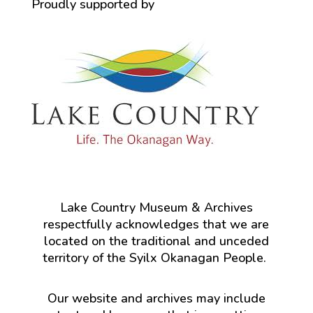
Proudly supported by
Lake Country Museum & Archives
respectfully acknowledges that we are
located on the traditional and unceded
territory of the Syilx Okanagan People.
Our website and archives may include