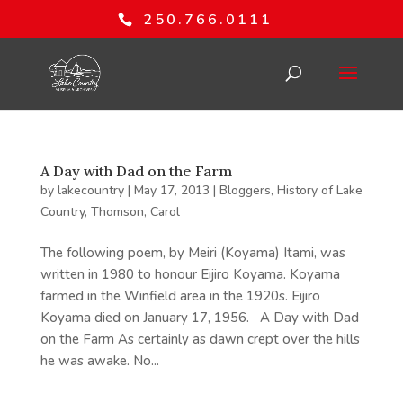
250.766.0111
A Day with Dad on the Farm
by
lakecountry
|
May 17, 2013
|
Bloggers
,
History of Lake
Country
,
Thomson, Carol
The following poem, by Meiri (Koyama) Itami, was
written in 1980 to honour Eijiro Koyama. Koyama
farmed in the Winfield area in the 1920s. Eijiro
Koyama died on January 17, 1956. A Day with Dad
on the Farm As certainly as dawn crept over the hills
he was awake. No...