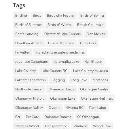
Tags
Birding
Birds
Birds of a Feather
Birds of Spring
Birds of Summer
Birds of Winter
British Columbia
Carr's Landing
District of Lake Country
Don McNair
Dorothea Allison
Duane Thomson
Duck Lake
Fir Valley
Ingredients in patent medicines
Japanese Canadians
Kalamalka Lake
Ken Ellison
Lake Country
Lake Country BC
Lake Country Museum
Lake transportation
Logging
Long Lake
Memories
Northcote Caesar
Okanagan birds
Okanagan Centre
Okanagan History
Okanagan Lake
Okanagan Rail Trail
Okanagan Valley
Oyama
Oyama BC
Pam Laing
Pet
Pet Care
Rainbow Ranche
SS Okanagan
Thomas Wood
Transportation
Winfield
Wood Lake