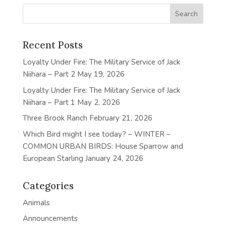
Recent Posts
Loyalty Under Fire: The Military Service of Jack
Niihara – Part 2
May 19, 2026
Loyalty Under Fire: The Military Service of Jack
Niihara – Part 1
May 2, 2026
Three Brook Ranch
February 21, 2026
Which Bird might I see today? – WINTER –
COMMON URBAN BIRDS: House Sparrow and
European Starling
January 24, 2026
Categories
Animals
Announcements