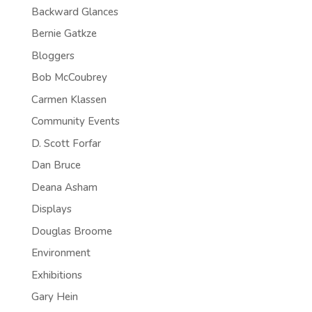
Backward Glances
Bernie Gatkze
Bloggers
Bob McCoubrey
Carmen Klassen
Community Events
D. Scott Forfar
Dan Bruce
Deana Asham
Displays
Douglas Broome
Environment
Exhibitions
Gary Hein