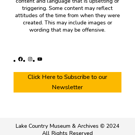
content and language that is upsetting or
triggering. Some content may reflect
attitudes of the time from when they were
created. This may include images or
wording that may be offensive.
Facebook
Instagram
YouTube
Click Here to Subscribe to our
Newsletter
Lake Country Museum & Archives © 2024
All Rights Reserved