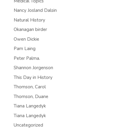
Medical Topics
Nancy Josland Dalsin
Natural History
Okanagan birder
Owen Dickie
Pam Laing
Peter Palma.
Shannon Jorgenson
This Day in History
Thomson, Carol
Thomson, Duane
Tiana Langedyk
Tiana Langedyk
Uncategorized