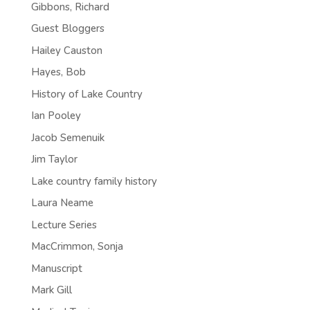
Gibbons, Richard
Guest Bloggers
Hailey Causton
Hayes, Bob
History of Lake Country
Ian Pooley
Jacob Semenuik
Jim Taylor
Lake country family history
Laura Neame
Lecture Series
MacCrimmon, Sonja
Manuscript
Mark Gill