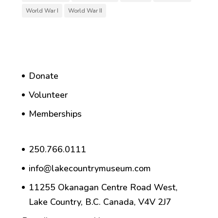
World War I
World War II
Donate
Volunteer
Memberships
250.766.0111
info@lakecountrymuseum.com
11255 Okanagan Centre Road West,
Lake Country, B.C. Canada, V4V 2J7