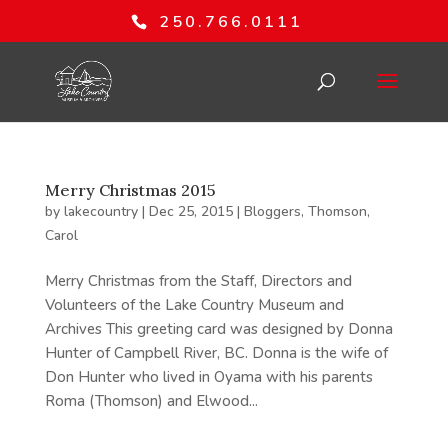
250.766.0111
Merry Christmas 2015
by
lakecountry
|
Dec 25, 2015
|
Bloggers
,
Thomson,
Carol
Merry Christmas from the Staff, Directors and
Volunteers of the Lake Country Museum and
Archives This greeting card was designed by Donna
Hunter of Campbell River, BC. Donna is the wife of
Don Hunter who lived in Oyama with his parents
Roma (Thomson) and Elwood...