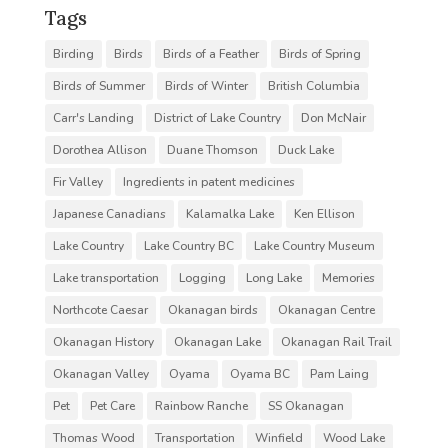
Tags
Birding
Birds
Birds of a Feather
Birds of Spring
Birds of Summer
Birds of Winter
British Columbia
Carr's Landing
District of Lake Country
Don McNair
Dorothea Allison
Duane Thomson
Duck Lake
Fir Valley
Ingredients in patent medicines
Japanese Canadians
Kalamalka Lake
Ken Ellison
Lake Country
Lake Country BC
Lake Country Museum
Lake transportation
Logging
Long Lake
Memories
Northcote Caesar
Okanagan birds
Okanagan Centre
Okanagan History
Okanagan Lake
Okanagan Rail Trail
Okanagan Valley
Oyama
Oyama BC
Pam Laing
Pet
Pet Care
Rainbow Ranche
SS Okanagan
Thomas Wood
Transportation
Winfield
Wood Lake