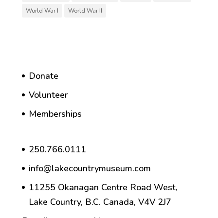
World War I
World War II
Donate
Volunteer
Memberships
250.766.0111
info@lakecountrymuseum.com
11255 Okanagan Centre Road West,
Lake Country, B.C. Canada, V4V 2J7