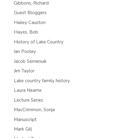
Gibbons, Richard
Guest Bloggers
Hailey Causton
Hayes, Bob
History of Lake Country
Ian Pooley
Jacob Semenuik
Jim Taylor
Lake country family history
Laura Neame
Lecture Series
MacCrimmon, Sonja
Manuscript
Mark Gill