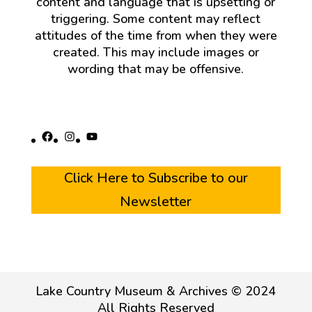
content and language that is upsetting or
triggering. Some content may reflect
attitudes of the time from when they were
created. This may include images or
wording that may be offensive.
Facebook
Instagram
YouTube
Click Here to Subscribe to our
Newsletter
Lake Country Museum & Archives © 2024
All Rights Reserved