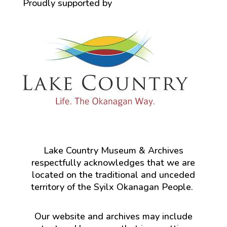
Proudly supported by
Lake Country Museum & Archives
respectfully acknowledges that we are
located on the traditional and unceded
territory of the Syilx Okanagan People.
Our website and archives may include