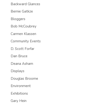
Backward Glances
Bernie Gatkze
Bloggers
Bob McCoubrey
Carmen Klassen
Community Events
D. Scott Forfar
Dan Bruce
Deana Asham
Displays
Douglas Broome
Environment
Exhibitions
Gary Hein