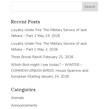
Recent Posts
Loyalty Under Fire: The Military Service of Jack
Niihara – Part 2
May 19, 2026
Loyalty Under Fire: The Military Service of Jack
Niihara – Part 1
May 2, 2026
Three Brook Ranch
February 21, 2026
Which Bird might I see today? – WINTER –
COMMON URBAN BIRDS: House Sparrow and
European Starling
January 24, 2026
Categories
Animals
Announcements