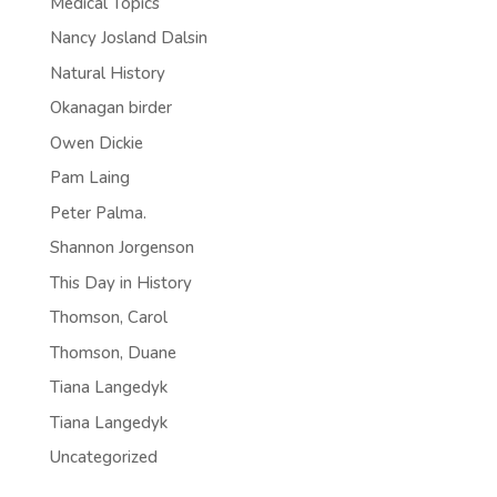
Medical Topics
Nancy Josland Dalsin
Natural History
Okanagan birder
Owen Dickie
Pam Laing
Peter Palma.
Shannon Jorgenson
This Day in History
Thomson, Carol
Thomson, Duane
Tiana Langedyk
Tiana Langedyk
Uncategorized