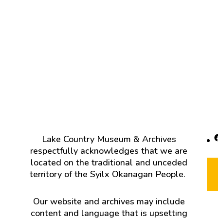
F
Lake Country Museum & Archives
respectfully acknowledges that we are
located on the traditional and unceded
territory of the Syilx Okanagan People.
Our website and archives may include
content and language that is upsetting