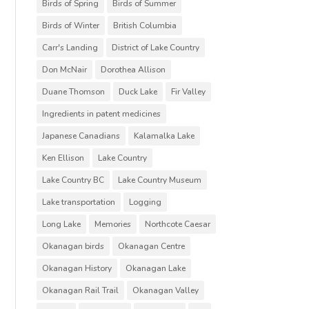
Birds of Spring
Birds of Summer
Birds of Winter
British Columbia
Carr's Landing
District of Lake Country
Don McNair
Dorothea Allison
Duane Thomson
Duck Lake
Fir Valley
Ingredients in patent medicines
Japanese Canadians
Kalamalka Lake
Ken Ellison
Lake Country
Lake Country BC
Lake Country Museum
Lake transportation
Logging
Long Lake
Memories
Northcote Caesar
Okanagan birds
Okanagan Centre
Okanagan History
Okanagan Lake
Okanagan Rail Trail
Okanagan Valley