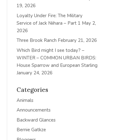
19, 2026
Loyalty Under Fire: The Military
Service of Jack Niihara – Part 1
May 2,
2026
Three Brook Ranch
February 21, 2026
Which Bird might I see today? –
WINTER – COMMON URBAN BIRDS:
House Sparrow and European Starling
January 24, 2026
Categories
Animals
Announcements
Backward Glances
Bernie Gatkze
Bloggers