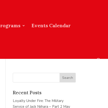
Programs
Events Calendar
Recent Posts
Loyalty Under Fire: The Military
Service of Jack Niihara – Part 2
May