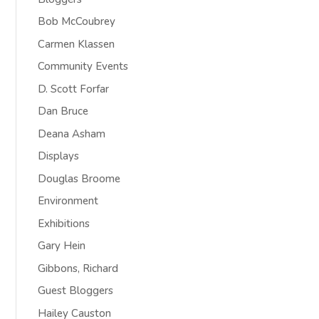
Bob McCoubrey
Carmen Klassen
Community Events
D. Scott Forfar
Dan Bruce
Deana Asham
Displays
Douglas Broome
Environment
Exhibitions
Gary Hein
Gibbons, Richard
Guest Bloggers
Hailey Causton