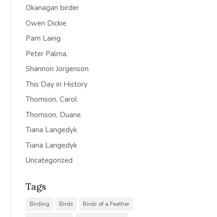
Okanagan birder
Owen Dickie
Pam Laing
Peter Palma.
Shannon Jorgenson
This Day in History
Thomson, Carol
Thomson, Duane
Tiana Langedyk
Tiana Langedyk
Uncategorized
Tags
Birding
Birds
Birds of a Feather