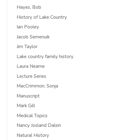
Hayes, Bob
History of Lake Country
Ian Pooley
Jacob Semenuik
Jim Taylor
Lake country family history
Laura Neame
Lecture Series
MacCrimmon, Sonja
Manuscript
Mark Gill
Medical Topics
Nancy Josland Dalsin
Natural History