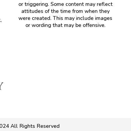
or triggering. Some content may reflect
attitudes of the time from when they
were created. This may include images
,
or wording that may be offensive.
024 All Rights Reserved