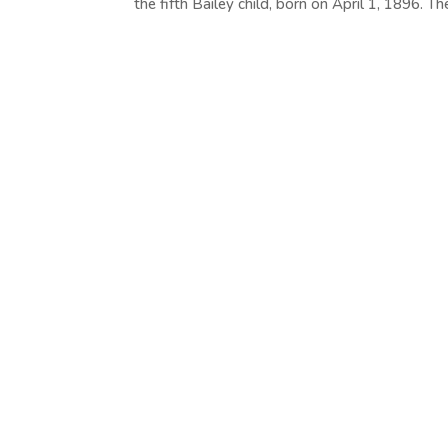
the fifth Bailey child, born on April 1, 1896. The