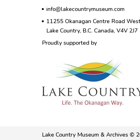
info@lakecountrymuseum.com
11255 Okanagan Centre Road West
Lake Country, B.C. Canada, V4V 2J7
Proudly supported by
Lake Country Museum & Archives © 2