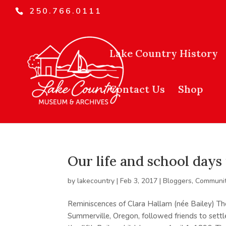
250.766.0111
Lake Country History
Contact Us
Shop
Our life and school day
by
lakecountry
|
Feb 3, 2017
|
Bloggers
,
Communit
Reminiscences of Clara Hallam (née Bailey) Th
Summerville, Oregon, followed friends to sett