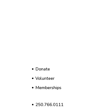
Donate
Volunteer
Memberships
250.766.0111