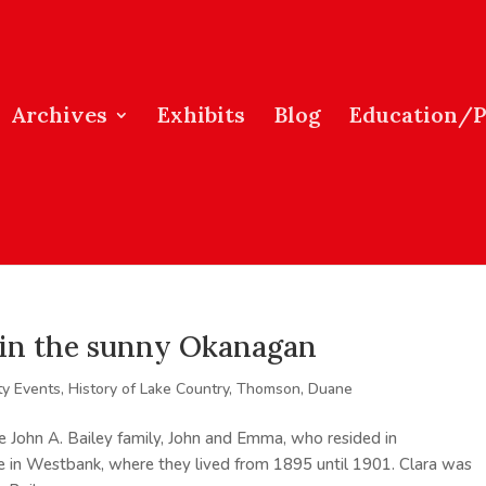
Archives
Exhibits
Blog
Education/
s in the sunny Okanagan
y Events
,
History of Lake Country
,
Thomson, Duane
e John A. Bailey family, John and Emma, who resided in
le in Westbank, where they lived from 1895 until 1901. Clara was