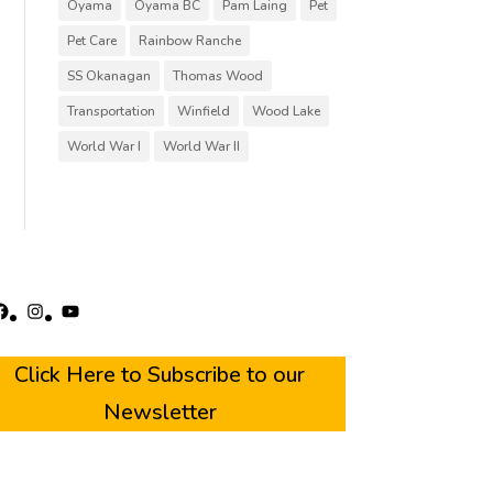
Oyama
Oyama BC
Pam Laing
Pet
Pet Care
Rainbow Ranche
SS Okanagan
Thomas Wood
Transportation
Winfield
Wood Lake
World War I
World War II
acebook
Instagram
YouTube
Click Here to Subscribe to our
Newsletter