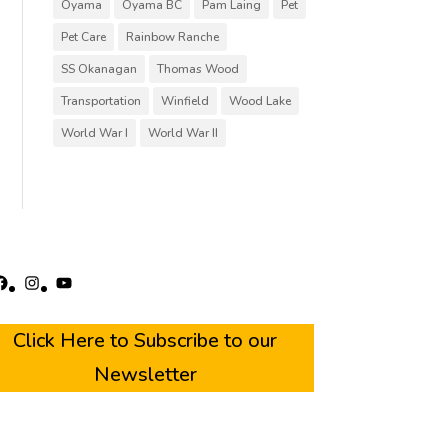
Oyama
Oyama BC
Pam Laing
Pet
Pet Care
Rainbow Ranche
SS Okanagan
Thomas Wood
Transportation
Winfield
Wood Lake
World War I
World War II
acebook
Instagram
YouTube
Click Here to Subscribe to our
Newsletter