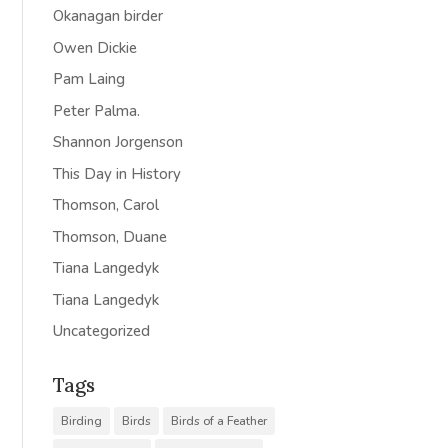
Okanagan birder
Owen Dickie
Pam Laing
Peter Palma.
Shannon Jorgenson
This Day in History
Thomson, Carol
Thomson, Duane
Tiana Langedyk
Tiana Langedyk
Uncategorized
Tags
Birding
Birds
Birds of a Feather