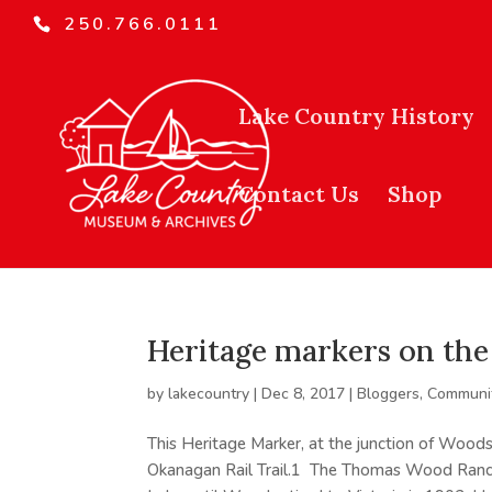
250.766.0111
Lake Country History
Contact Us
Shop
Heritage markers on the 
by
lakecountry
|
Dec 8, 2017
|
Bloggers
,
Communit
This Heritage Marker, at the junction of Woods
Okanagan Rail Trail.1 The Thomas Wood Ranc