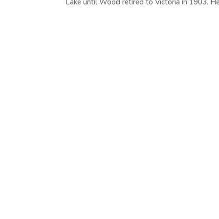
Lake until Wood retired to Victoria in 1903. He