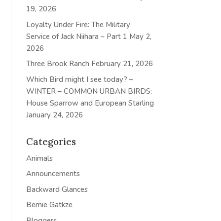
19, 2026
Loyalty Under Fire: The Military
Service of Jack Niihara – Part 1
May 2,
2026
Three Brook Ranch
February 21, 2026
Which Bird might I see today? –
WINTER – COMMON URBAN BIRDS:
House Sparrow and European Starling
January 24, 2026
Categories
Animals
Announcements
Backward Glances
Bernie Gatkze
Bloggers