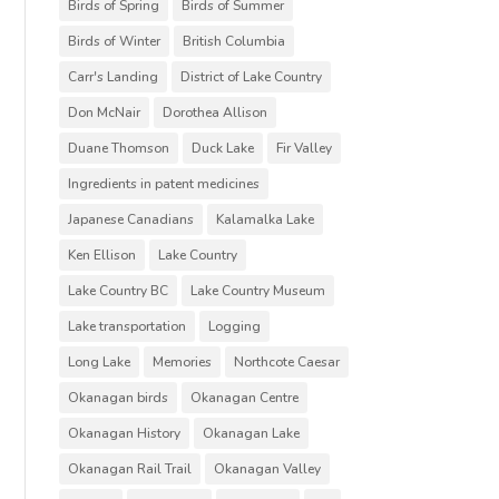
Birds of Spring
Birds of Summer
Birds of Winter
British Columbia
Carr's Landing
District of Lake Country
Don McNair
Dorothea Allison
Duane Thomson
Duck Lake
Fir Valley
Ingredients in patent medicines
Japanese Canadians
Kalamalka Lake
Ken Ellison
Lake Country
Lake Country BC
Lake Country Museum
Lake transportation
Logging
Long Lake
Memories
Northcote Caesar
Okanagan birds
Okanagan Centre
Okanagan History
Okanagan Lake
Okanagan Rail Trail
Okanagan Valley