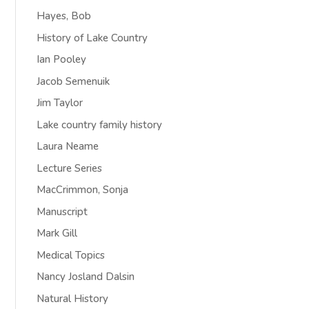
Hayes, Bob
History of Lake Country
Ian Pooley
Jacob Semenuik
Jim Taylor
Lake country family history
Laura Neame
Lecture Series
MacCrimmon, Sonja
Manuscript
Mark Gill
Medical Topics
Nancy Josland Dalsin
Natural History