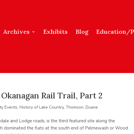
Archives
Exhibits
Blog
Education/
Okanagan Rail Trail, Part 2
y Events
,
History of Lake Country
,
Thomson, Duane
dale and Lodge roads, is the third featured site along the
h dominated the flats at the south end of Pelmewash or Wood