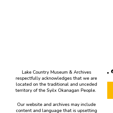
F
Lake Country Museum & Archives
respectfully acknowledges that we are
located on the traditional and unceded
territory of the Syilx Okanagan People.
Our website and archives may include
content and language that is upsetting