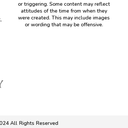
or triggering. Some content may reflect
attitudes of the time from when they
were created. This may include images
,
or wording that may be offensive.
024 All Rights Reserved