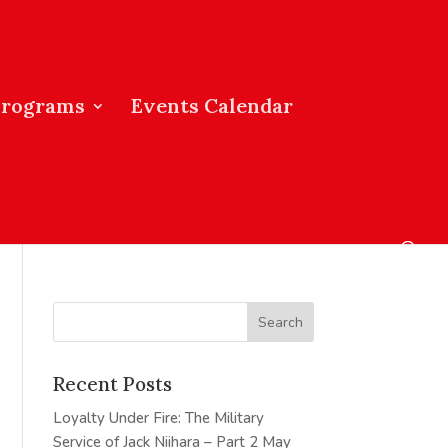
Programs
Events Calendar
Recent Posts
Loyalty Under Fire: The Military
Service of Jack Niihara – Part 2
May