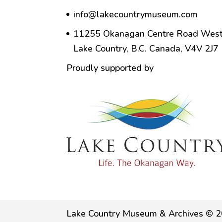
info@lakecountrymuseum.com
11255 Okanagan Centre Road West
Lake Country, B.C. Canada, V4V 2J7
Proudly supported by
Lake Country Museum & Archives © 2