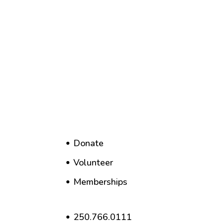
Donate
Volunteer
Memberships
250.766.0111