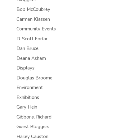
Bob McCoubrey
Carmen Klassen
Community Events
D. Scott Forfar
Dan Bruce
Deana Asham
Displays
Douglas Broome
Environment
Exhibitions
Gary Hein
Gibbons, Richard
Guest Bloggers
Hailey Causton