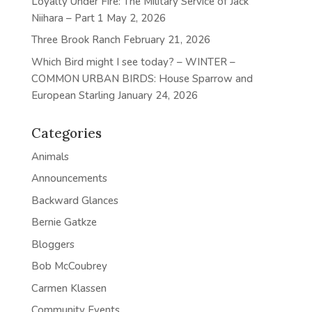
Loyalty Under Fire: The Military Service of Jack
Niihara – Part 1
May 2, 2026
Three Brook Ranch
February 21, 2026
Which Bird might I see today? – WINTER –
COMMON URBAN BIRDS: House Sparrow and
European Starling
January 24, 2026
Categories
Animals
Announcements
Backward Glances
Bernie Gatkze
Bloggers
Bob McCoubrey
Carmen Klassen
Community Events