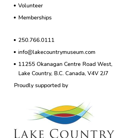
Volunteer
Memberships
250.766.0111
info@lakecountrymuseum.com
11255 Okanagan Centre Road West,
Lake Country, B.C. Canada, V4V 2J7
Proudly supported by