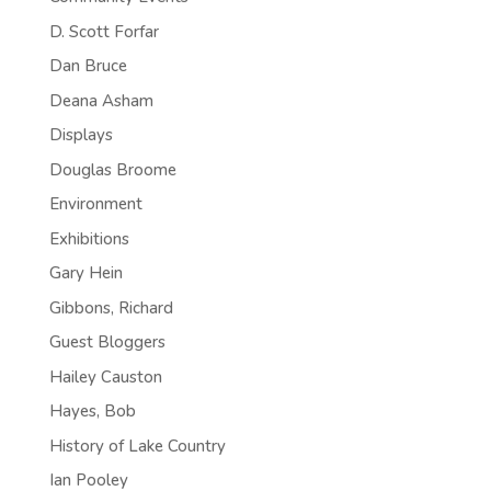
D. Scott Forfar
Dan Bruce
Deana Asham
Displays
Douglas Broome
Environment
Exhibitions
Gary Hein
Gibbons, Richard
Guest Bloggers
Hailey Causton
Hayes, Bob
History of Lake Country
Ian Pooley