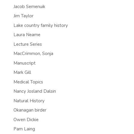
Jacob Semenuik
Jim Taylor
Lake country family history
Laura Neame
Lecture Series
MacCrimmon, Sonja
Manuscript
Mark Gill
Medical Topics
Nancy Josland Dalsin
Natural History
Okanagan birder
Owen Dickie
Pam Laing