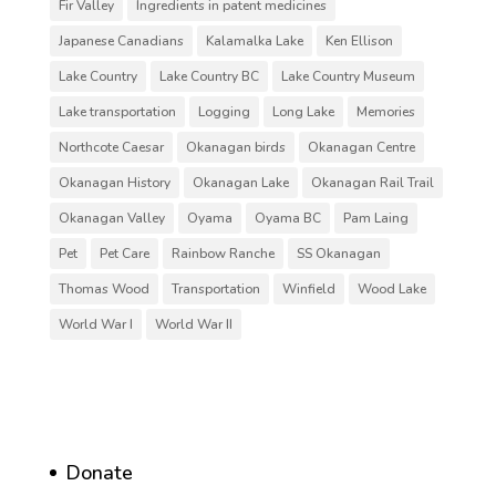
Fir Valley
Ingredients in patent medicines
Japanese Canadians
Kalamalka Lake
Ken Ellison
Lake Country
Lake Country BC
Lake Country Museum
Lake transportation
Logging
Long Lake
Memories
Northcote Caesar
Okanagan birds
Okanagan Centre
Okanagan History
Okanagan Lake
Okanagan Rail Trail
Okanagan Valley
Oyama
Oyama BC
Pam Laing
Pet
Pet Care
Rainbow Ranche
SS Okanagan
Thomas Wood
Transportation
Winfield
Wood Lake
World War I
World War II
Donate