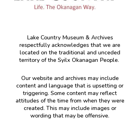
Lake Country Museum & Archives
respectfully acknowledges that we are
located on the traditional and unceded
territory of the Syilx Okanagan People.
Our website and archives may include
content and language that is upsetting or
triggering. Some content may reflect
attitudes of the time from when they were
created. This may include images or
wording that may be offensive.