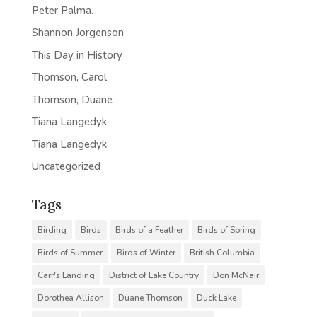
Peter Palma.
Shannon Jorgenson
This Day in History
Thomson, Carol
Thomson, Duane
Tiana Langedyk
Tiana Langedyk
Uncategorized
Tags
Birding
Birds
Birds of a Feather
Birds of Spring
Birds of Summer
Birds of Winter
British Columbia
Carr's Landing
District of Lake Country
Don McNair
Dorothea Allison
Duane Thomson
Duck Lake