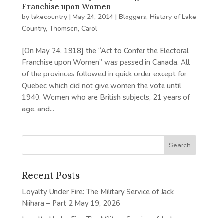
Franchise upon Women
by
lakecountry
|
May 24, 2014
|
Bloggers
,
History of Lake
Country
,
Thomson, Carol
[On May 24, 1918] the “Act to Confer the Electoral
Franchise upon Women” was passed in Canada. All
of the provinces followed in quick order except for
Quebec which did not give women the vote until
1940. Women who are British subjects, 21 years of
age, and...
Recent Posts
Loyalty Under Fire: The Military Service of Jack
Niihara – Part 2
May 19, 2026