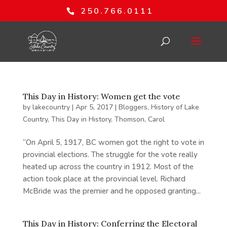
250.766.0111
This Day in History: Women get the vote
by
lakecountry
|
Apr 5, 2017
|
Bloggers
,
History of Lake
Country
,
This Day in History
,
Thomson, Carol
“On April 5, 1917, BC women got the right to vote in
provincial elections. The struggle for the vote really
heated up across the country in 1912. Most of the
action took place at the provincial level. Richard
McBride was the premier and he opposed granting...
This Day in History: Conferring the Electoral