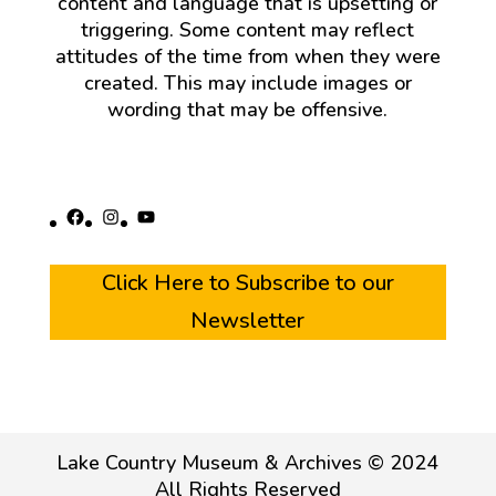
content and language that is upsetting or
triggering. Some content may reflect
attitudes of the time from when they were
created. This may include images or
wording that may be offensive.
Facebook
Instagram
YouTube
Click Here to Subscribe to our
Newsletter
Lake Country Museum & Archives © 2024
All Rights Reserved