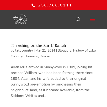
250.766.0111
Threshing on the Bar U Ranch
by
lakecountry
|
Mar 21, 2014
|
Bloggers
,
History of Lake
Country
,
Thomson, Duane
Allan Mills arrived in Sunnywold in 1909, joining his
brother, William, who had been farming there since
1894. Allan and his wife added to their original
Sunnywold pre-emption by purchasing their
neighbours’ land, as it became available, from the
Siddons, Whites and...