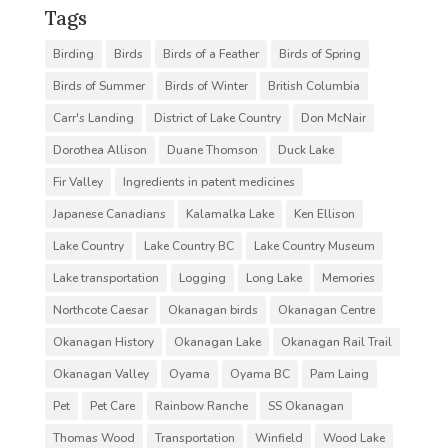
Tags
Birding
Birds
Birds of a Feather
Birds of Spring
Birds of Summer
Birds of Winter
British Columbia
Carr's Landing
District of Lake Country
Don McNair
Dorothea Allison
Duane Thomson
Duck Lake
Fir Valley
Ingredients in patent medicines
Japanese Canadians
Kalamalka Lake
Ken Ellison
Lake Country
Lake Country BC
Lake Country Museum
Lake transportation
Logging
Long Lake
Memories
Northcote Caesar
Okanagan birds
Okanagan Centre
Okanagan History
Okanagan Lake
Okanagan Rail Trail
Okanagan Valley
Oyama
Oyama BC
Pam Laing
Pet
Pet Care
Rainbow Ranche
SS Okanagan
Thomas Wood
Transportation
Winfield
Wood Lake