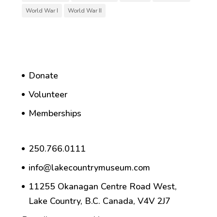
World War I
World War II
Donate
Volunteer
Memberships
250.766.0111
info@lakecountrymuseum.com
11255 Okanagan Centre Road West,
Lake Country, B.C. Canada, V4V 2J7