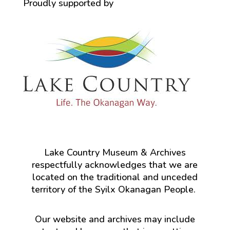
Proudly supported by
Lake Country Museum & Archives
respectfully acknowledges that we are
located on the traditional and unceded
territory of the Syilx Okanagan People.
Our website and archives may include