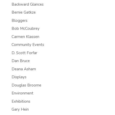
Backward Glances
Bernie Gatkze
Bloggers
Bob McCoubrey
Carmen Klassen
Community Events
D. Scott Forfar
Dan Bruce
Deana Asham
Displays
Douglas Broome
Environment
Exhibitions
Gary Hein