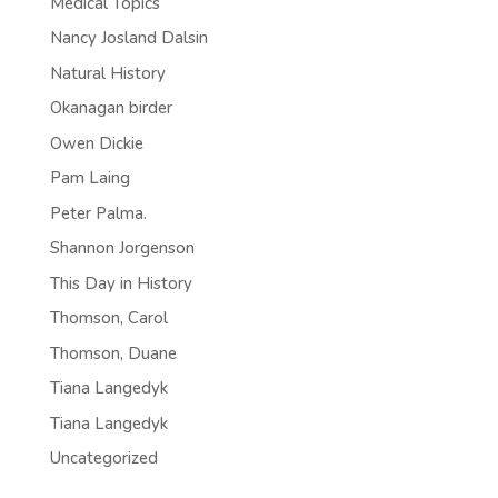
Medical Topics
Nancy Josland Dalsin
Natural History
Okanagan birder
Owen Dickie
Pam Laing
Peter Palma.
Shannon Jorgenson
This Day in History
Thomson, Carol
Thomson, Duane
Tiana Langedyk
Tiana Langedyk
Uncategorized