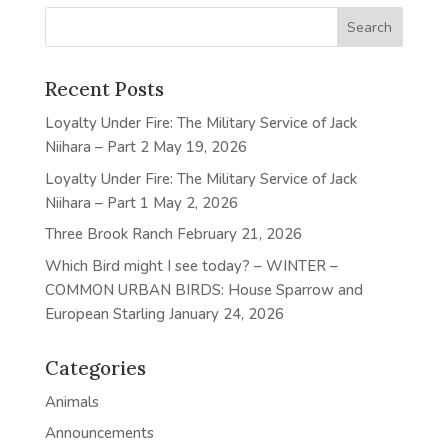
Recent Posts
Loyalty Under Fire: The Military Service of Jack
Niihara – Part 2
May 19, 2026
Loyalty Under Fire: The Military Service of Jack
Niihara – Part 1
May 2, 2026
Three Brook Ranch
February 21, 2026
Which Bird might I see today? – WINTER –
COMMON URBAN BIRDS: House Sparrow and
European Starling
January 24, 2026
Categories
Animals
Announcements