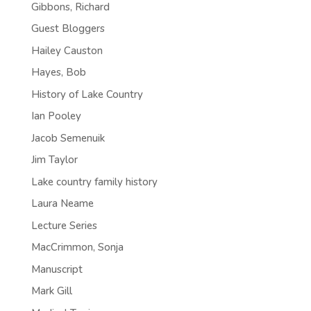
Gibbons, Richard
Guest Bloggers
Hailey Causton
Hayes, Bob
History of Lake Country
Ian Pooley
Jacob Semenuik
Jim Taylor
Lake country family history
Laura Neame
Lecture Series
MacCrimmon, Sonja
Manuscript
Mark Gill