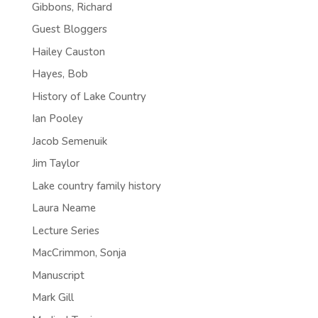
Gibbons, Richard
Guest Bloggers
Hailey Causton
Hayes, Bob
History of Lake Country
Ian Pooley
Jacob Semenuik
Jim Taylor
Lake country family history
Laura Neame
Lecture Series
MacCrimmon, Sonja
Manuscript
Mark Gill