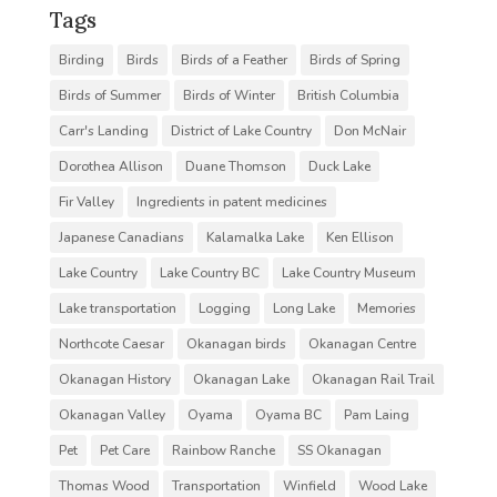
Tags
Birding
Birds
Birds of a Feather
Birds of Spring
Birds of Summer
Birds of Winter
British Columbia
Carr's Landing
District of Lake Country
Don McNair
Dorothea Allison
Duane Thomson
Duck Lake
Fir Valley
Ingredients in patent medicines
Japanese Canadians
Kalamalka Lake
Ken Ellison
Lake Country
Lake Country BC
Lake Country Museum
Lake transportation
Logging
Long Lake
Memories
Northcote Caesar
Okanagan birds
Okanagan Centre
Okanagan History
Okanagan Lake
Okanagan Rail Trail
Okanagan Valley
Oyama
Oyama BC
Pam Laing
Pet
Pet Care
Rainbow Ranche
SS Okanagan
Thomas Wood
Transportation
Winfield
Wood Lake