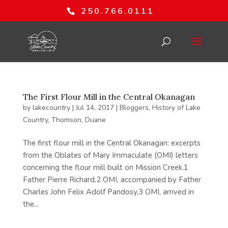
250.766.0111
The First Flour Mill in the Central Okanagan
by
lakecountry
|
Jul 14, 2017
|
Bloggers
,
History of Lake
Country
,
Thomson, Duane
The first flour mill in the Central Okanagan: excerpts
from the Oblates of Mary Immaculate (OMI) letters
concerning the flour mill built on Mission Creek.1
Father Pierre Richard,2 OMI, accompanied by Father
Charles John Felix Adolf Pandosy,3 OMI, arrived in
the...