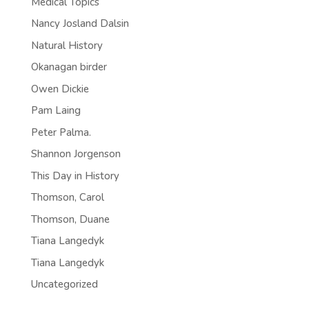
Medical Topics
Nancy Josland Dalsin
Natural History
Okanagan birder
Owen Dickie
Pam Laing
Peter Palma.
Shannon Jorgenson
This Day in History
Thomson, Carol
Thomson, Duane
Tiana Langedyk
Tiana Langedyk
Uncategorized