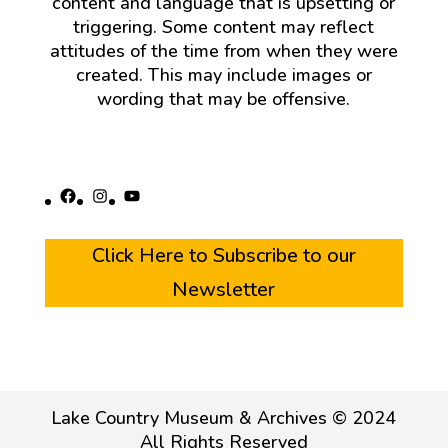
content and language that is upsetting or
triggering. Some content may reflect
attitudes of the time from when they were
created. This may include images or
wording that may be offensive.
Facebook
Instagram
YouTube
Click Here to Subscribe to our
Newsletter
Lake Country Museum & Archives © 2024
All Rights Reserved