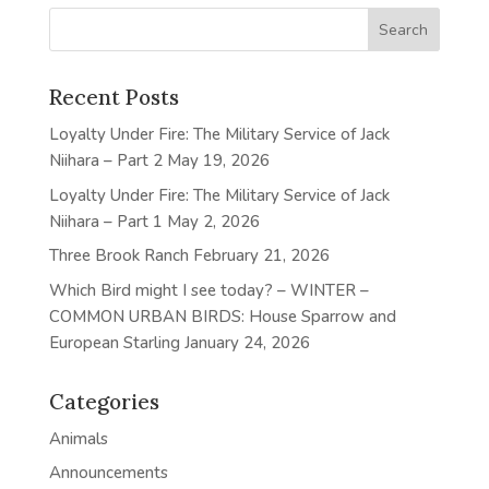
Recent Posts
Loyalty Under Fire: The Military Service of Jack
Niihara – Part 2
May 19, 2026
Loyalty Under Fire: The Military Service of Jack
Niihara – Part 1
May 2, 2026
Three Brook Ranch
February 21, 2026
Which Bird might I see today? – WINTER –
COMMON URBAN BIRDS: House Sparrow and
European Starling
January 24, 2026
Categories
Animals
Announcements