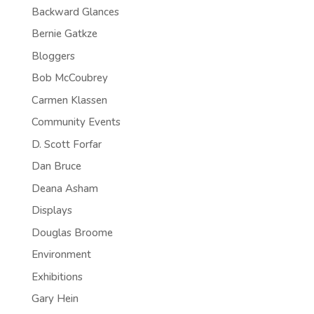
Backward Glances
Bernie Gatkze
Bloggers
Bob McCoubrey
Carmen Klassen
Community Events
D. Scott Forfar
Dan Bruce
Deana Asham
Displays
Douglas Broome
Environment
Exhibitions
Gary Hein