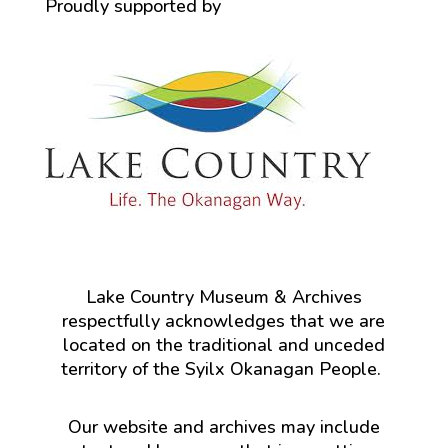
Proudly supported by
Lake Country Museum & Archives
respectfully acknowledges that we are
located on the traditional and unceded
territory of the Syilx Okanagan People.
Our website and archives may include