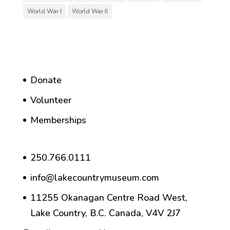
World War I
World War II
Donate
Volunteer
Memberships
250.766.0111
info@lakecountrymuseum.com
11255 Okanagan Centre Road West,
Lake Country, B.C. Canada, V4V 2J7