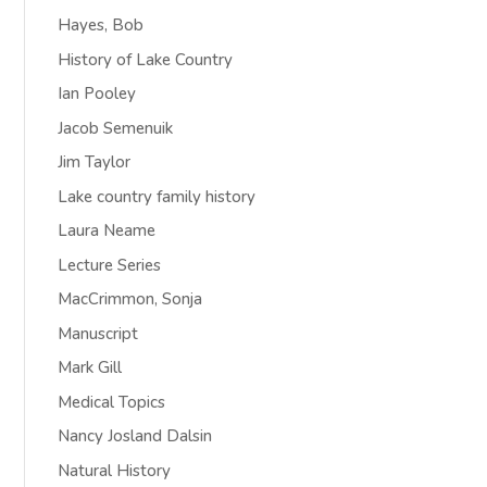
Hayes, Bob
History of Lake Country
Ian Pooley
Jacob Semenuik
Jim Taylor
Lake country family history
Laura Neame
Lecture Series
MacCrimmon, Sonja
Manuscript
Mark Gill
Medical Topics
Nancy Josland Dalsin
Natural History