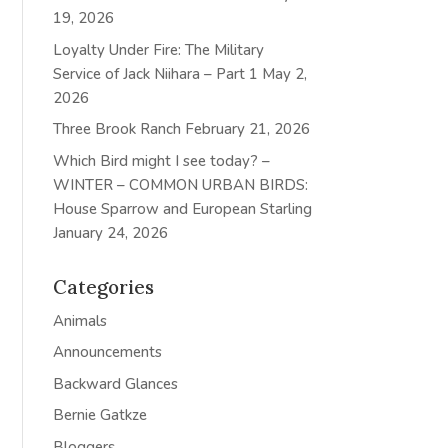
19, 2026
Loyalty Under Fire: The Military
Service of Jack Niihara – Part 1
May 2,
2026
Three Brook Ranch
February 21, 2026
Which Bird might I see today? –
WINTER – COMMON URBAN BIRDS:
House Sparrow and European Starling
January 24, 2026
Categories
Animals
Announcements
Backward Glances
Bernie Gatkze
Bloggers