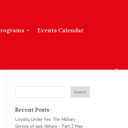
Programs
Events Calendar
Recent Posts
Loyalty Under Fire: The Military
Service of Jack Niihara – Part 2
May