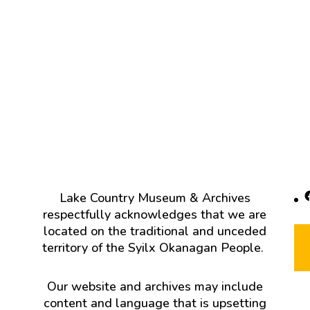
F
Lake Country Museum & Archives
respectfully acknowledges that we are
located on the traditional and unceded
territory of the Syilx Okanagan People.
Our website and archives may include
content and language that is upsetting