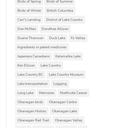
Birds of Spring
Birds of Summer
Birds of Winter
British Columbia
Carr's Landing
District of Lake Country
Don McNair
Dorothea Allison
Duane Thomson
Duck Lake
Fir Valley
Ingredients in patent medicines
Japanese Canadians
Kalamalka Lake
Ken Ellison
Lake Country
Lake Country BC
Lake Country Museum
Lake transportation
Logging
Long Lake
Memories
Northcote Caesar
Okanagan birds
Okanagan Centre
Okanagan History
Okanagan Lake
Okanagan Rail Trail
Okanagan Valley