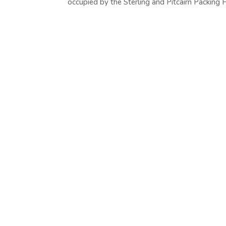
occupied by the Sterling and Pitcairn Packing H