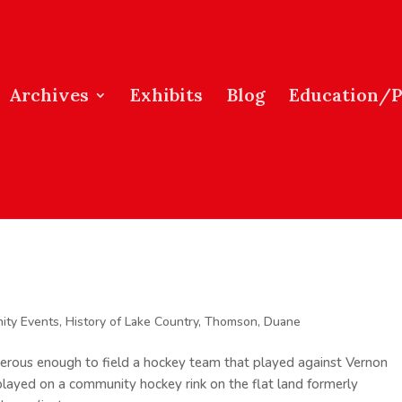
Archives
Exhibits
Blog
Education/
ity Events
,
History of Lake Country
,
Thomson, Duane
rous enough to field a hockey team that played against Vernon
layed on a community hockey rink on the flat land formerly