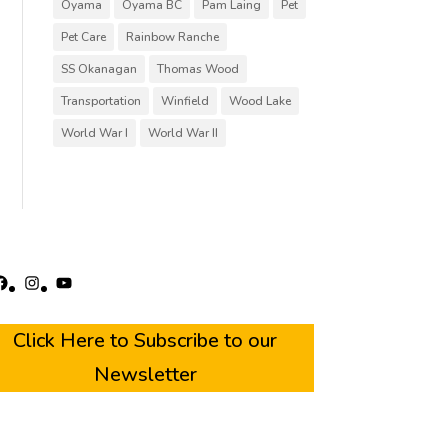
Oyama
Oyama BC
Pam Laing
Pet
Pet Care
Rainbow Ranche
SS Okanagan
Thomas Wood
Transportation
Winfield
Wood Lake
World War I
World War II
acebook
Instagram
YouTube
Click Here to Subscribe to our
Newsletter