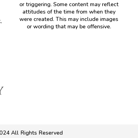
or triggering. Some content may reflect
attitudes of the time from when they
were created. This may include images
,
or wording that may be offensive.
024 All Rights Reserved