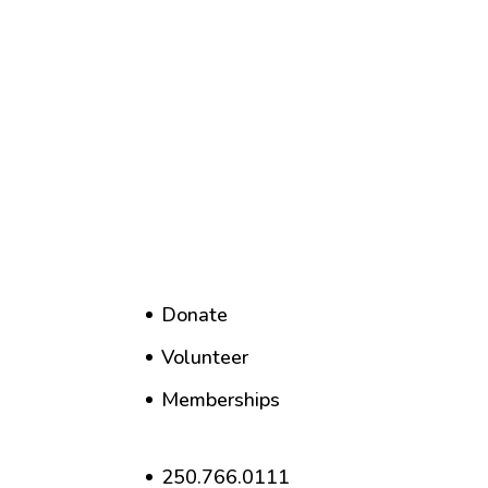
Donate
Volunteer
Memberships
250.766.0111