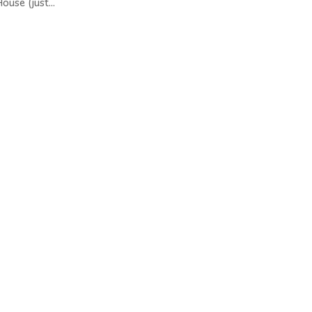
ouse (just...