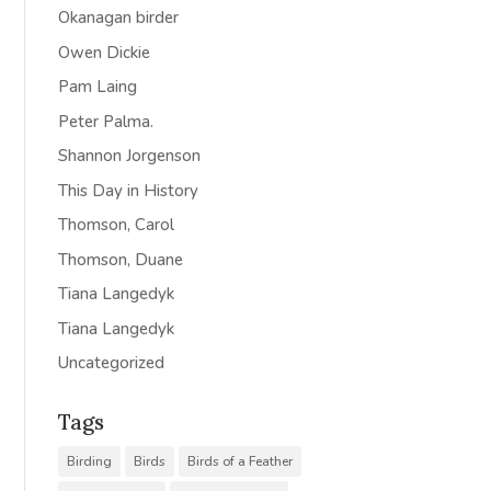
Okanagan birder
Owen Dickie
Pam Laing
Peter Palma.
Shannon Jorgenson
This Day in History
Thomson, Carol
Thomson, Duane
Tiana Langedyk
Tiana Langedyk
Uncategorized
Tags
Birding
Birds
Birds of a Feather