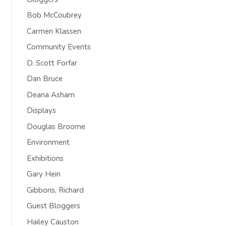
Bob McCoubrey
Carmen Klassen
Community Events
D. Scott Forfar
Dan Bruce
Deana Asham
Displays
Douglas Broome
Environment
Exhibitions
Gary Hein
Gibbons, Richard
Guest Bloggers
Hailey Causton