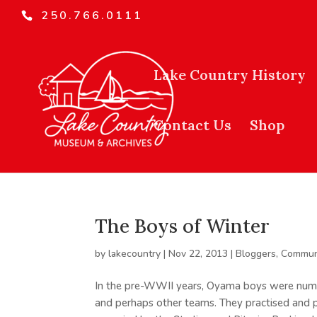
250.766.0111
Lake Country History
Contact Us
Shop
The Boys of Winter
by
lakecountry
|
Nov 22, 2013
|
Bloggers
,
Commun
In the pre-WWII years, Oyama boys were nume
and perhaps other teams. They practised and p