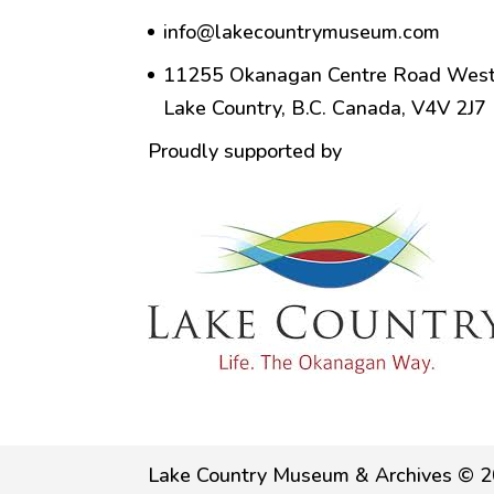
info@lakecountrymuseum.com
11255 Okanagan Centre Road West
Lake Country, B.C. Canada, V4V 2J7
Proudly supported by
Lake Country Museum & Archives © 2