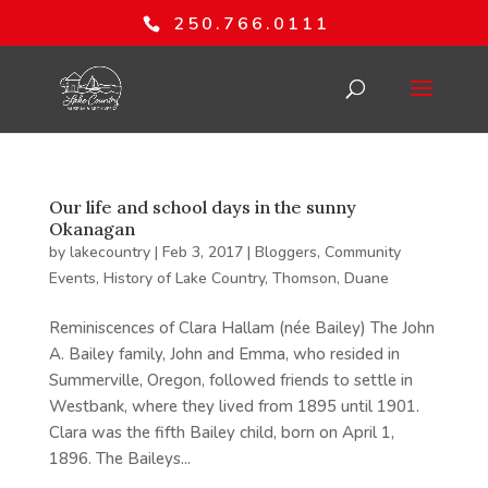
250.766.0111
Our life and school days in the sunny
Okanagan
by
lakecountry
|
Feb 3, 2017
|
Bloggers
,
Community
Events
,
History of Lake Country
,
Thomson, Duane
Reminiscences of Clara Hallam (née Bailey) The John
A. Bailey family, John and Emma, who resided in
Summerville, Oregon, followed friends to settle in
Westbank, where they lived from 1895 until 1901.
Clara was the fifth Bailey child, born on April 1,
1896. The Baileys...