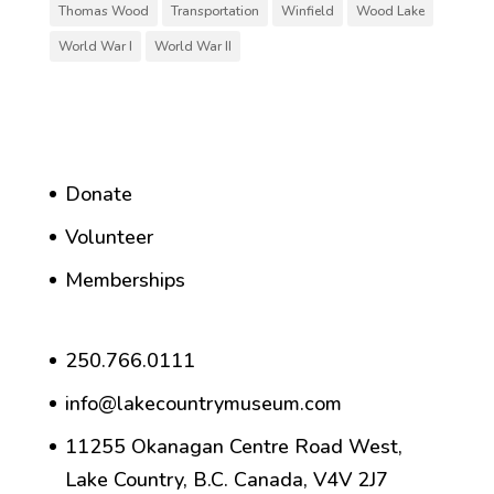
Thomas Wood
Transportation
Winfield
Wood Lake
World War I
World War II
Donate
Volunteer
Memberships
250.766.0111
info@lakecountrymuseum.com
11255 Okanagan Centre Road West,
Lake Country, B.C. Canada, V4V 2J7