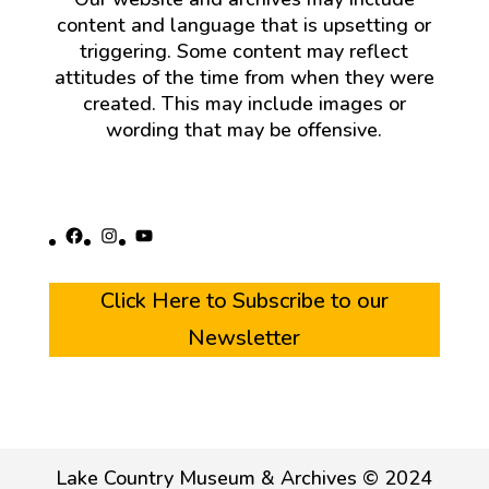
content and language that is upsetting or
triggering. Some content may reflect
attitudes of the time from when they were
created. This may include images or
wording that may be offensive.
Facebook
Instagram
YouTube
Click Here to Subscribe to our
Newsletter
Lake Country Museum & Archives © 2024