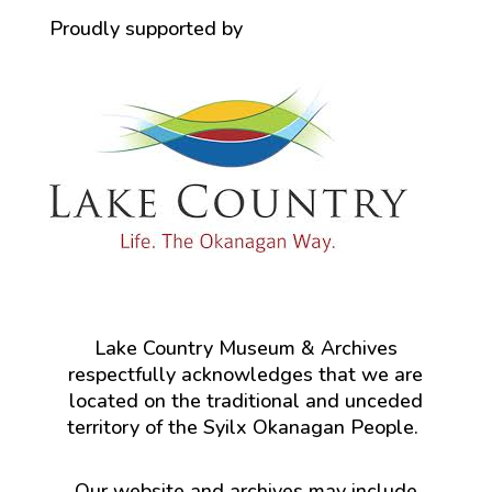
Proudly supported by
Lake Country Museum & Archives
respectfully acknowledges that we are
located on the traditional and unceded
territory of the Syilx Okanagan People.
Our website and archives may include