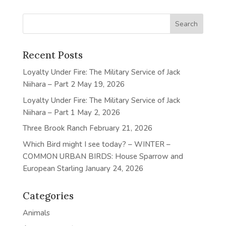
Recent Posts
Loyalty Under Fire: The Military Service of Jack
Niihara – Part 2
May 19, 2026
Loyalty Under Fire: The Military Service of Jack
Niihara – Part 1
May 2, 2026
Three Brook Ranch
February 21, 2026
Which Bird might I see today? – WINTER –
COMMON URBAN BIRDS: House Sparrow and
European Starling
January 24, 2026
Categories
Animals