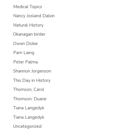
Medical Topics
Nancy Josland Dalsin
Natural History
Okanagan birder
Owen Dickie
Pam Laing
Peter Palma.
Shannon Jorgenson
This Day in History
Thomson, Carol
Thomson, Duane
Tiana Langedyk
Tiana Langedyk
Uncategorized