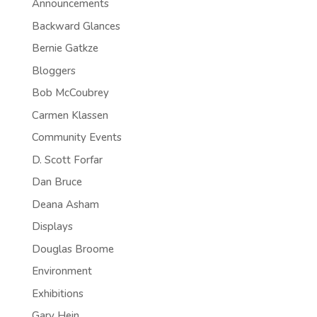
Announcements
Backward Glances
Bernie Gatkze
Bloggers
Bob McCoubrey
Carmen Klassen
Community Events
D. Scott Forfar
Dan Bruce
Deana Asham
Displays
Douglas Broome
Environment
Exhibitions
Gary Hein