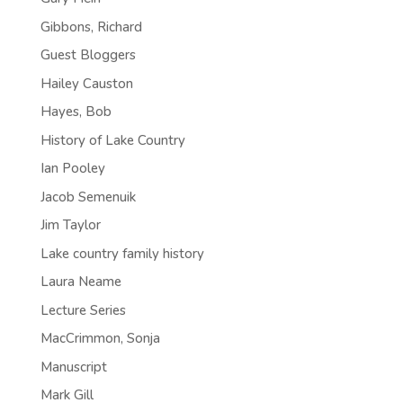
Gibbons, Richard
Guest Bloggers
Hailey Causton
Hayes, Bob
History of Lake Country
Ian Pooley
Jacob Semenuik
Jim Taylor
Lake country family history
Laura Neame
Lecture Series
MacCrimmon, Sonja
Manuscript
Mark Gill