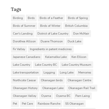
Tags
Birding
Birds
Birds of a Feather
Birds of Spring
Birds of Summer
Birds of Winter
British Columbia
Carr's Landing
District of Lake Country
Don McNair
Dorothea Allison
Duane Thomson
Duck Lake
Fir Valley
Ingredients in patent medicines
Japanese Canadians
Kalamalka Lake
Ken Ellison
Lake Country
Lake Country BC
Lake Country Museum
Lake transportation
Logging
Long Lake
Memories
Northcote Caesar
Okanagan birds
Okanagan Centre
Okanagan History
Okanagan Lake
Okanagan Rail Trail
Okanagan Valley
Oyama
Oyama BC
Pam Laing
Pet
Pet Care
Rainbow Ranche
SS Okanagan