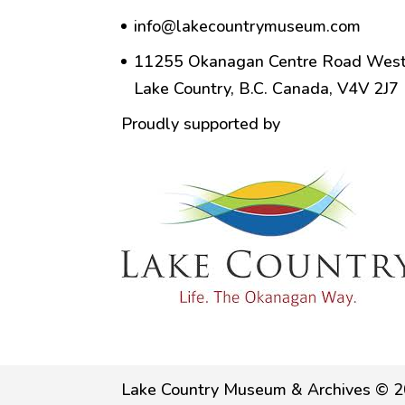
info@lakecountrymuseum.com
11255 Okanagan Centre Road West
Lake Country, B.C. Canada, V4V 2J7
Proudly supported by
Lake Country Museum & Archives © 2