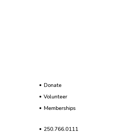
Donate
Volunteer
Memberships
250.766.0111