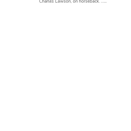
Charles Lawson, on horseback. …...