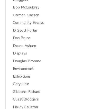
Bob McCoubrey
Carmen Klassen
Community Events
D. Scott Forfar
Dan Bruce
Deana Asham
Displays
Douglas Broome
Environment
Exhibitions
Gary Hein
Gibbons, Richard
Guest Bloggers
Hailey Causton