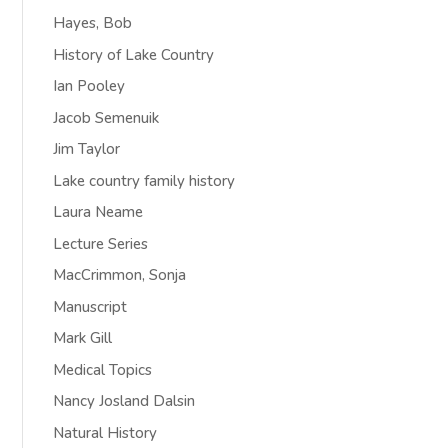
Hayes, Bob
History of Lake Country
Ian Pooley
Jacob Semenuik
Jim Taylor
Lake country family history
Laura Neame
Lecture Series
MacCrimmon, Sonja
Manuscript
Mark Gill
Medical Topics
Nancy Josland Dalsin
Natural History