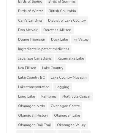
Birds of Spring
Birds of Summer
Birds of Winter
British Columbia
Carr's Landing
District of Lake Country
Don McNair
Dorothea Allison
Duane Thomson
Duck Lake
Fir Valley
Ingredients in patent medicines
Japanese Canadians
Kalamalka Lake
Ken Ellison
Lake Country
Lake Country BC
Lake Country Museum
Lake transportation
Logging
Long Lake
Memories
Northcote Caesar
Okanagan birds
Okanagan Centre
Okanagan History
Okanagan Lake
Okanagan Rail Trail
Okanagan Valley