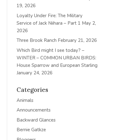
19, 2026
Loyalty Under Fire: The Military
Service of Jack Niihara – Part 1
May 2,
2026
Three Brook Ranch
February 21, 2026
Which Bird might I see today? –
WINTER – COMMON URBAN BIRDS:
House Sparrow and European Starling
January 24, 2026
Categories
Animals
Announcements
Backward Glances
Bernie Gatkze
Bloggers