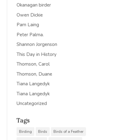
Okanagan birder
Owen Dickie
Pam Laing
Peter Palma.
Shannon Jorgenson
This Day in History
Thomson, Carol
Thomson, Duane
Tiana Langedyk
Tiana Langedyk
Uncategorized
Tags
Birding
Birds
Birds of a Feather