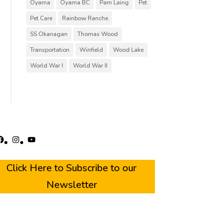
Oyama
Oyama BC
Pam Laing
Pet
Pet Care
Rainbow Ranche
SS Okanagan
Thomas Wood
Transportation
Winfield
Wood Lake
World War I
World War II
acebook
Instagram
YouTube
Click Here to Subscribe to our
Newsletter