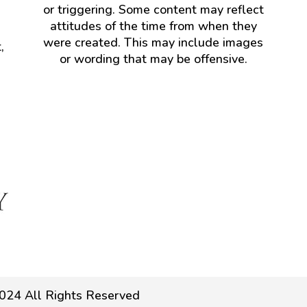
or triggering. Some content may reflect
attitudes of the time from when they
were created. This may include images
,
or wording that may be offensive.
024 All Rights Reserved