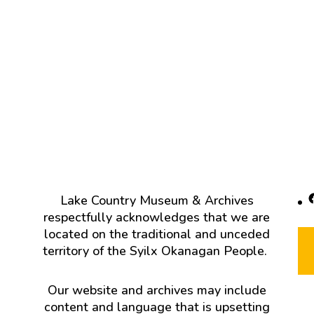
F
Lake Country Museum & Archives
respectfully acknowledges that we are
located on the traditional and unceded
territory of the Syilx Okanagan People.
Our website and archives may include
content and language that is upsetting