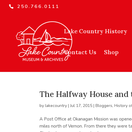
250.766.0111
Lake Country History
Contact Us
Shop
The Halfway House and 
by
lakecountry
|
Jul 17, 2015
|
Bloggers
,
History o
A Post Office at Okanagan Mission was opene
miles north of Vernon. From there they were t