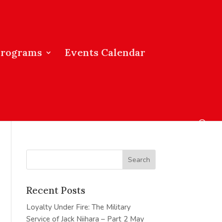
Programs
Events Calendar
Recent Posts
Loyalty Under Fire: The Military
Service of Jack Niihara – Part 2
May