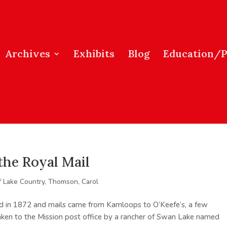
Archives
Exhibits
Blog
Education/
the Royal Mail
f Lake Country
,
Thomson, Carol
d in 1872 and mails came from Kamloops to O’Keefe’s, a few
aken to the Mission post office by a rancher of Swan Lake named