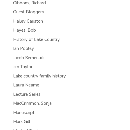
Gibbons, Richard
Guest Bloggers
Hailey Causton
Hayes, Bob
History of Lake Country
Ian Pooley
Jacob Semenuik
Jim Taylor
Lake country family history
Laura Neame
Lecture Series
MacCrimmon, Sonja
Manuscript
Mark Gill