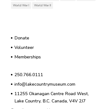
World War I
World War II
Donate
Volunteer
Memberships
250.766.0111
info@lakecountrymuseum.com
11255 Okanagan Centre Road West,
Lake Country, B.C. Canada, V4V 2J7