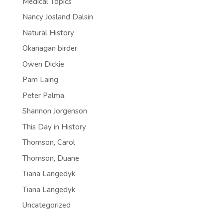
Medical Topics
Nancy Josland Dalsin
Natural History
Okanagan birder
Owen Dickie
Pam Laing
Peter Palma.
Shannon Jorgenson
This Day in History
Thomson, Carol
Thomson, Duane
Tiana Langedyk
Tiana Langedyk
Uncategorized