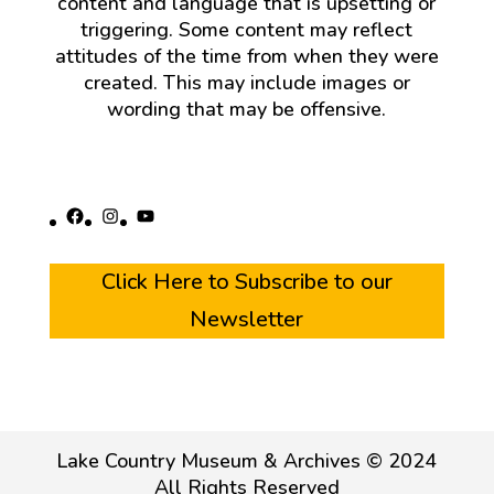
content and language that is upsetting or
triggering. Some content may reflect
attitudes of the time from when they were
created. This may include images or
wording that may be offensive.
Facebook
Instagram
YouTube
Click Here to Subscribe to our
Newsletter
Lake Country Museum & Archives © 2024
All Rights Reserved