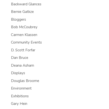
Backward Glances
Bernie Gatkze
Bloggers
Bob McCoubrey
Carmen Klassen
Community Events
D. Scott Forfar
Dan Bruce
Deana Asham
Displays
Douglas Broome
Environment
Exhibitions
Gary Hein