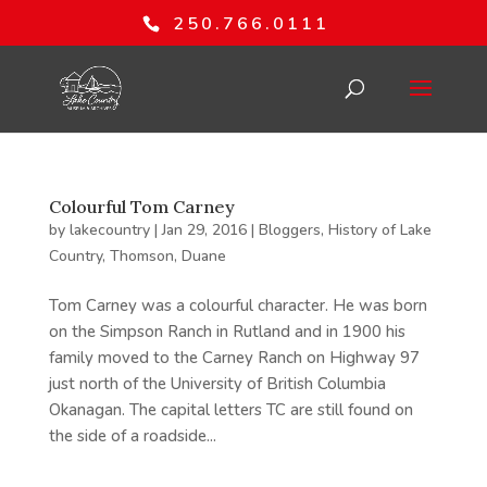
250.766.0111
Colourful Tom Carney
by
lakecountry
|
Jan 29, 2016
|
Bloggers
,
History of Lake
Country
,
Thomson, Duane
Tom Carney was a colourful character. He was born
on the Simpson Ranch in Rutland and in 1900 his
family moved to the Carney Ranch on Highway 97
just north of the University of British Columbia
Okanagan. The capital letters TC are still found on
the side of a roadside...