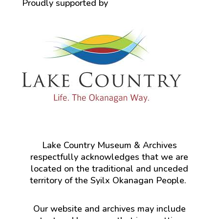
Proudly supported by
Lake Country Museum & Archives
respectfully acknowledges that we are
located on the traditional and unceded
territory of the Syilx Okanagan People.
Our website and archives may include