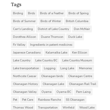
Tags
Birding
Birds
Birds of a Feather
Birds of Spring
Birds of Summer
Birds of Winter
British Columbia
Carr's Landing
District of Lake Country
Don McNair
Dorothea Allison
Duane Thomson
Duck Lake
Fir Valley
Ingredients in patent medicines
Japanese Canadians
Kalamalka Lake
Ken Ellison
Lake Country
Lake Country BC
Lake Country Museum
Lake transportation
Logging
Long Lake
Memories
Northcote Caesar
Okanagan birds
Okanagan Centre
Okanagan History
Okanagan Lake
Okanagan Rail Trail
Okanagan Valley
Oyama
Oyama BC
Pam Laing
Pet
Pet Care
Rainbow Ranche
SS Okanagan
Thomas Wood
Transportation
Winfield
Wood Lake