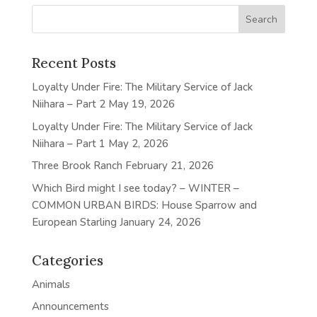
Recent Posts
Loyalty Under Fire: The Military Service of Jack
Niihara – Part 2
May 19, 2026
Loyalty Under Fire: The Military Service of Jack
Niihara – Part 1
May 2, 2026
Three Brook Ranch
February 21, 2026
Which Bird might I see today? – WINTER –
COMMON URBAN BIRDS: House Sparrow and
European Starling
January 24, 2026
Categories
Animals
Announcements