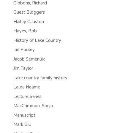
Gibbons, Richard
Guest Bloggers
Hailey Causton
Hayes, Bob
History of Lake Country
Ian Pooley
Jacob Semenuik
Jim Taylor
Lake country family history
Laura Neame
Lecture Series
MacCrimmon, Sonja
Manuscript
Mark Gill