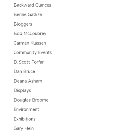
Backward Glances
Bernie Gatkze
Bloggers
Bob McCoubrey
Carmen Klassen
Community Events
D. Scott Forfar
Dan Bruce
Deana Asham
Displays
Douglas Broome
Environment
Exhibitions
Gary Hein