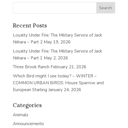
Recent Posts
Loyalty Under Fire: The Military Service of Jack
Niihara – Part 2
May 19, 2026
Loyalty Under Fire: The Military Service of Jack
Niihara – Part 1
May 2, 2026
Three Brook Ranch
February 21, 2026
Which Bird might I see today? – WINTER –
COMMON URBAN BIRDS: House Sparrow and
European Starling
January 24, 2026
Categories
Animals
Announcements