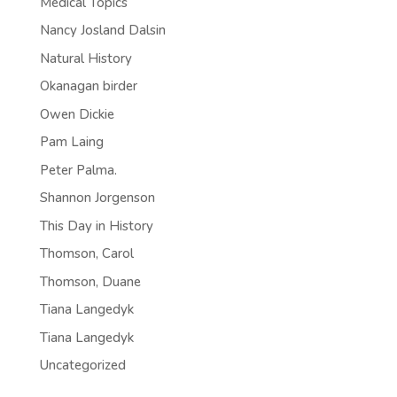
Medical Topics
Nancy Josland Dalsin
Natural History
Okanagan birder
Owen Dickie
Pam Laing
Peter Palma.
Shannon Jorgenson
This Day in History
Thomson, Carol
Thomson, Duane
Tiana Langedyk
Tiana Langedyk
Uncategorized