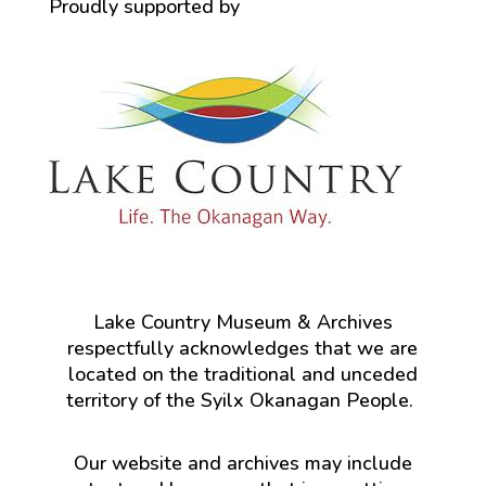
Proudly supported by
Lake Country Museum & Archives
respectfully acknowledges that we are
located on the traditional and unceded
territory of the Syilx Okanagan People.
Our website and archives may include