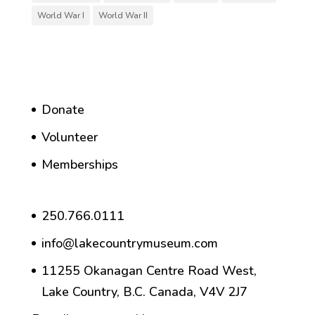
World War I
World War II
Donate
Volunteer
Memberships
250.766.0111
info@lakecountrymuseum.com
11255 Okanagan Centre Road West,
Lake Country, B.C. Canada, V4V 2J7