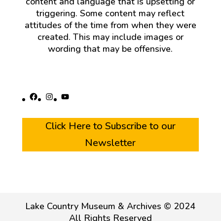
content and language that is upsetting or
triggering. Some content may reflect
attitudes of the time from when they were
created. This may include images or
wording that may be offensive.
Facebook
Instagram
YouTube
Click Here to Subscribe to our
Newsletter
Lake Country Museum & Archives © 2024
All Rights Reserved