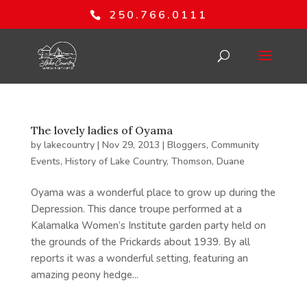
250.766.0111
The lovely ladies of Oyama
by
lakecountry
|
Nov 29, 2013
|
Bloggers
,
Community
Events
,
History of Lake Country
,
Thomson, Duane
Oyama was a wonderful place to grow up during the
Depression. This dance troupe performed at a
Kalamalka Women’s Institute garden party held on
the grounds of the Prickards about 1939. By all
reports it was a wonderful setting, featuring an
amazing peony hedge...