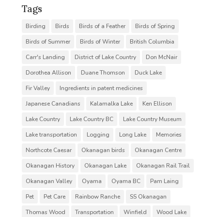
Tags
Birding
Birds
Birds of a Feather
Birds of Spring
Birds of Summer
Birds of Winter
British Columbia
Carr's Landing
District of Lake Country
Don McNair
Dorothea Allison
Duane Thomson
Duck Lake
Fir Valley
Ingredients in patent medicines
Japanese Canadians
Kalamalka Lake
Ken Ellison
Lake Country
Lake Country BC
Lake Country Museum
Lake transportation
Logging
Long Lake
Memories
Northcote Caesar
Okanagan birds
Okanagan Centre
Okanagan History
Okanagan Lake
Okanagan Rail Trail
Okanagan Valley
Oyama
Oyama BC
Pam Laing
Pet
Pet Care
Rainbow Ranche
SS Okanagan
Thomas Wood
Transportation
Winfield
Wood Lake