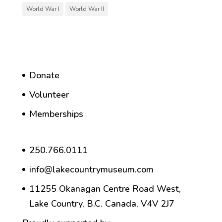
World War I
World War II
Donate
Volunteer
Memberships
250.766.0111
info@lakecountrymuseum.com
11255 Okanagan Centre Road West,
Lake Country, B.C. Canada, V4V 2J7