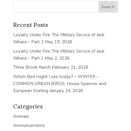
Recent Posts
Loyalty Under Fire: The Military Service of Jack
Niihara – Part 2
May 19, 2026
Loyalty Under Fire: The Military Service of Jack
Niihara – Part 1
May 2, 2026
Three Brook Ranch
February 21, 2026
Which Bird might I see today? – WINTER –
COMMON URBAN BIRDS: House Sparrow and
European Starling
January 24, 2026
Categories
Animals
Announcements