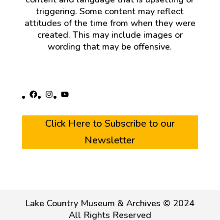
triggering. Some content may reflect
attitudes of the time from when they were
created. This may include images or
wording that may be offensive.
Facebook
Instagram
YouTube
Click Here to Subscribe to our
Newsletter
Lake Country Museum & Archives © 2024
All Rights Reserved