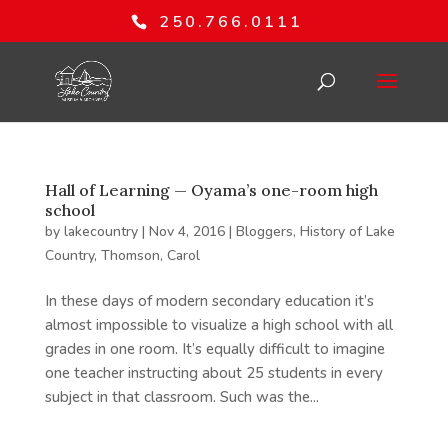
250.766.0111
Hall of Learning — Oyama’s one-room high
school
by
lakecountry
|
Nov 4, 2016
|
Bloggers
,
History of Lake
Country
,
Thomson, Carol
In these days of modern secondary education it’s
almost impossible to visualize a high school with all
grades in one room. It’s equally difficult to imagine
one teacher instructing about 25 students in every
subject in that classroom. Such was the...