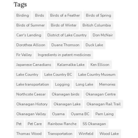
Tags
Birding
Birds
Birds of a Feather
Birds of Spring
Birds of Summer
Birds of Winter
British Columbia
Carr's Landing
District of Lake Country
Don McNair
Dorothea Allison
Duane Thomson
Duck Lake
Fir Valley
Ingredients in patent medicines
Japanese Canadians
Kalamalka Lake
Ken Ellison
Lake Country
Lake Country BC
Lake Country Museum
Lake transportation
Logging
Long Lake
Memories
Northcote Caesar
Okanagan birds
Okanagan Centre
Okanagan History
Okanagan Lake
Okanagan Rail Trail
Okanagan Valley
Oyama
Oyama BC
Pam Laing
Pet
Pet Care
Rainbow Ranche
SS Okanagan
Thomas Wood
Transportation
Winfield
Wood Lake