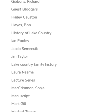
Gibbons, Richard
Guest Bloggers
Hailey Causton
Hayes, Bob
History of Lake Country
Ian Pooley
Jacob Semenuik
Jim Taylor
Lake country family history
Laura Neame
Lecture Series
MacCrimmon, Sonja
Manuscript
Mark Gill
Medical Topics