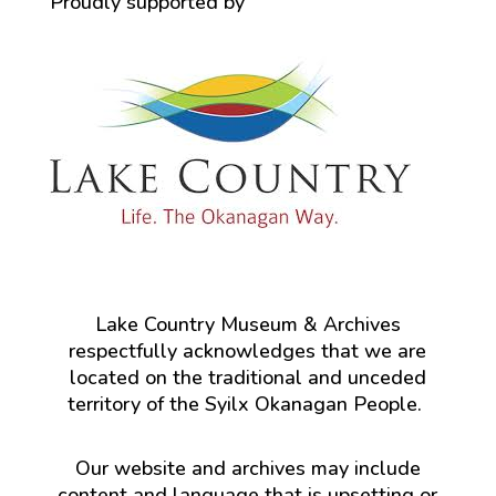
Proudly supported by
Lake Country Museum & Archives
respectfully acknowledges that we are
located on the traditional and unceded
territory of the Syilx Okanagan People.
Our website and archives may include
content and language that is upsetting or