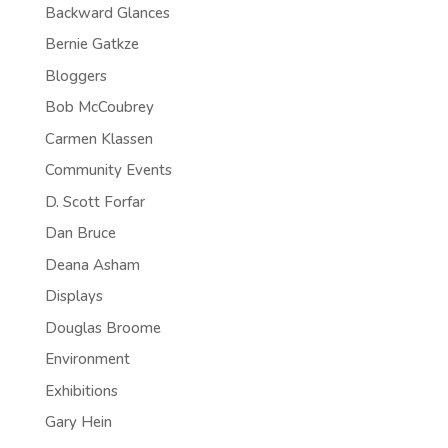
Backward Glances
Bernie Gatkze
Bloggers
Bob McCoubrey
Carmen Klassen
Community Events
D. Scott Forfar
Dan Bruce
Deana Asham
Displays
Douglas Broome
Environment
Exhibitions
Gary Hein