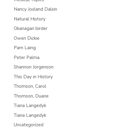
Nancy Josland Dalsin
Natural History
Okanagan birder
Owen Dickie
Pam Laing
Peter Palma.
Shannon Jorgenson
This Day in History
Thomson, Carol
Thomson, Duane
Tiana Langedyk
Tiana Langedyk
Uncategorized