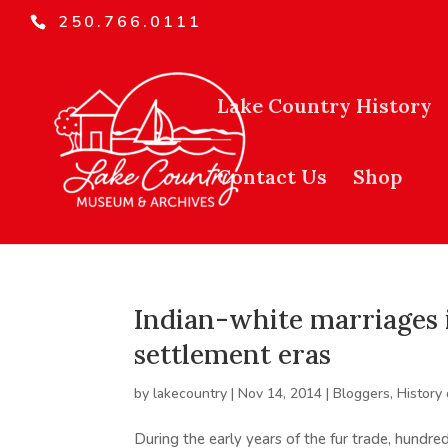
250.766.0111
Lake Country History
Contact Us
Shop
Indian-white marriages i
settlement eras
by
lakecountry
|
Nov 14, 2014
|
Bloggers
,
History
During the early years of the fur trade, hund