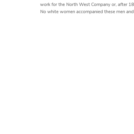
work for the North West Company or, after 1
No white women accompanied these men and if