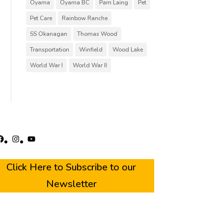
Oyama
Oyama BC
Pam Laing
Pet
Pet Care
Rainbow Ranche
SS Okanagan
Thomas Wood
Transportation
Winfield
Wood Lake
World War I
World War II
acebook
Instagram
YouTube
Click Here to Subscribe to our
Newsletter