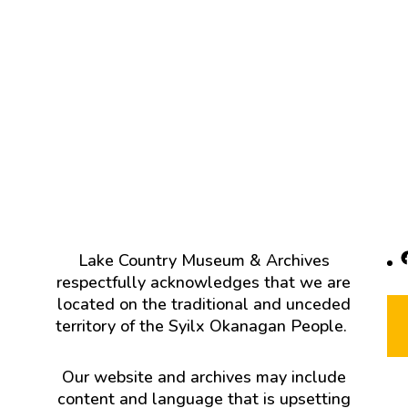
F
Lake Country Museum & Archives
respectfully acknowledges that we are
located on the traditional and unceded
territory of the Syilx Okanagan People.
Our website and archives may include
content and language that is upsetting