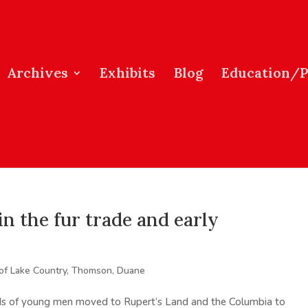
Archives
Exhibits
Blog
Education/
n the fur trade and early
 of Lake Country
,
Thomson, Duane
reds of young men moved to Rupert’s Land and the Columbia to