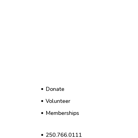
Donate
Volunteer
Memberships
250.766.0111