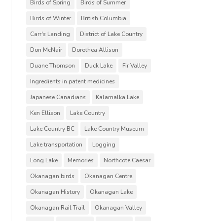
Birds of Spring
Birds of Summer
Birds of Winter
British Columbia
Carr's Landing
District of Lake Country
Don McNair
Dorothea Allison
Duane Thomson
Duck Lake
Fir Valley
Ingredients in patent medicines
Japanese Canadians
Kalamalka Lake
Ken Ellison
Lake Country
Lake Country BC
Lake Country Museum
Lake transportation
Logging
Long Lake
Memories
Northcote Caesar
Okanagan birds
Okanagan Centre
Okanagan History
Okanagan Lake
Okanagan Rail Trail
Okanagan Valley