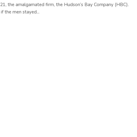
821, the amalgamated firm, the Hudson’s Bay Company (HBC).
 the men stayed...