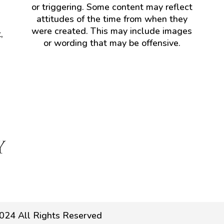
or triggering. Some content may reflect
attitudes of the time from when they
were created. This may include images
,
or wording that may be offensive.
024 All Rights Reserved