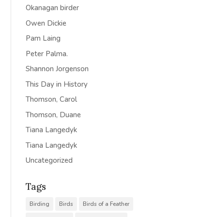
Okanagan birder
Owen Dickie
Pam Laing
Peter Palma.
Shannon Jorgenson
This Day in History
Thomson, Carol
Thomson, Duane
Tiana Langedyk
Tiana Langedyk
Uncategorized
Tags
Birding
Birds
Birds of a Feather