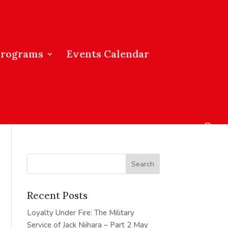
Programs
Events Calendar
Recent Posts
Loyalty Under Fire: The Military
Service of Jack Niihara – Part 2
May