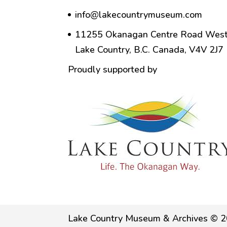
info@lakecountrymuseum.com
11255 Okanagan Centre Road West
Lake Country, B.C. Canada, V4V 2J7
Proudly supported by
Lake Country Museum & Archives © 2