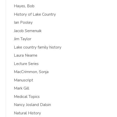
Hayes, Bob
History of Lake Country
Ian Pooley
Jacob Semenuik
Jim Taylor
Lake country family history
Laura Neame
Lecture Series
MacCrimmon, Sonja
Manuscript
Mark Gill
Medical Topics
Nancy Josland Dalsin
Natural History