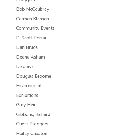
Bob McCoubrey
Carmen Klassen
Community Events
D. Scott Forfar
Dan Bruce
Deana Asham
Displays
Douglas Broome
Environment
Exhibitions
Gary Hein
Gibbons, Richard
Guest Bloggers
Hailey Causton