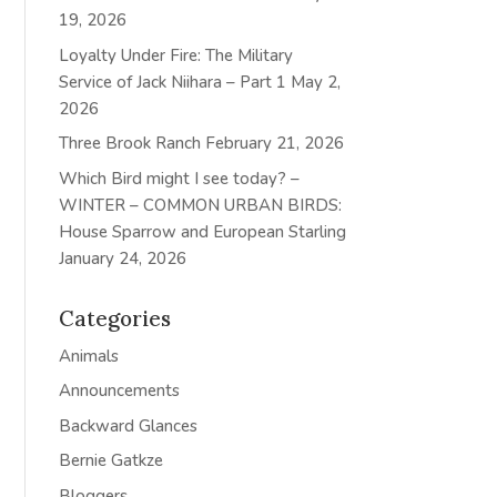
19, 2026
Loyalty Under Fire: The Military
Service of Jack Niihara – Part 1
May 2,
2026
Three Brook Ranch
February 21, 2026
Which Bird might I see today? –
WINTER – COMMON URBAN BIRDS:
House Sparrow and European Starling
January 24, 2026
Categories
Animals
Announcements
Backward Glances
Bernie Gatkze
Bloggers