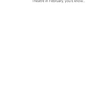
Theatre in February, you’ll know...