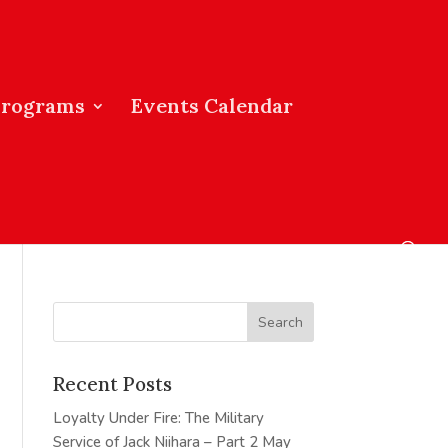
Programs
Events Calendar
Recent Posts
Loyalty Under Fire: The Military
Service of Jack Niihara – Part 2
May