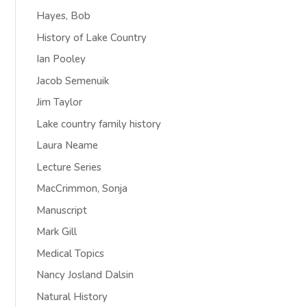
Hayes, Bob
History of Lake Country
Ian Pooley
Jacob Semenuik
Jim Taylor
Lake country family history
Laura Neame
Lecture Series
MacCrimmon, Sonja
Manuscript
Mark Gill
Medical Topics
Nancy Josland Dalsin
Natural History