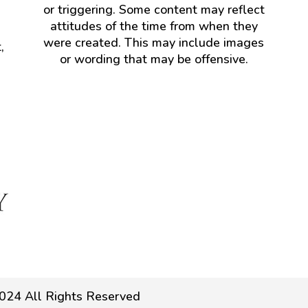
or triggering. Some content may reflect
attitudes of the time from when they
were created. This may include images
,
or wording that may be offensive.
024 All Rights Reserved