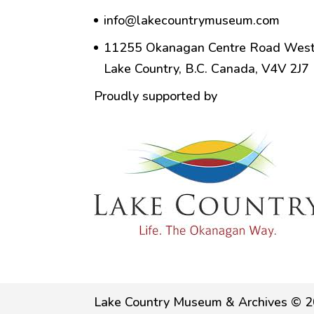
info@lakecountrymuseum.com
11255 Okanagan Centre Road West
Lake Country, B.C. Canada, V4V 2J7
Proudly supported by
Lake Country Museum & Archives © 2