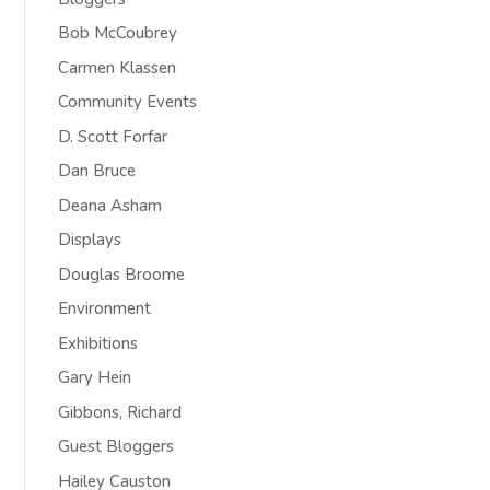
Bob McCoubrey
Carmen Klassen
Community Events
D. Scott Forfar
Dan Bruce
Deana Asham
Displays
Douglas Broome
Environment
Exhibitions
Gary Hein
Gibbons, Richard
Guest Bloggers
Hailey Causton