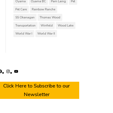
Oyama
Oyama BC
Pam Laing
Pet
Pet Care
Rainbow Ranche
SS Okanagan
Thomas Wood
Transportation
Winfield
Wood Lake
World War I
World War II
acebook
Instagram
YouTube
Click Here to Subscribe to our
Newsletter