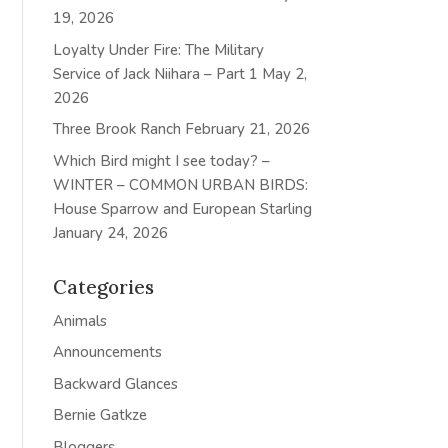
19, 2026
Loyalty Under Fire: The Military
Service of Jack Niihara – Part 1
May 2,
2026
Three Brook Ranch
February 21, 2026
Which Bird might I see today? –
WINTER – COMMON URBAN BIRDS:
House Sparrow and European Starling
January 24, 2026
Categories
Animals
Announcements
Backward Glances
Bernie Gatkze
Bloggers