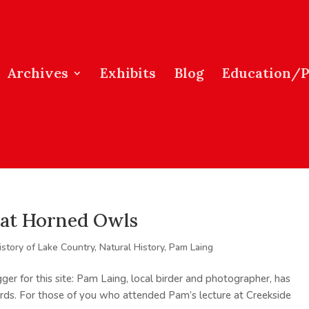
Archives
Exhibits
Blog
Education/
eat Horned Owls
istory of Lake Country
,
Natural History
,
Pam Laing
r for this site: Pam Laing, local birder and photographer, has
rds. For those of you who attended Pam’s lecture at Creekside