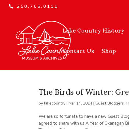
250.766.0111
Lake Country History
Contact Us
Shop
The Birds of Winter: Gr
by
lakecountry
|
Mar 14, 2014
|
Guest Bloggers
,
H
We are so fortunate to have a new Guest Blogge
agreed to share with us A Year of Okanagan Bi