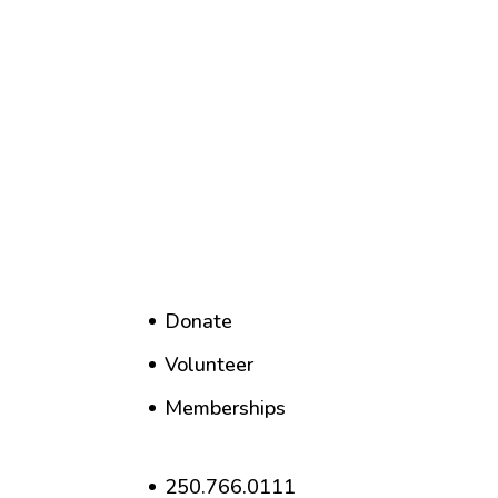
Donate
Volunteer
Memberships
250.766.0111