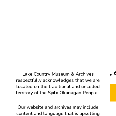
F
Lake Country Museum & Archives
respectfully acknowledges that we are
located on the traditional and unceded
territory of the Syilx Okanagan People.
Our website and archives may include
content and language that is upsetting