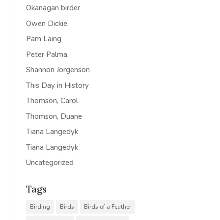
Okanagan birder
Owen Dickie
Pam Laing
Peter Palma.
Shannon Jorgenson
This Day in History
Thomson, Carol
Thomson, Duane
Tiana Langedyk
Tiana Langedyk
Uncategorized
Tags
Birding
Birds
Birds of a Feather