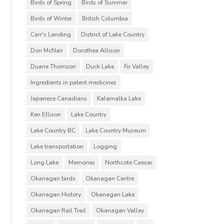
Birds of Spring
Birds of Summer
Birds of Winter
British Columbia
Carr's Landing
District of Lake Country
Don McNair
Dorothea Allison
Duane Thomson
Duck Lake
Fir Valley
Ingredients in patent medicines
Japanese Canadians
Kalamalka Lake
Ken Ellison
Lake Country
Lake Country BC
Lake Country Museum
Lake transportation
Logging
Long Lake
Memories
Northcote Caesar
Okanagan birds
Okanagan Centre
Okanagan History
Okanagan Lake
Okanagan Rail Trail
Okanagan Valley